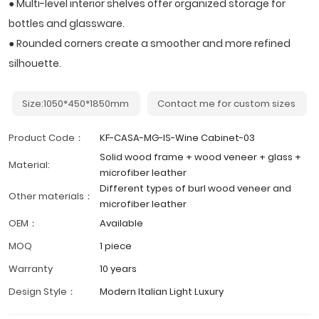
● Multi-level interior shelves offer organized storage for
bottles and glassware.
● Rounded corners create a smoother and more refined
silhouette.
Size:1050*450*1850mm
Contact me for custom sizes
Product Code：
KF-CASA-MG-IS-Wine Cabinet-03
Solid wood frame + wood veneer + glass +
Material:
microfiber leather
Different types of burl wood veneer and
Other materials：
microfiber leather
OEM：
Available
MOQ
1 piece
Warranty
10 years
Design Style：
Modern Italian Light Luxury