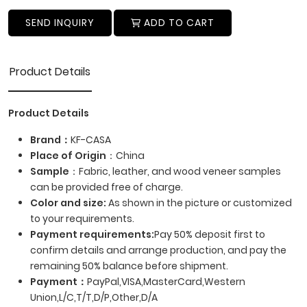
SEND INQUIRY
ADD TO CART
Product Details
Product Details
Brand：
KF-CASA
Place of Origin
：China
Sample
：Fabric, leather, and wood veneer samples
can be provided free of charge.
Color and size:
As shown in the picture or customized
to your requirements.
Payment requirements:
Pay 50% deposit first to
confirm details and arrange production, and pay the
remaining 50% balance before shipment.
Payment
：
PayPal,VISA,MasterCard,Western
Union,L/C,T/T,D/P,Other,D/A