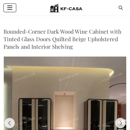
Rounded-Corner Dark Wood Wine Cabinet with
Tinted Glass Doors Quilted Beige Upholstered
Panels and Interior Shelving