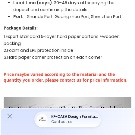
Lead time (days)
: 30–45 days after paying the
deposit and confirming the details.
Port
：Shunde Port, Guangzhou Port, Shenzhen Port
Package Details:
1.Export standard 5-layer hard paper cartons +wooden
packing
2.Foam and EPE protection inside
3.Hard paper corner protection on each corner
Price maybe varied according to the material and the
quantity you order, please contact us for price information.
Do You Encounter The Following Problems
When Purchasing Furniture ?