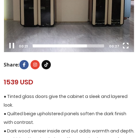
00:22
00:27
Share:
1539 USD
● Tinted glass doors give the cabinet a sleek and layered
look.
● Quilted beige upholstered panels soften the dark finish
with contrast.
● Dark wood veneer inside and out adds warmth and depth.