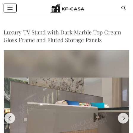
Luxury TV Stand with Dark Marble Top Cream
Gloss Frame and Fluted Storage Panels