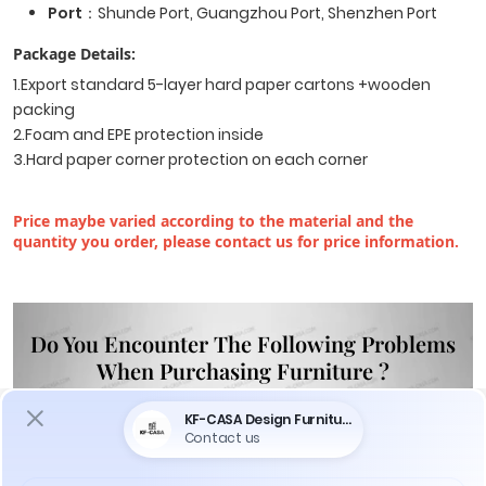
Port
：Shunde Port, Guangzhou Port, Shenzhen Port
Package Details:
1.Export standard 5-layer hard paper cartons +wooden
packing
2.Foam and EPE protection inside
3.Hard paper corner protection on each corner
Price maybe varied according to the material and the
quantity you order, please contact us for price information.
Do You Encounter The Following Problems
When Purchasing Furniture ?