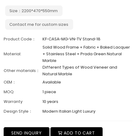
Size：2200*470*550mm
Contact me for custom sizes
Product Code：
KF-CASA-MG-VN-TV Stand-18
Solid Wood Frame + Fabric + Baked Lacquer
Material:
+ Stainless Steel + Prada Green Natural
Marble
Different Types of Wood Veneer and
Other materials：
Natural Marble
OEM：
Available
MOQ
1 piece
Warranty
10 years
Design Style：
Modern Italian Light Luxury
SEND INQUIRY
ADD TO CART