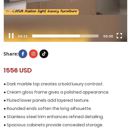
00:23
00:30
Share:
1556 USD
● Dark marble top creates a bold luxury contrast.
● Cream gloss frame gives a polished appearance.
● Fluted lower panels add layered texture.
● Rounded ends soften the long silhouette.
● Stainless steel trim enhances refined detailing.
● Spacious cabinets provide concealed storage.