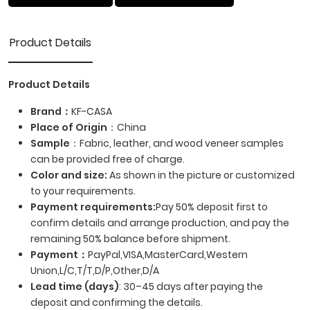
Product Details
Product Details
Brand：
KF-CASA
Place of Origin
：China
Sample
：Fabric, leather, and wood veneer samples
can be provided free of charge.
Color and size:
As shown in the picture or customized
to your requirements.
Payment requirements:
Pay 50% deposit first to
confirm details and arrange production, and pay the
remaining 50% balance before shipment.
Payment
：
PayPal,VISA,MasterCard,Western
Union,L/C,T/T,D/P,Other,D/A
Lead time (days)
: 30–45 days after paying the
deposit and confirming the details.