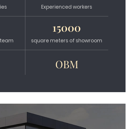
ies
Experienced workers
15000
s team
square meters of showroom
OBM