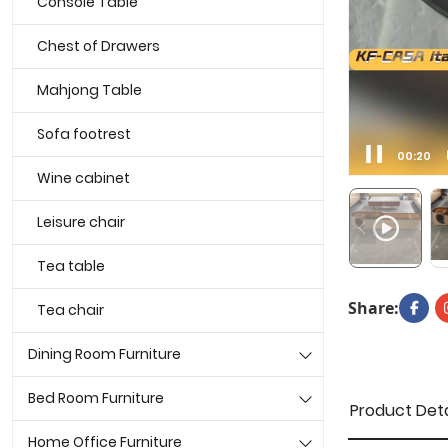
Console Table
Chest of Drawers
Mahjong Table
Sofa footrest
00:21
Wine cabinet
Leisure chair
Tea table
Share:
Tea chair
Dining Room Furniture
Bed Room Furniture
Product Deta
Home Office Furniture