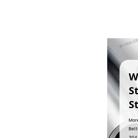
W
S
St
Mor
Bett
304 