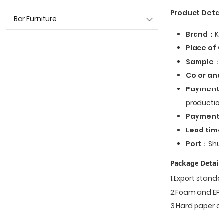
Product Deta
Bar Furniture
Brand：
K
Place of 
Sample
：
Color an
Payment
productio
Paymen
Lead tim
Port
：Shu
Package Detail
1.Export stan
2.Foam and EP
3.Hard paper 