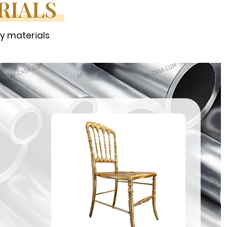
RIALS
ty materials