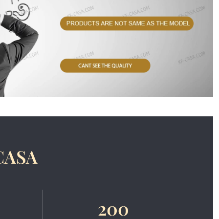
CASA
200