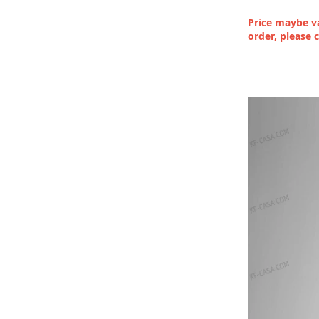
Price maybe va
order, please 