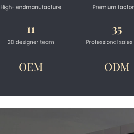
High- endmanufacture
Premium factor
11
35
3D designer team
Professional sale
OEM
ODM