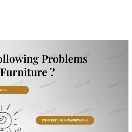
ollowing Problems
Furniture ?