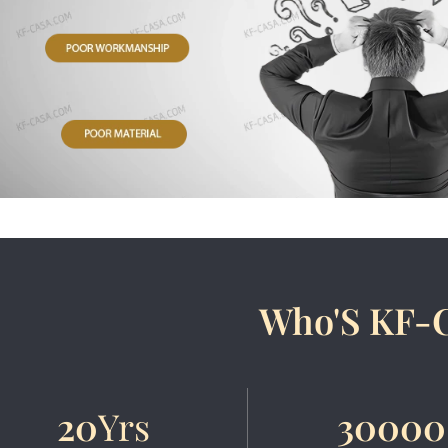
Who'S KF-
20
Yrs
30000