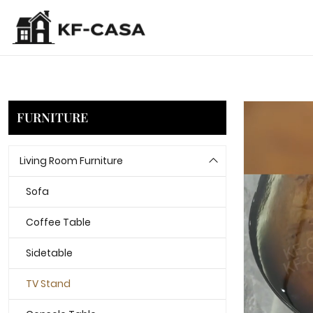
FURNITURE
Living Room Furniture
Sofa
Coffee Table
Sidetable
TV Stand