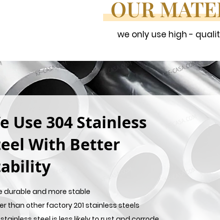
OUR MATE
we only use high - quali
e Use 304 Stainless
teel With Better
ability
e durable and more stable
er than other factory 201 stainless steels
stainless steel is less likely to rust and corrode,