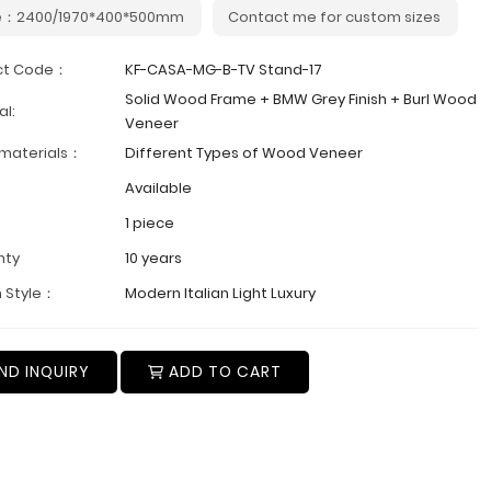
e：2400/1970*400*500mm
Contact me for custom sizes
ct Code：
KF-CASA-MG-B-TV Stand-17
Solid Wood Frame + BMW Grey Finish + Burl Wood
al:
Veneer
 materials：
Different Types of Wood Veneer
Available
1 piece
nty
10 years
 Style：
Modern Italian Light Luxury
ND INQUIRY
ADD TO CART