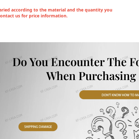
ried according to the material and the quantity you
contact us for price information.
Do You Encounter The F
When Purchasing 