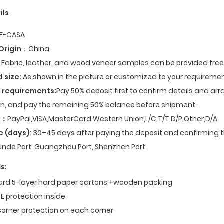
ils
F-CASA
Origin
：China
Fabric, leather, and wood veneer samples can be provided fre
d size:
As shown in the picture or customized to your requiremen
 requirements:
Pay 50% deposit first to confirm details and ar
n, and pay the remaining 50% balance before shipment.
t
：
PayPal,VISA,MasterCard,Western Union,L/C,T/T,D/P,Other,D/A
e (days)
: 30–45 days after paying the deposit and confirming t
nde Port, Guangzhou Port, Shenzhen Port
s:
dard 5-layer hard paper cartons +wooden packing
E protection inside
corner protection on each corner