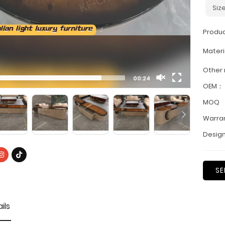
Siz
Produ
Materi
Other
00:24
OEM：
MOQ
Warra
Design
SE
ils