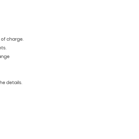
e of charge.
ts.
range
he details.