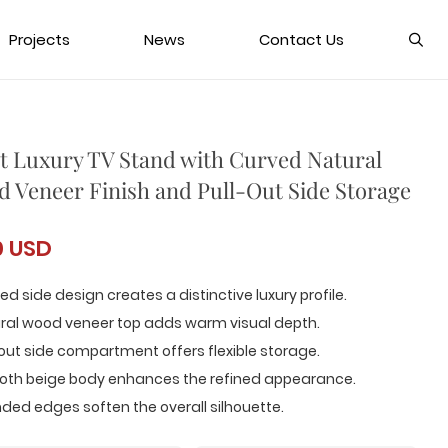
Projects
News
Contact Us
t Luxury TV Stand with Curved Natural
 Veneer Finish and Pull-Out Side Storage
0 USD
ed side design creates a distinctive luxury profile.
ural wood veneer top adds warm visual depth.
-out side compartment offers flexible storage.
oth beige body enhances the refined appearance.
ded edges soften the overall silhouette.