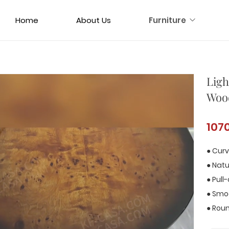
Home
About Us
Furniture
Ligh
Wood
107
● Curv
● Nat
● Pull
● Smo
● Roun