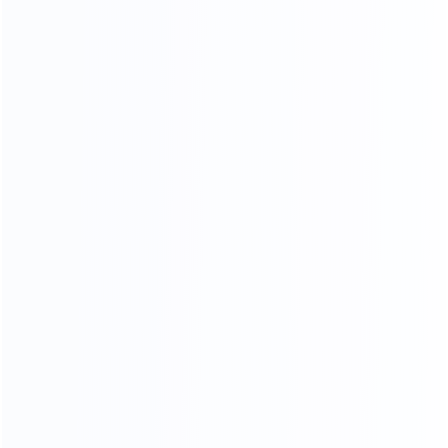
OUR SERVICES
PROFESSIONAL AND COMPREHENSIVE