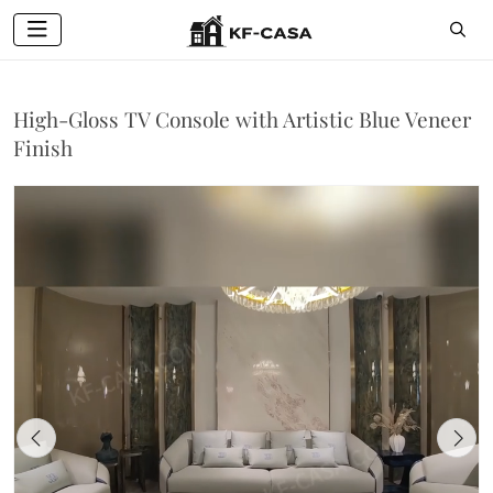
High-Gloss TV Console with Artistic Blue Veneer
Finish