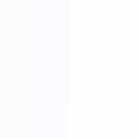
Stainless Steel Process
18K mirror stainless steel production process, meticulous
grinding and polishing,The surface is as bright as a mirror,
reflecting the object, the weight and material of stainless
steel .The quality can reach 1.5-2.0 times.