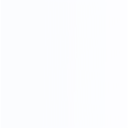
TOP GENUINE LEATHER
76
%
Genuine leather ratio
180
k
Simulate friction
23
times
processing operations
In the meaning type furniture is full of artistic
styleleatherte.ture is eternal topic,
in the soft yellow thick cortex, leather particllarynatural fold,
let a person thoroughly relaxwithoutanypressure,
strictly selected leather supplier, breathable, strength,
softanddon't moye a lot of advantage.