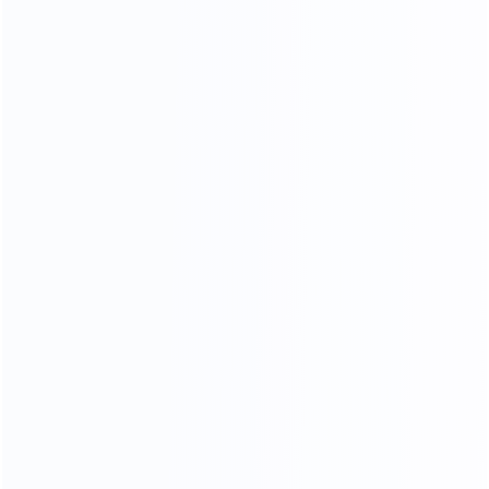
COMFORTABLE AND SOFT
100% TOP CALF LEATHER