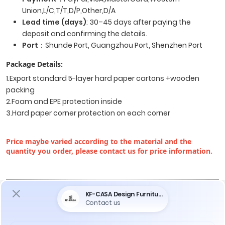
Union,L/C,T/T,D/P,Other,D/A
Lead time (days)
: 30–45 days after paying the
deposit and confirming the details.
Port
：Shunde Port, Guangzhou Port, Shenzhen Port
Package Details:
1.Export standard 5-layer hard paper cartons +wooden
packing
2.Foam and EPE protection inside
3.Hard paper corner protection on each corner
Price maybe varied according to the material and the
quantity you order, please contact us for price information.
Do You Encounter The Following Problems
When Purchasing Furniture ?