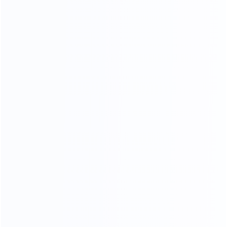
NATURAL GORGEOUS TEXTURE,
HIGHLIGHTING THE TEMPER
AMENT OF THE HOME.
HIGH DENSITY SPONGE
High resilience will dispersing pressure brings you
comfortable sitting feeling
Soft
Resiliency
Skin-friendly
Breathable