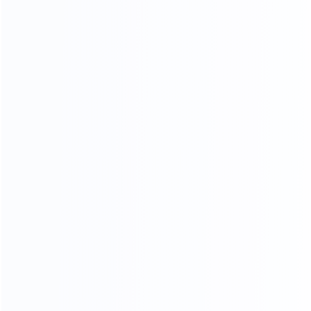
Stitching process
Our factory system has a constant temperature paint
baking room, which can mneet high requirements the
product baking paint process, only to create a pertect
product.
PERFECT SHAPE
From manuscript design to finished product, our
furniture is mold by our 30-year-experienced mold
masters, it is constantly revised to achieve the best
body proportions.