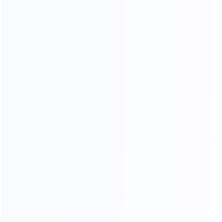
CONTACT US FOR MORE COLOR OPTIONS
NARATUL TEXTURE
LUXURY MARBLE
A variety of luxury marbles to choose from, gorgeous