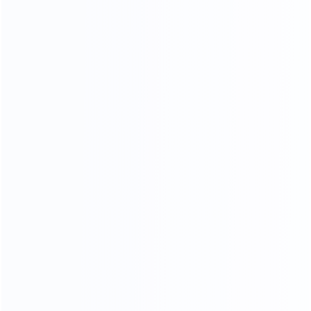
CRAFTSMANSHIP
20 YEARS EXPERIENCE WE KEEP IMPROVING