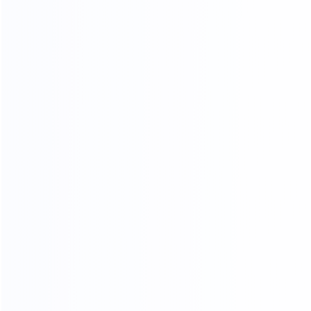
OUR CERTIFICATES