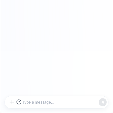
SHOWROOMS
FROM OUR CLIENTS