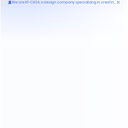
Who'S KF-CASA
20
Yrs
30000
High- endmanufacture
Premium factories
200
11
Experienced workers
3D designer team