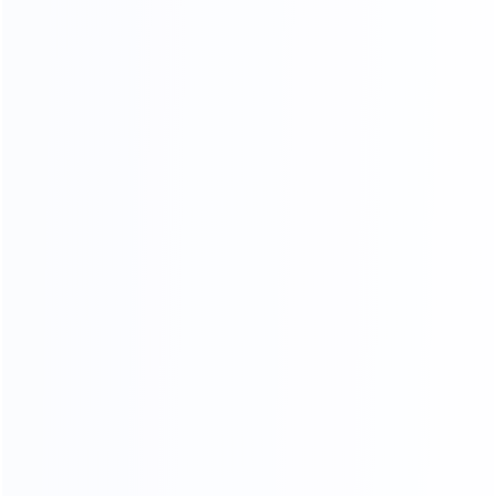
Sample Making
Nail Wooden Frame
Paint
Sponge Stickers
Skin Cutting
Final product inspection
Beautification