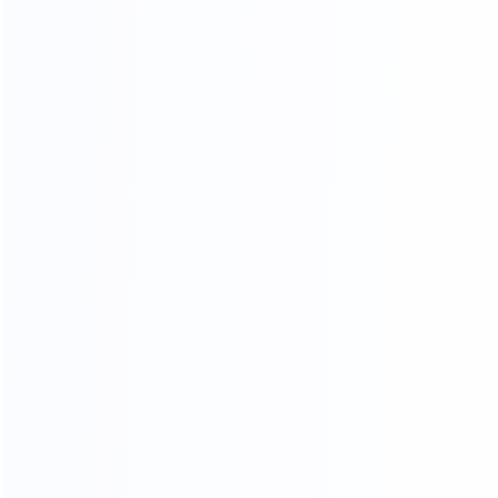
OUR PRODUCTS ARE SOLD ALL
OVER THE WORLD
THANKS FOR CUSTOMER
SUPPORT