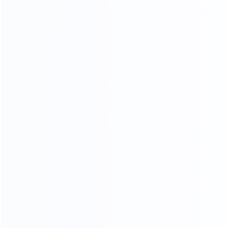
Soft Head board Process
Filled with high resilience sponge,covered by high end
leather or fabric, smooth and soft,very comfortable when
you lean on it.