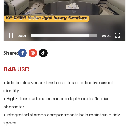
00:22
00:24
Share:
848 USD
● Artistic blue veneer finish creates a distinctive visual
identity.
● High-gloss surface enhances depth and reflective
character.
● Integrated storage compartments help maintain a tidy
space.