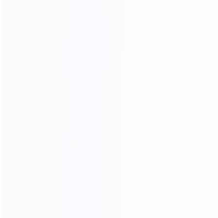
and stylish, customize your own luxury furniture