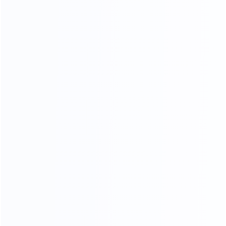
Piano Paint Process
Our factory system has a constant temperature paint
baking room, which can mneet high requirements the
product baking paint process, only to create a pertect
product.