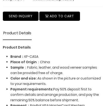
SEND INQUIRY
ADD TO CART
Product Details
Product Details
Brand：
KF-CASA
Place of Origin
：China
Sample
：Fabric, leather, and wood veneer samples
can be provided free of charge.
Color and size:
As shown in the picture or customized
to your requirements.
Payment requirements:
Pay 50% deposit first to
confirm details and arrange production, and pay the
remaining 50% balance before shipment.
Payment
：
PayPal,VISA,MasterCard,Western