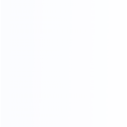
Standard export
Loading into the cabinet
packaging
Shipping
ADV ANCED
MANUFACTURING EQUIPMENT
Professional master operation, multiple production
lines, to ensure the quantity and quality of each
month