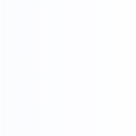
FOUR-LAYER PACKAGING
THE SAFETY OF CARGO
TRANSPORTATION IS GUARANTEED
01.
Woven bag page
02.
Carton packing