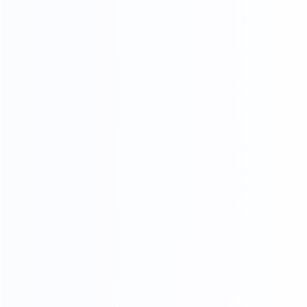
KF-CASA
MODERN LIGHT LUXURY,
MINIMALIST STYLE FURNITURE
FACTORY
SINCE 2005
EXPERT
Professional
Package deals
MOQ
OEM&ODM
LOW
Custom design