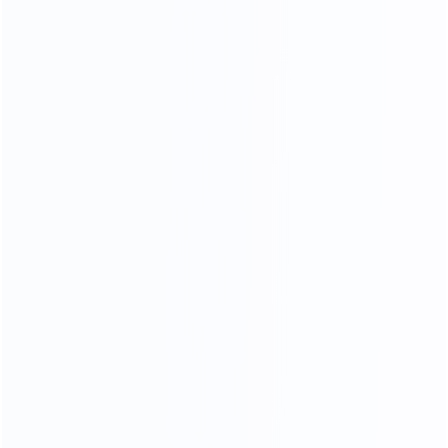
OUR MATERIALS
we only use high - quality materials
We Use 304 Stainless Steel
With Better Stability
More durable and more stable
Better than other factory 201 stainless steels
304 stainless steel is less likely to rust and corrode,
and the quality of the furniture produced is better