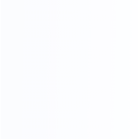
Video Chat
To See The Showroom And Factory
We will communicate with you in detail,
in the form of video or pictures, so that you can see
your goods from the time of furniture production
until they are delivered toyou
CHAT NOW
3D RENDERING
Professional design team design matching furniture for
you Design satisfied homes for 50000+ clients