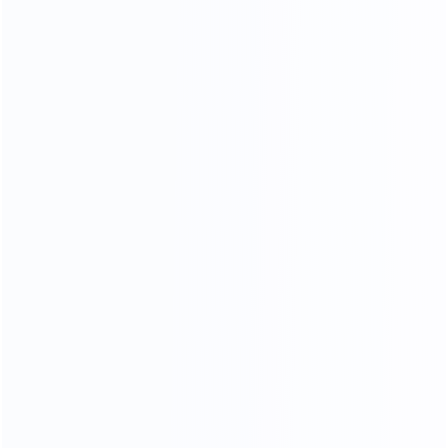
35
15000
Professional sales team
square meters of
showroom
OEM
ODM
OBM