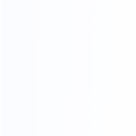
03.
Wooden frame
04.
Wooden box packing
packing
SHIPPING AGENTS
PROFESSIONAL FREIGHT COMPANIES
PROVIDE QUOTATION OPTIONS
We have different shipping agents sources to
cooperate with us.
We compare shipping freight with different shipping
agents to
choose the most competitive cost for shipping to
save your time and money.