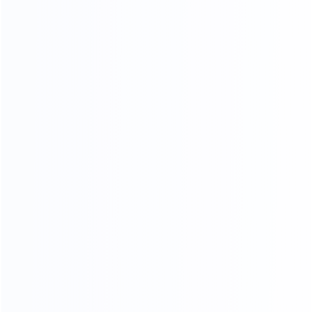
20
45000
2
yr
m
FURNITURE EXPERIENCE
FACTORY AREA
200
a
FURNITURE MAKER
ADV ANCED
MANUFACTURING EQUIPMENT