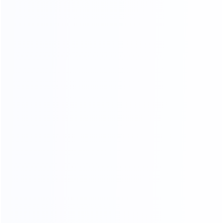
COMPR EHENSIVE
QUALITY INSPECTION PLATFORM
Comprehensive control of details, multiple quality
inspection procedures