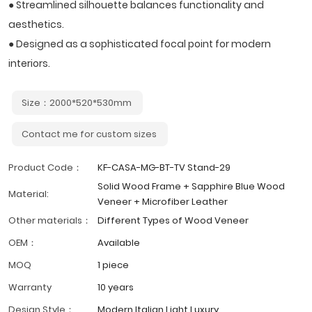
● Streamlined silhouette balances functionality and
aesthetics.
● Designed as a sophisticated focal point for modern
interiors.
Size：2000*520*530mm
Contact me for custom sizes
Product Code：
KF-CASA-MG-BT-TV Stand-29
Solid Wood Frame + Sapphire Blue Wood
Material:
Veneer + Microfiber Leather
Other materials：
Different Types of Wood Veneer
OEM：
Available
MOQ
1 piece
Warranty
10 years
Design Style：
Modern Italian Light Luxury