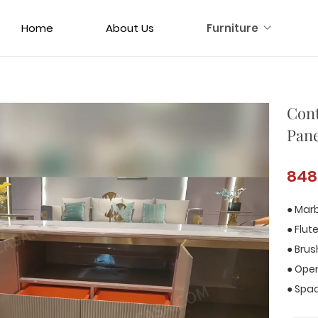
Home
About Us
Furniture
Cont
Pane
848
● Marb
● Flut
● Bru
● Open
● Spa