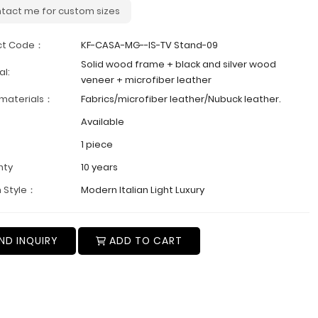
tact me for custom sizes
ct Code：
KF-CASA-MG--IS-TV Stand-09
Solid wood frame + black and silver wood
al:
veneer + microfiber leather
 materials：
Fabrics/microfiber leather/Nubuck leather.
Available
1 piece
nty
10 years
 Style：
Modern Italian Light Luxury
ND INQUIRY
ADD TO CART