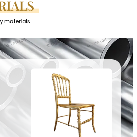
RIALS
ty materials