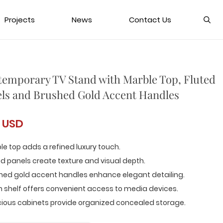
Projects
News
Contact Us
emporary TV Stand with Marble Top, Fluted
ls and Brushed Gold Accent Handles
 USD
le top adds a refined luxury touch.
ed panels create texture and visual depth.
shed gold accent handles enhance elegant detailing.
 shelf offers convenient access to media devices.
cious cabinets provide organized concealed storage.