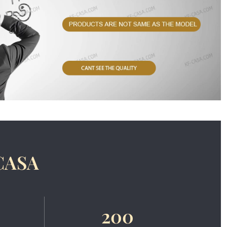
CASA
200