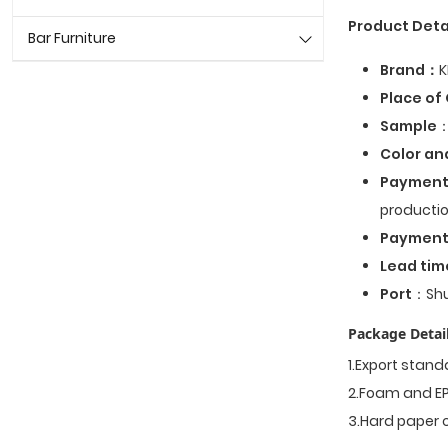
Product Deta
Bar Furniture
Brand：
K
Place of 
Sample
：
Color an
Payment
productio
Paymen
Lead tim
Port
：Shu
Package Detail
1.Export stan
2.Foam and EP
3.Hard paper 