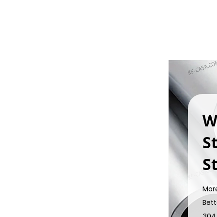
W
S
St
Mor
Bett
304 