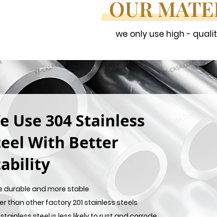
OUR MATE
we only use high - quali
e Use 304 Stainless
teel With Better
ability
e durable and more stable
er than other factory 201 stainless steels
stainless steel is less likely to rust and corrode,