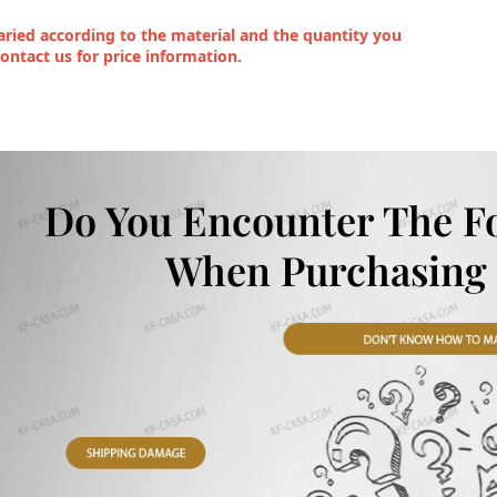
ried according to the material and the quantity you
contact us for price information.
Do You Encounter The F
When Purchasing 