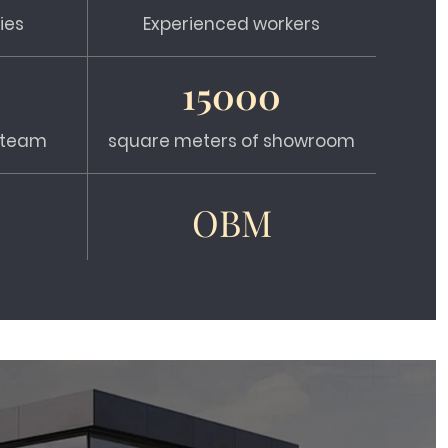
ies
Experienced workers
15000
s team
square meters of showroom
OBM