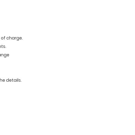
e of charge.
ts.
range
he details.