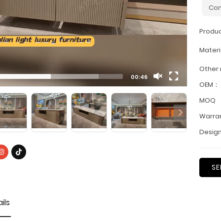
Con
Produ
Materi
Other
00:46
OEM：
MOQ
Warra
Design
SE
ils