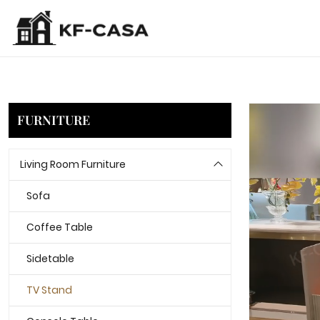
FURNITURE
Living Room Furniture
Sofa
Coffee Table
Sidetable
TV Stand