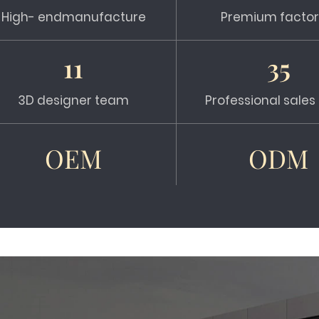
High- endmanufacture
Premium factor
11
35
3D designer team
Professional sale
OEM
ODM