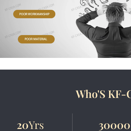
Who'S KF-
20
Yrs
30000