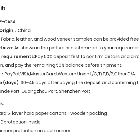
ils
F-CASA
Origin
：China
Fabric, leather, and wood veneer samples can be provided fre
d size:
As shown in the picture or customized to your requiremen
 requirements:
Pay 50% deposit first to confirm details and ar
n, and pay the remaining 50% balance before shipment.
t
：
PayPal,VISA,MasterCard,Western Union,L/C,T/T,D/P,Other,D/A
e (days)
: 30–45 days after paying the deposit and confirming t
nde Port, Guangzhou Port, Shenzhen Port
s:
dard 5-layer hard paper cartons +wooden packing
E protection inside
corner protection on each corner