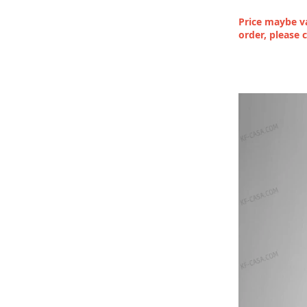
Price maybe va
order, please 