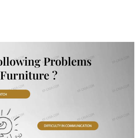
ollowing Problems
Furniture ?