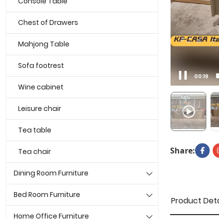
Console Table
Chest of Drawers
Mahjong Table
Sofa footrest
00:21
Wine cabinet
Leisure chair
Tea table
Share:
Tea chair
Dining Room Furniture
Bed Room Furniture
Product Deta
Home Office Furniture