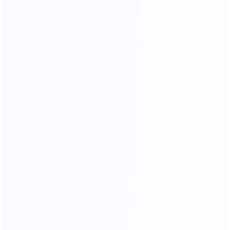
100% TOP CALF LEATHER
TOP GENUINE LEATHER
76
%
Genuine leather ratio
180
k
Simulate friction
23
times
processing operations
In the meaning type furniture is full of artistic
styleleatherte.ture is eternal topic,
in the soft yellow thick cortex, leather particllarynatural fold,
let a person thoroughly relaxwithoutanypressure,