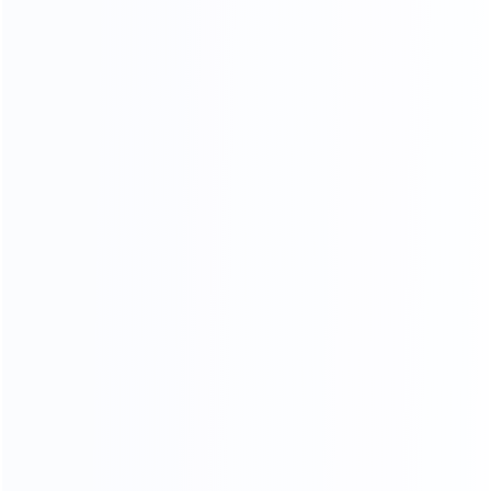
Stitching process
Our factory system has a constant temperature paint
baking room, which can mneet high requirements the
product baking paint process, only to create a pertect
product.
PERFECT SHAPE
From manuscript design to finished product, our
furniture is mold by our 30-year-experienced mold
masters, it is constantly revised to achieve the best
body proportions.