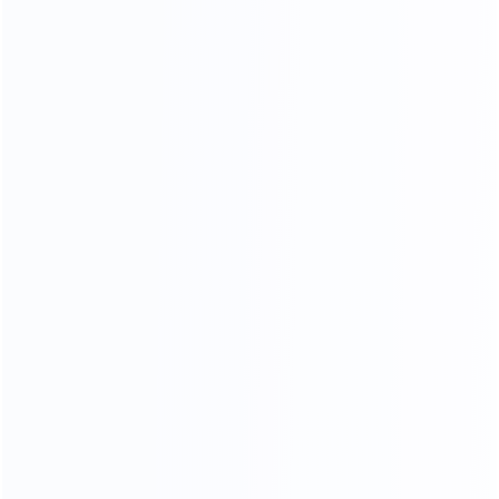
strictly selected leather supplier, breathable, strength,
softanddon't moye a lot of advantage.
CONTACT US FOR MORE COLOR OPTIONS
NARATUL TEXTURE