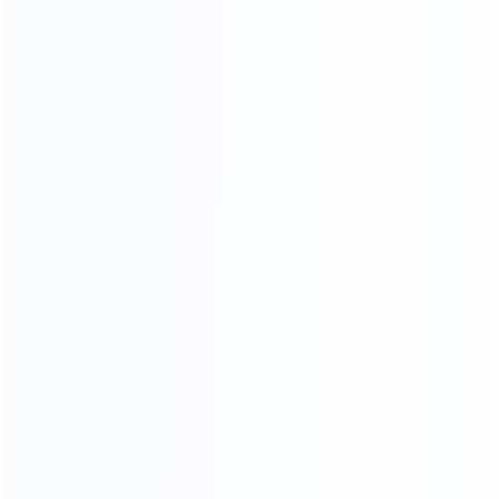
OUR SERVICES