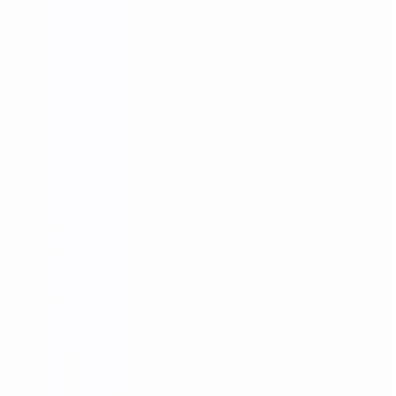
KF-CASA
MODERN LIGHT LUXURY,
MINIMALIST STYLE FURNITURE
FACTORY
SINCE 2005
EXPERT
Professional
Package deals
MOQ
OEM&ODM