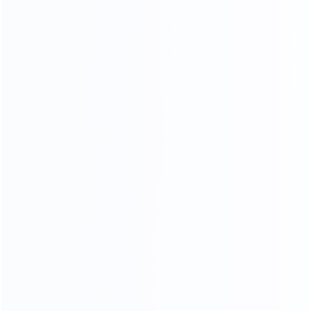
CRAFTSMANSHIP
20 YEARS EXPERIENCE WE KEEP IMPROVING