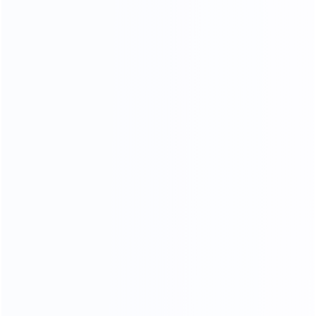
COMFORTABLE AND SOFT