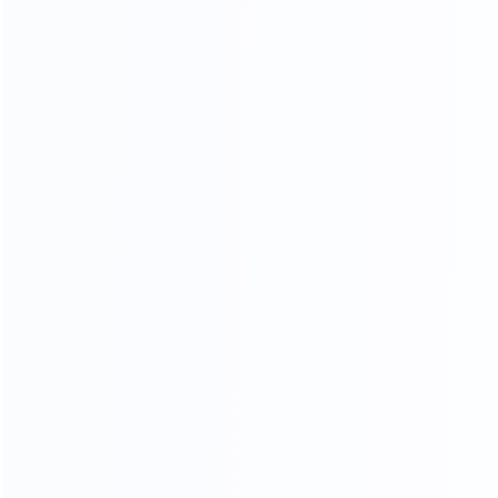
Piano Paint Process
Our factory system has a constant temperature paint
baking room, which can mneet high requirements the
product baking paint process, only to create a pertect
product.