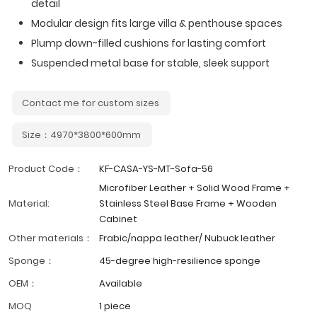
detail
Modular design fits large villa & penthouse spaces
Plump down-filled cushions for lasting comfort
Suspended metal base for stable, sleek support
Contact me for custom sizes
Size：4970*3800*600mm
Product Code：
KF-CASA-YS-MT-Sofa-56
Microfiber Leather + Solid Wood Frame +
Material:
Stainless Steel Base Frame + Wooden
Cabinet
Other materials：
Frabic/nappa leather/ Nubuck leather
Sponge：
45-degree high-resilience sponge
OEM：
Available
MOQ
1 piece