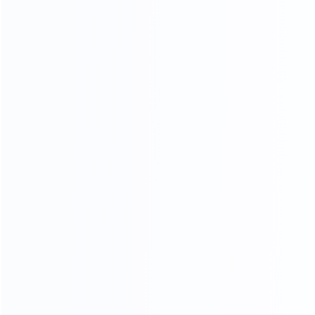
Soft Head board Process
Filled with high resilience sponge,covered by high end
leather or fabric, smooth and soft,very comfortable when
you lean on it.