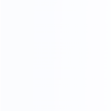
LUXURY MARBLE
A variety of luxury marbles to choose from, gorgeous
and stylish, customize your own luxury furniture