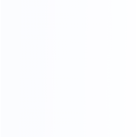
you Design satisfied homes for 50000+ clients