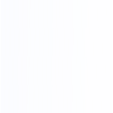
OUR CERTIFICATES