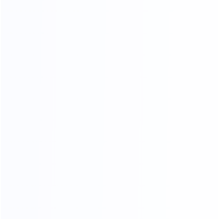
save your time and money.
OUR PRODUCTS ARE SOLD ALL
OVER THE WORLD
THANKS FOR CUSTOMER
SUPPORT