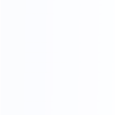
Stainless Steel Process
18K mirror stainless steel production process, meticulous
grinding and polishing,The surface is as bright as a mirror,
reflecting the object, the weight and material of stainless
steel .The quality can reach 1.5-2.0 times.