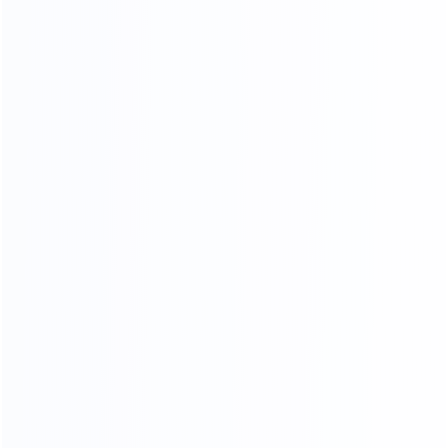
COMPR EHENSIVE
QUALITY INSPECTION PLATFORM
Comprehensive control of details, multiple quality