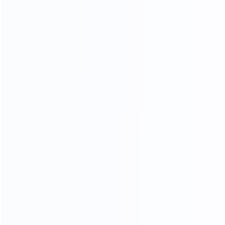
OUR MATERIALS
we only use high - quality materials
We Use 304 Stainless Steel
With Better Stability
More durable and more stable
Better than other factory 201 stainless steels
304 stainless steel is less likely to rust and corrode,
and the quality of the furniture produced is better