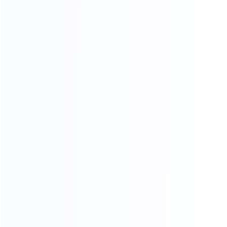
Sample Making
Nail Wooden Frame
Paint
Sponge Stickers
Skin Cutting
Final product inspection
Beautification