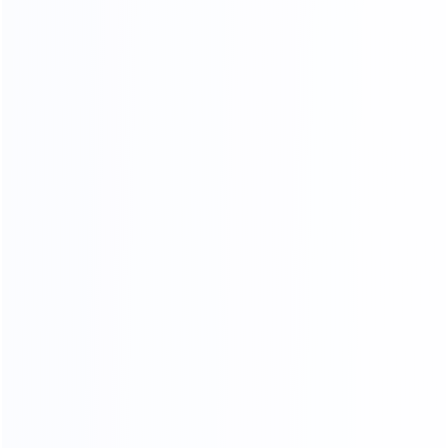
03.
Wooden frame
04.
Wooden box packing
packing
SHIPPING AGENTS
PROFESSIONAL FREIGHT COMPANIES
PROVIDE QUOTATION OPTIONS
We have different shipping agents sources to
cooperate with us.
We compare shipping freight with different shipping
agents to
choose the most competitive cost for shipping to