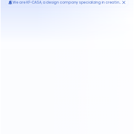
When Purchasing Furniture ?
Who'S KF-CASA
20
Yrs
30000
High- endmanufacture
Premium factories
200
11