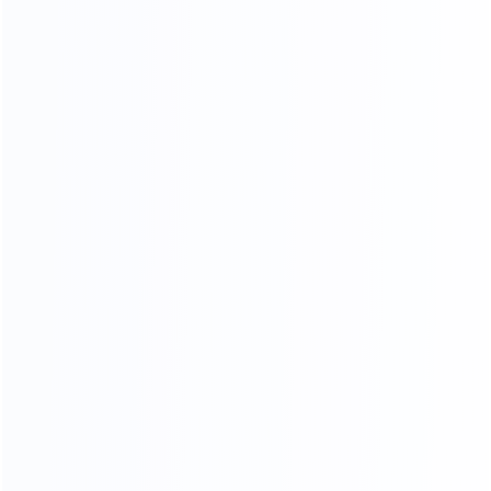
LOW
Custom design
20
45000
2
yr
m
FURNITURE EXPERIENCE
FACTORY AREA
200
a
FURNITURE MAKER
ADV ANCED
MANUFACTURING EQUIPMENT