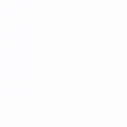
inspection procedures
FOUR-LAYER PACKAGING
THE SAFETY OF CARGO
TRANSPORTATION IS GUARANTEED
01.
Woven bag page
02.
Carton packing