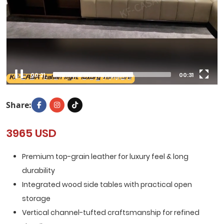
00:22
00:31
Share:
3965 USD
Premium top-grain leather for luxury feel & long
durability
Integrated wood side tables with practical open
storage
Vertical channel-tufted craftsmanship for refined