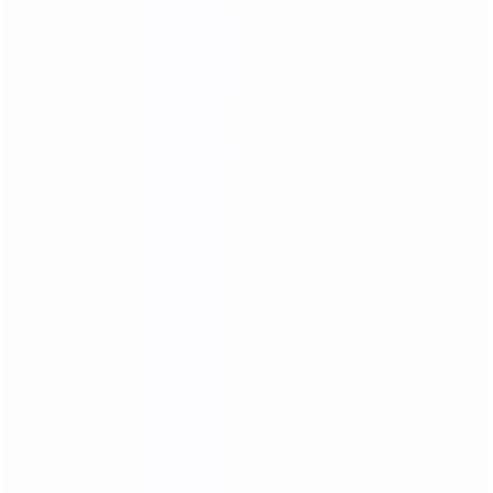
NATURAL GORGEOUS TEXTURE,
HIGHLIGHTING THE TEMPER
AMENT OF THE HOME.
HIGH DENSITY SPONGE
High resilience will dispersing pressure brings you
comfortable sitting feeling
Soft
Resiliency
Skin-friendly
Breathable