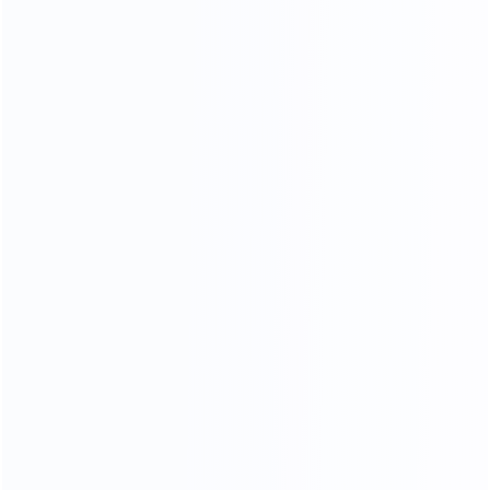
Experienced workers
3D designer team
35
15000
Professional sales team
square meters of
showroom
OEM
ODM
OBM