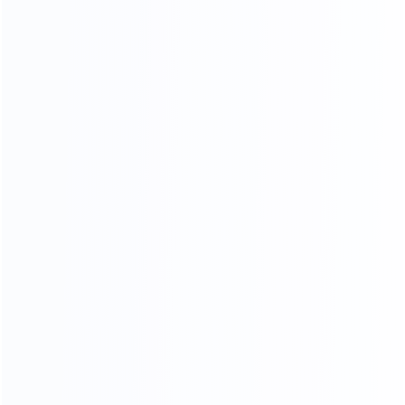
PROFESSIONAL AND COMPREHENSIVE
Video Chat
To See The Showroom And Factory
We will communicate with you in detail,
in the form of video or pictures, so that you can see
your goods from the time of furniture production
until they are delivered toyou
CHAT NOW
3D RENDERING
Professional design team design matching furniture for