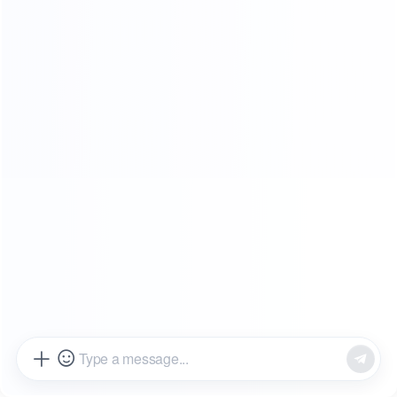
SHOWROOMS
FROM OUR CLIENTS