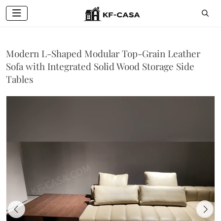
Modern L-Shaped Modular Top-Grain Leather
Sofa with Integrated Solid Wood Storage Side
Tables