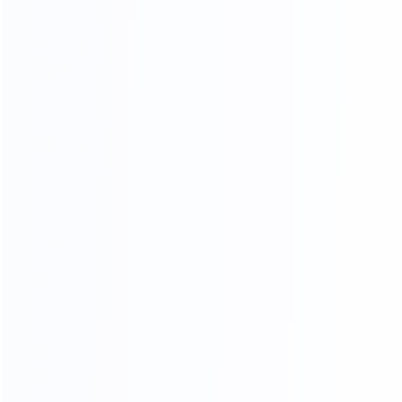
Standard export
Loading into the cabinet
packaging
Shipping
ADV ANCED
MANUFACTURING EQUIPMENT
Professional master operation, multiple production
lines, to ensure the quantity and quality of each
month