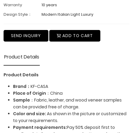
Warranty
10 years
Design Style：
Modern Italian Light Luxury
SEND INQUIRY
ADD TO CART
Product Details
Product Details
Brand：
KF-CASA
Place of Origin
：China
Sample
：Fabric, leather, and wood veneer samples
can be provided free of charge.
Color and size:
As shown in the picture or customized
to your requirements.
Payment requirements:
Pay 50% deposit first to