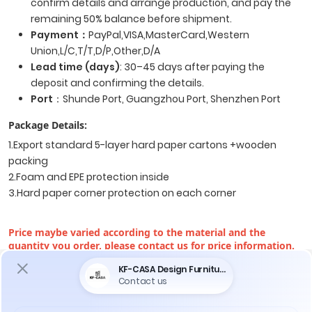
confirm details and arrange production, and pay the
remaining 50% balance before shipment.
Payment
：
PayPal,VISA,MasterCard,Western
Union,L/C,T/T,D/P,Other,D/A
Lead time (days)
: 30–45 days after paying the
deposit and confirming the details.
Port
：Shunde Port, Guangzhou Port, Shenzhen Port
Package Details:
1.Export standard 5-layer hard paper cartons +wooden
packing
2.Foam and EPE protection inside
3.Hard paper corner protection on each corner
Price maybe varied according to the material and the
quantity you order, please contact us for price information.
Do You Encounter The Following Problems