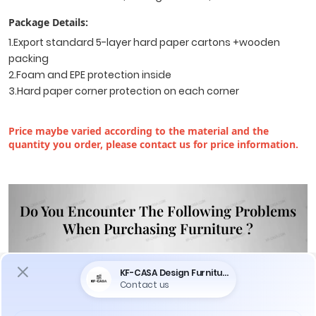
Package Details:
1.Export standard 5-layer hard paper cartons +wooden
packing
2.Foam and EPE protection inside
3.Hard paper corner protection on each corner
Price maybe varied according to the material and the
quantity you order, please contact us for price information.
Do You Encounter The Following Problems
When Purchasing Furniture ?