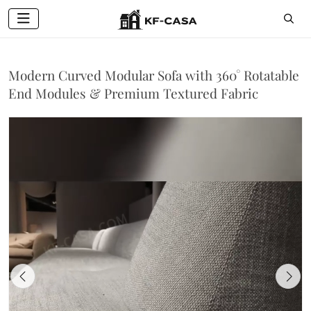
Modern Curved Modular Sofa with 360° Rotatable
End Modules & Premium Textured Fabric