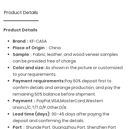
Product Details
Product Details
Brand：
KF-CASA
Place of Origin
：China
Sample
：Fabric, leather, and wood veneer samples
can be provided free of charge.
Color and size:
As shown in the picture or customized
to your requirements.
Payment requirements:
Pay 50% deposit first to
confirm details and arrange production, and pay the
remaining 50% balance before shipment.
Payment
：
PayPal,VISA,MasterCard,Western
Union,L/C,T/T,D/P,Other,D/A
Lead time (days)
: 30–45 days after paying the
deposit and confirming the details.
Port
：Shunde Port, Guangzhou Port, Shenzhen Port