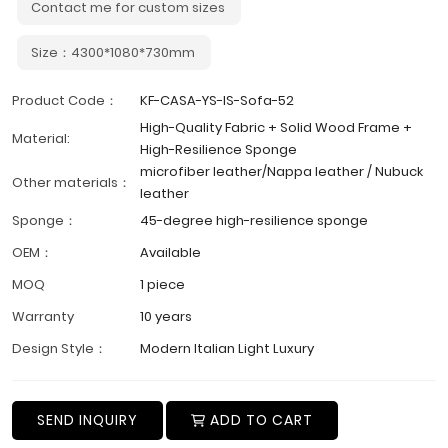
Contact me for custom sizes
Size：4300*1080*730mm
Product Code：
KF-CASA-YS-IS-Sofa-52
High-Quality Fabric + Solid Wood Frame +
Material:
High-Resilience Sponge
microfiber leather/Nappa leather / Nubuck
Other materials：
leather
Sponge：
45-degree high-resilience sponge
OEM：
Available
MOQ
1 piece
Warranty
10 years
Design Style：
Modern Italian Light Luxury
SEND INQUIRY
ADD TO CART