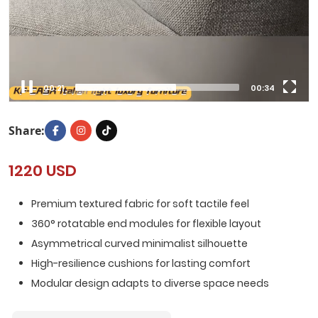
00:22
00:34
Share:
1220 USD
Premium textured fabric for soft tactile feel
360° rotatable end modules for flexible layout
Asymmetrical curved minimalist silhouette
High-resilience cushions for lasting comfort
Modular design adapts to diverse space needs