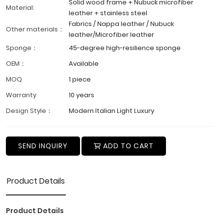
Solid wood frame + Nubuck microfiber
Material:
leather + stainless steel
Fabrics / Nappa leather / Nubuck
Other materials：
leather/Microfiber leather
Sponge：
45-degree high-resilience sponge
OEM：
Available
MOQ
1 piece
Warranty
10 years
Design Style：
Modern Italian Light Luxury
SEND INQUIRY
ADD TO CART
Product Details
Product Details