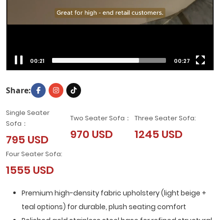
00:22
00:27
Share:
Single Seater
Two Seater Sofa：
Three Seater Sofa:
Sofa：
970 USD
1245 USD
795 USD
Four Seater Sofa:
1555 USD
Premium high-density fabric upholstery (light beige +
teal options) for durable, plush seating comfort