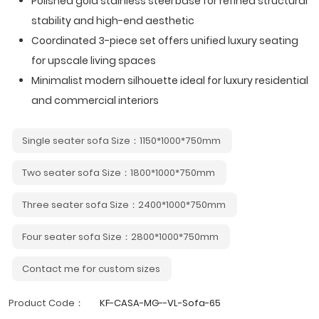
Polished gold stainless steel base for refined structural
stability and high-end aesthetic
Coordinated 3-piece set offers unified luxury seating
for upscale living spaces
Minimalist modern silhouette ideal for luxury residential
and commercial interiors
Single seater sofa Size：1150*1000*750mm
Two seater sofa Size：1800*1000*750mm
Three seater sofa Size：2400*1000*750mm
Four seater sofa Size：2800*1000*750mm
Contact me for custom sizes
Product Code：
KF-CASA-MG--VL-Sofa-65