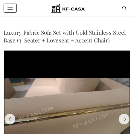
Luxury Fabric Sofa Set with Gold Stainless Steel
Base (3-Seater + Loveseat + Accent Chair)