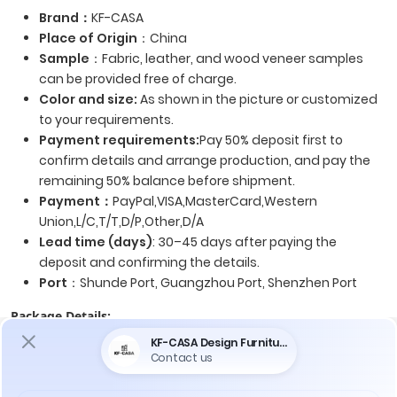
Brand：
KF-CASA
Place of Origin
：China
Sample
：Fabric, leather, and wood veneer samples
can be provided free of charge.
Color and size:
As shown in the picture or customized
to your requirements.
Payment requirements:
Pay 50% deposit first to
confirm details and arrange production, and pay the
remaining 50% balance before shipment.
Payment
：
PayPal,VISA,MasterCard,Western
Union,L/C,T/T,D/P,Other,D/A
Lead time (days)
: 30–45 days after paying the
deposit and confirming the details.
Port
：Shunde Port, Guangzhou Port, Shenzhen Port
Package Details:
1.Export standard 5-layer hard paper cartons +wooden
packing
2.Foam and EPE protection inside