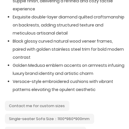
supple finish, delivering a refined and cozy tactile
experience
Exquisite double-layer diamond quilted craftsmanship
on backrests, adding structured texture and
meticulous artisanal detail
Black glossy curved natural wood veneer frames,
paired with golden stainless steel trim for bold modern
contrast
Golden Medusa emblem accents on armrests infusing
luxury brand identity and artistic charm
Versace-style embroidered cushions with vibrant
patterns elevating the opulent aesthetic
Contact me for custom sizes
Single-seater Sofa Size：1100*980*900mm