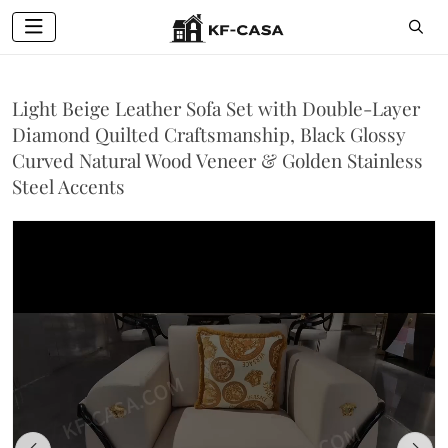
Light Beige Leather Sofa Set with Double-Layer
Diamond Quilted Craftsmanship, Black Glossy
Curved Natural Wood Veneer & Golden Stainless
Steel Accents