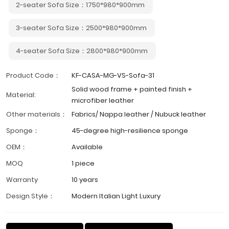
2-seater Sofa Size：1750*980*900mm
3-seater Sofa Size：2500*980*900mm
4-seater Sofa Size：2800*980*900mm
Product Code：
KF-CASA-MG-VS-Sofa-31
Solid wood frame + painted finish +
Material:
microfiber leather
Other materials：
Fabrics/ Nappa leather / Nubuck leather
Sponge：
45-degree high-resilience sponge
OEM：
Available
MOQ
1 piece
Warranty
10 years
Design Style：
Modern Italian Light Luxury