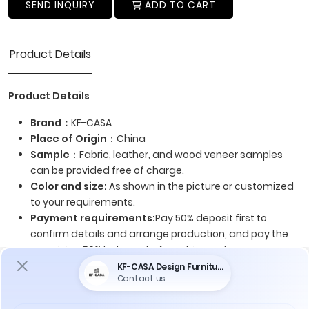
SEND INQUIRY
ADD TO CART
Product Details
Product Details
Brand：
KF-CASA
Place of Origin
：China
Sample
：Fabric, leather, and wood veneer samples
can be provided free of charge.
Color and size:
As shown in the picture or customized
to your requirements.
Payment requirements:
Pay 50% deposit first to
confirm details and arrange production, and pay the
remaining 50% balance before shipment.
Payment
：
PayPal,VISA,MasterCard,Western
Union,L/C,T/T,D/P,Other,D/A
Lead time (days)
: 30–45 days after paying the