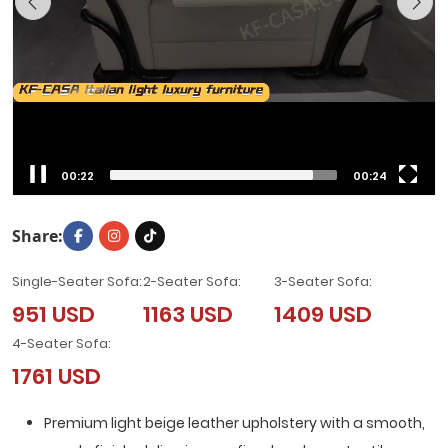
00:23
00:24
Share:
Single-Seater Sofa:
2-Seater Sofa:
3-Seater Sofa:
951 USD
1163 USD
1409 USD
4-Seater Sofa:
1761 USD
Premium light beige leather upholstery with a smooth,