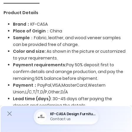
Product Details
Brand：
KF-CASA
Place of Origin
：China
Sample
：Fabric, leather, and wood veneer samples
can be provided free of charge.
Color and size:
As shown in the picture or customized
to your requirements.
Payment requirements:
Pay 50% deposit first to
confirm details and arrange production, and pay the
remaining 50% balance before shipment.
Payment
：
PayPal,VISA,MasterCard,Western
Union,L/C,T/T,D/P,Other,D/A
Lead time (days)
: 30–45 days after paying the
deposit and confirming the details.
Port
：Shunde Port, Guangzhou Port, Shenzhen Port
Package Details:
1.Export standard 5-layer hard paper cartons +wooden