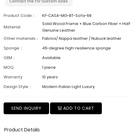
Contact me for custom sizes
Product Code：
KF-CASA-MG-BT-Sofa-66
Solid Wood Frame + Blue Carbon Fiber + Half
Material:
Genuine Leather
Other materials：
Fabrics/ Nappa leather / Nubuck leather
Sponge：
45-degree high-resilience sponge
OEM：
Available
MOQ
1 piece
Warranty
10 years
Design Style：
Modern Italian Light Luxury
SEND INQUIRY
ADD TO CART
Product Details