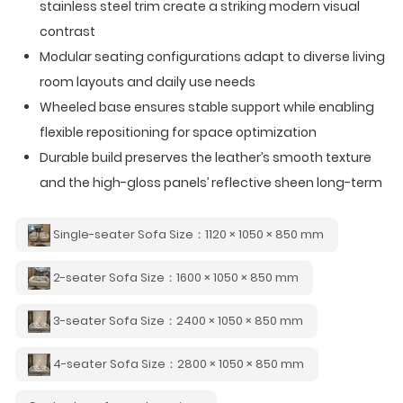
stainless steel trim create a striking modern visual
contrast
Modular seating configurations adapt to diverse living
room layouts and daily use needs
Wheeled base ensures stable support while enabling
flexible repositioning for space optimization
Durable build preserves the leather’s smooth texture
and the high-gloss panels’ reflective sheen long-term
Single-seater Sofa Size：1120 × 1050 × 850 mm
2-seater Sofa Size：1600 × 1050 × 850 mm
3-seater Sofa Size：2400 × 1050 × 850 mm
4-seater Sofa Size：2800 × 1050 × 850 mm