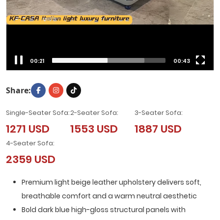
00:22
00:43
Share:
Single-Seater Sofa:
2-Seater Sofa:
3-Seater Sofa:
1271 USD
1553 USD
1887 USD
4-Seater Sofa:
2359 USD
Premium light beige leather upholstery delivers soft,
breathable comfort and a warm neutral aesthetic
Bold dark blue high-gloss structural panels with