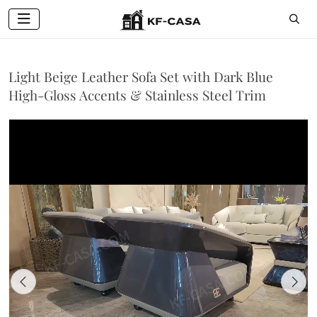
Light Beige Leather Sofa Set with Dark Blue
High-Gloss Accents & Stainless Steel Trim