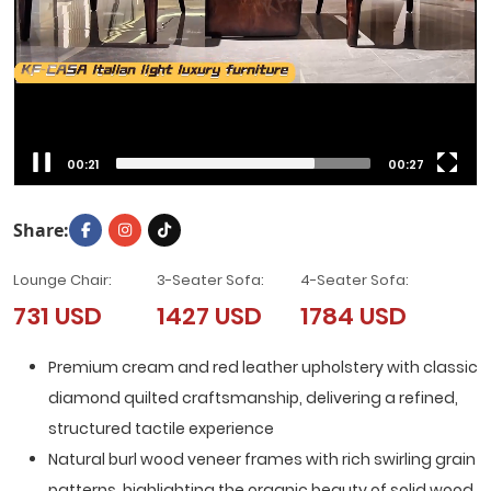
00:22
00:27
Share:
Lounge Chair:
3-Seater Sofa:
4-Seater Sofa:
731 USD
1427 USD
1784 USD
Premium cream and red leather upholstery with classic
diamond quilted craftsmanship, delivering a refined,
structured tactile experience
Natural burl wood veneer frames with rich swirling grain
patterns, highlighting the organic beauty of solid wood