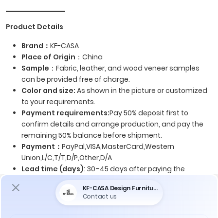
Product Details
Brand：
KF-CASA
Place of Origin
：China
Sample
：Fabric, leather, and wood veneer samples
can be provided free of charge.
Color and size:
As shown in the picture or customized
to your requirements.
Payment requirements:
Pay 50% deposit first to
confirm details and arrange production, and pay the
remaining 50% balance before shipment.
Payment
：
PayPal,VISA,MasterCard,Western
Union,L/C,T/T,D/P,Other,D/A
Lead time (days)
: 30–45 days after paying the
deposit and confirming the details.
Port
：Shunde Port, Guangzhou Port, Shenzhen Port
Package Details: