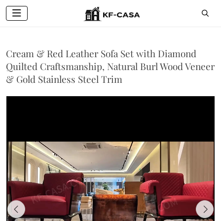
Cream & Red Leather Sofa Set with Diamond
Quilted Craftsmanship, Natural Burl Wood Veneer
& Gold Stainless Steel Trim