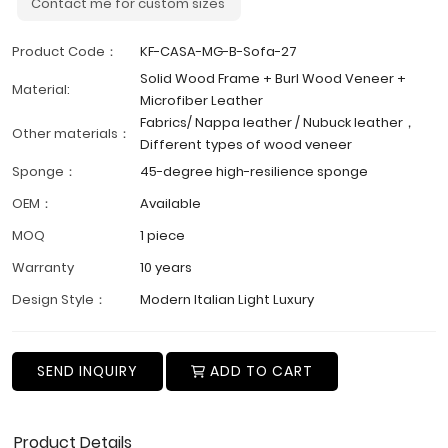
Contact me for custom sizes
Product Code：
KF-CASA-MG-B-Sofa-27
Solid Wood Frame + Burl Wood Veneer +
Material:
Microfiber Leather
Fabrics/ Nappa leather / Nubuck leather，
Other materials：
Different types of wood veneer
Sponge：
45-degree high-resilience sponge
OEM：
Available
MOQ
1 piece
Warranty
10 years
Design Style：
Modern Italian Light Luxury
SEND INQUIRY
ADD TO CART
Product Details