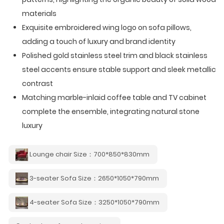
materials
Exquisite embroidered wing logo on sofa pillows,
adding a touch of luxury and brand identity
Polished gold stainless steel trim and black stainless
steel accents ensure stable support and sleek metallic
contrast
Matching marble-inlaid coffee table and TV cabinet
complete the ensemble, integrating natural stone
luxury
Lounge chair Size：700*850*830mm
3-seater Sofa Size：2650*1050*790mm
4-seater Sofa Size：3250*1050*790mm