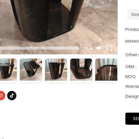
Siz
Produ
Materi
00:16
Other
OEM：
MOQ
Warra
Design
SE