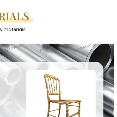
RIALS
ty materials