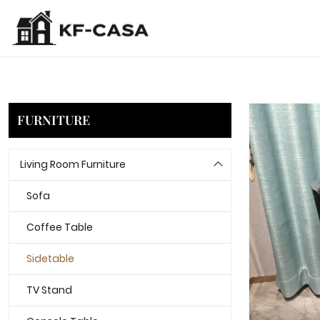
FURNITURE
Living Room Furniture
Sofa
Coffee Table
Sidetable
TV Stand