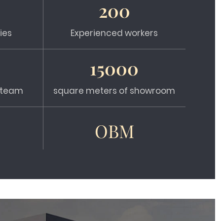
200
ies
Experienced workers
15000
s team
square meters of showroom
OBM