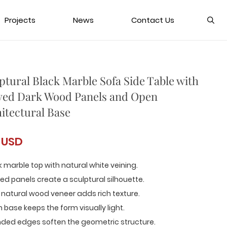
Projects
News
Contact Us
ptural Black Marble Sofa Side Table with
ved Dark Wood Panels and Open
itectural Base
 USD
k marble top with natural white veining.
ed panels create a sculptural silhouette.
 natural wood veneer adds rich texture.
 base keeps the form visually light.
nded edges soften the geometric structure.