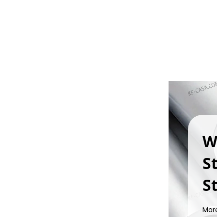
W
S
St
Mor