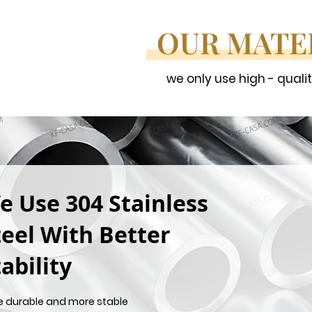
OUR MATE
we only use high - quali
e Use 304 Stainless
teel With Better
ability
e durable and more stable