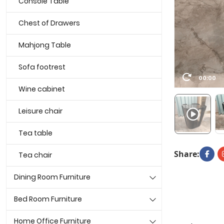
Console Table
Chest of Drawers
Mahjong Table
Sofa footrest
00:00
Wine cabinet
Leisure chair
Tea table
Share:
Tea chair
Dining Room Furniture
Bed Room Furniture
Home Office Furniture