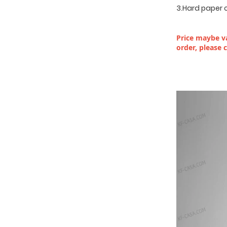
3.Hard paper 
Price maybe va
order, please 