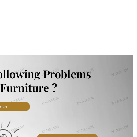
ollowing Problems
Furniture ?