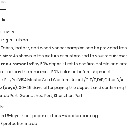
ils
ils
F-CASA
Origin
：China
Fabric, leather, and wood veneer samples can be provided fre
d size:
As shown in the picture or customized to your requiremen
 requirements:
Pay 50% deposit first to confirm details and ar
n, and pay the remaining 50% balance before shipment.
t
：
PayPal,VISA,MasterCard,Western Union,L/C,T/T,D/P,Other,D/A
e (days)
: 30–45 days after paying the deposit and confirming t
nde Port, Guangzhou Port, Shenzhen Port
s:
dard 5-layer hard paper cartons +wooden packing
E protection inside