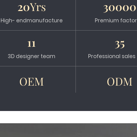
20
Yrs
30000
High- endmanufacture
Premium factor
11
35
3D designer team
Professional sale
OEM
ODM