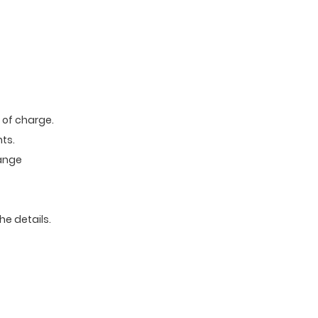
e of charge.
ts.
range
he details.