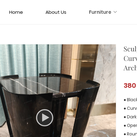
Home
About Us
Furniture
Scul
Cur
Arch
380
● Blac
● Curv
● Dark
● Open
● Rou