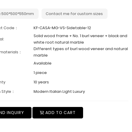
e:500*500*550mm
Contact me for custom sizes
ct Code：
KF-CASA-MG-VS-Sidetable-12
Solid wood frame + No. 1 burl veneer + black and
al:
white root natural marble
Different types of burl wood veneer and natural
 materials：
marble
Available
1 piece
nty
10 years
 Style：
Modern Italian Light Luxury
ND INQUIRY
ADD TO CART