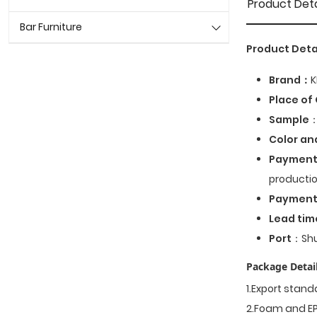
Product Deta
Bar Furniture
Product Deta
Brand：
K
Place of 
Sample
：
Color an
Payment
productio
Paymen
Lead tim
Port
：Shu
Package Detail
1.Export stan
2.Foam and EP