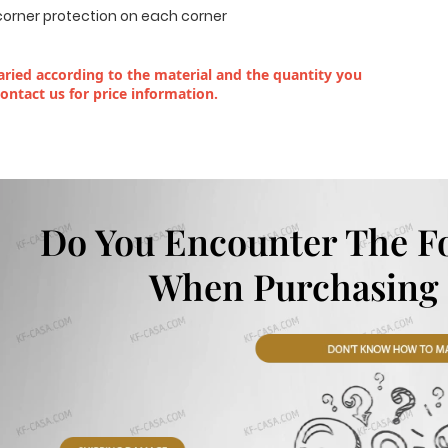
corner protection on each corner
ried according to the material and the quantity you
contact us for price information.
Do You Encounter The F
When Purchasing 