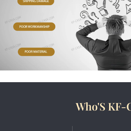
Who'S KF-