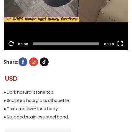
00:00
00:20
Share:
USD
● Dark natural stone top.
● Sculpted hourglass silhouette.
● Textured two-tone body.
● Studded stainless steel band.