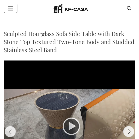
Sculpted Hourglass Sofa Side Table with Dark
Stone Top Textured Two-Tone Body and Studded
Stainless Steel Band