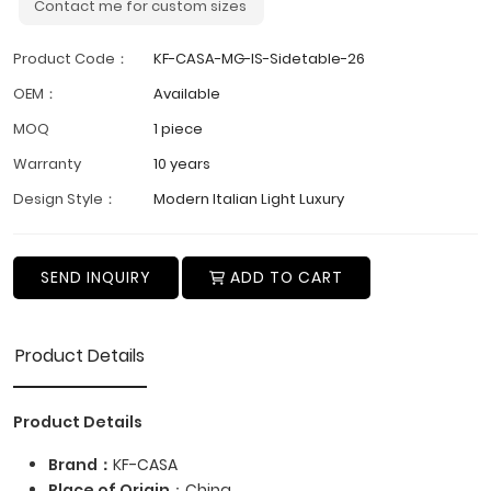
Contact me for custom sizes
Product Code：
KF-CASA-MG-IS-Sidetable-26
OEM：
Available
MOQ
1 piece
Warranty
10 years
Design Style：
Modern Italian Light Luxury
SEND INQUIRY
ADD TO CART
Product Details
Product Details
Brand：
KF-CASA
Place of Origin
：China