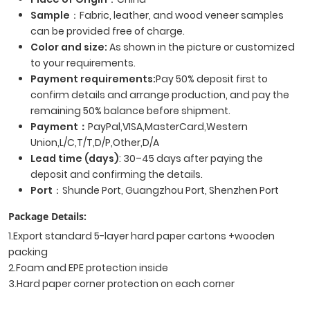
Sample
：Fabric, leather, and wood veneer samples
can be provided free of charge.
Color and size:
As shown in the picture or customized
to your requirements.
Payment requirements:
Pay 50% deposit first to
confirm details and arrange production, and pay the
remaining 50% balance before shipment.
Payment
：
PayPal,VISA,MasterCard,Western
Union,L/C,T/T,D/P,Other,D/A
Lead time (days)
: 30–45 days after paying the
deposit and confirming the details.
Port
：Shunde Port, Guangzhou Port, Shenzhen Port
Package Details:
1.Export standard 5-layer hard paper cartons +wooden
packing
2.Foam and EPE protection inside
3.Hard paper corner protection on each corner