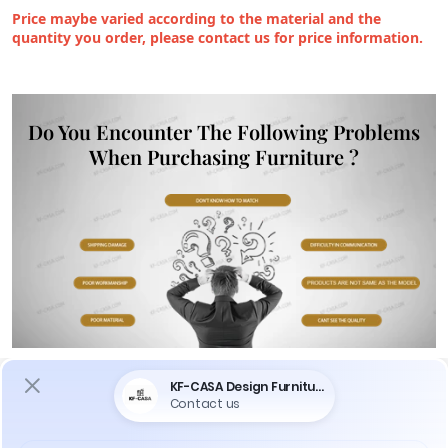
Price maybe varied according to the material and the
quantity you order, please contact us for price information.
Do You Encounter The Following Problems
When Purchasing Furniture ?
Who'S KF-CASA