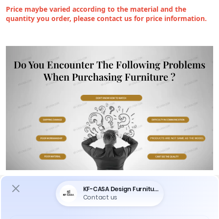
Price maybe varied according to the material and the
quantity you order, please contact us for price information.
Do You Encounter The Following Problems
When Purchasing Furniture ?
Who'S KF-CASA