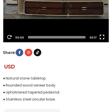
00:00
00:17
Share:
USD
● Natural stone tabletop.
● Rounded wood veneer body.
● Upholstered tapered pedestal.
● Stainless steel circular base.