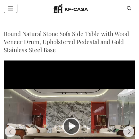
Round Natural Stone Sofa Side Table with Wood
Veneer Drum, Upholstered Pedestal and Gold
Stainless Steel Base