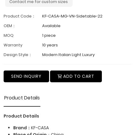
Contact me for custom sizes
Product Code：
KF-CASA-MG-VN-Sidetable-22
OEM：
Available
MOQ
1 piece
Warranty
10 years
Design Style：
Modern Italian Light Luxury
SEND INQUIRY
ADD TO CART
Product Details
Product Details
Brand：
KF-CASA
Place of Origin
：China