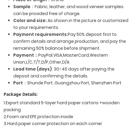
Sample
：Fabric, leather, and wood veneer samples
can be provided free of charge.
Color and size:
As shown in the picture or customized
to your requirements.
Payment requirements:
Pay 50% deposit first to
confirm details and arrange production, and pay the
remaining 50% balance before shipment.
Payment
：
PayPal,VISA,MasterCard,Western
Union,L/C,T/T,D/P,Other,D/A
Lead time (days)
: 30–45 days after paying the
deposit and confirming the details.
Port
：Shunde Port, Guangzhou Port, Shenzhen Port
Package Details:
1.Export standard 5-layer hard paper cartons +wooden
packing
2.Foam and EPE protection inside
3.Hard paper corner protection on each corner