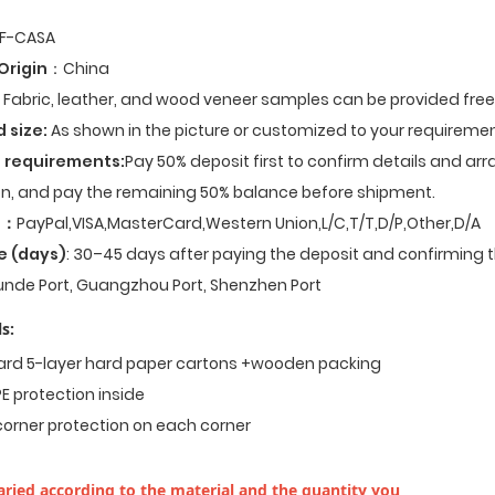
F-CASA
Origin
：China
Fabric, leather, and wood veneer samples can be provided fre
d size:
As shown in the picture or customized to your requiremen
 requirements:
Pay 50% deposit first to confirm details and ar
n, and pay the remaining 50% balance before shipment.
t
：
PayPal,VISA,MasterCard,Western Union,L/C,T/T,D/P,Other,D/A
e (days)
: 30–45 days after paying the deposit and confirming t
nde Port, Guangzhou Port, Shenzhen Port
s:
dard 5-layer hard paper cartons +wooden packing
E protection inside
corner protection on each corner
ried according to the material and the quantity you