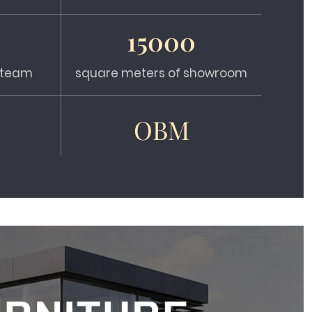
15000
s team
square meters of showroom
OBM