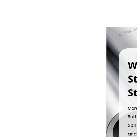
W
S
St
Mor
Bett
304 
and 