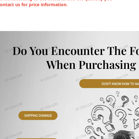
contact us for price information.
Do You Encounter The F
When Purchasing 