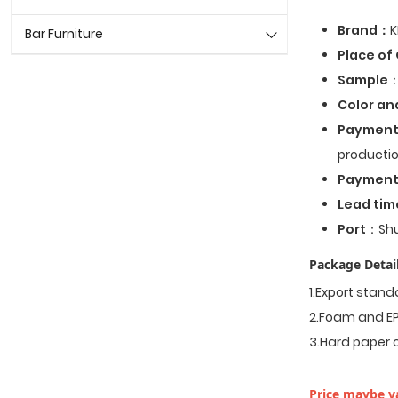
Brand：
K
Bar Furniture
Place of 
Sample
：
Color an
Payment
productio
Paymen
Lead tim
Port
：Shu
Package Detail
1.Export stan
2.Foam and EP
3.Hard paper 
Price maybe va