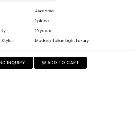
Available
1 piece
nty
10 years
 Style：
Modern Italian Light Luxury
ND INQUIRY
ADD TO CART