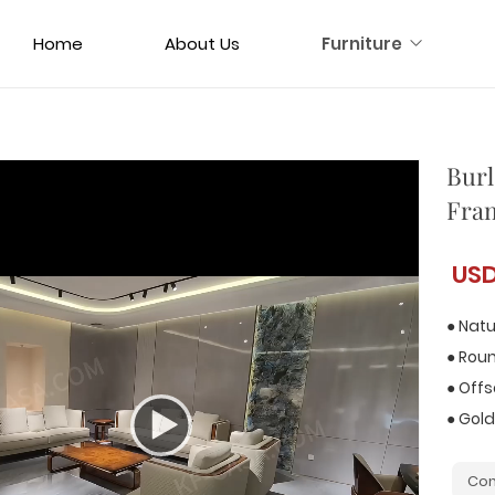
Home
About Us
Furniture
Burl
Fram
US
● Natu
● Rou
● Off
● Gold
Con