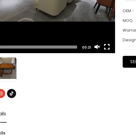
OEM：
MOQ
Warra
Design
00:21
SE
ils
ils