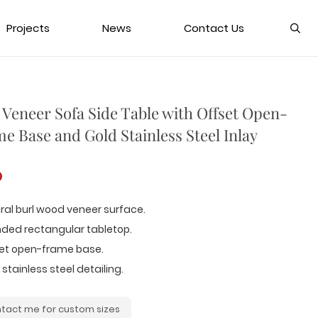
Projects
News
Contact Us
 Veneer Sofa Side Table with Offset Open-
e Base and Gold Stainless Steel Inlay
D
ral burl wood veneer surface.
nded rectangular tabletop.
set open-frame base.
 stainless steel detailing.
tact me for custom sizes