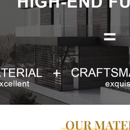
OUR MATE