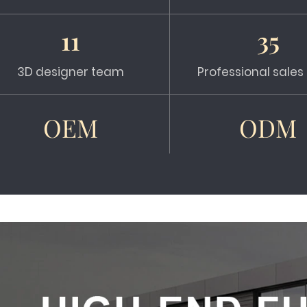
11
35
3D designer team
Professional sale
OEM
ODM