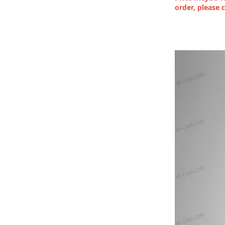
order, please 