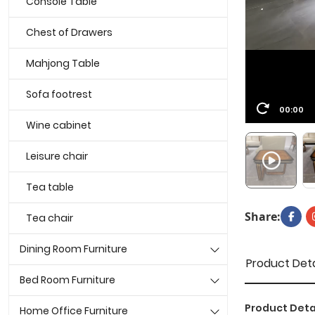
Console Table
Chest of Drawers
Mahjong Table
Sofa footrest
00:00
Wine cabinet
Leisure chair
Tea table
Share:
Tea chair
Dining Room Furniture
Product Deta
Bed Room Furniture
Product Deta
Home Office Furniture