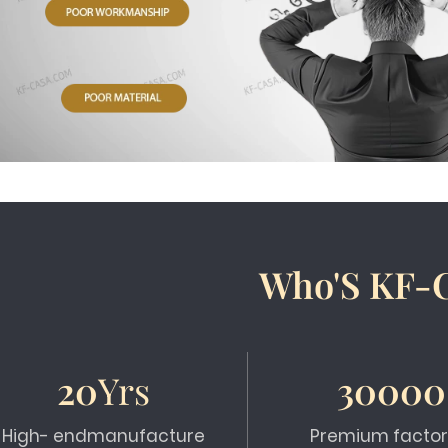
Who'S KF-
20
Yrs
30000
High- endmanufacture
Premium factor