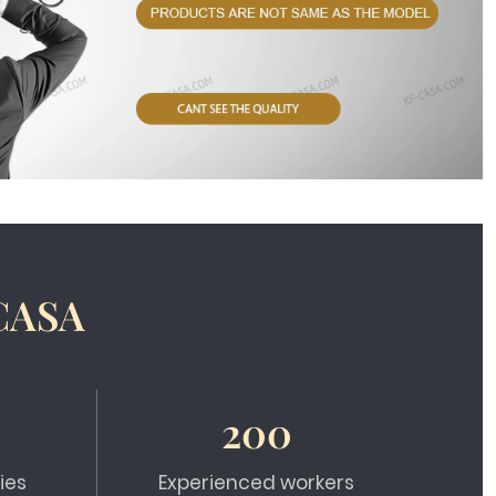
CASA
200
ies
Experienced workers