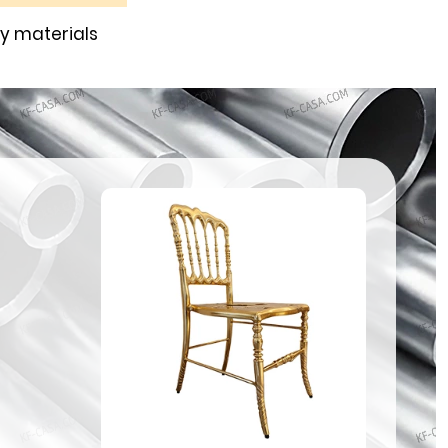
ty materials