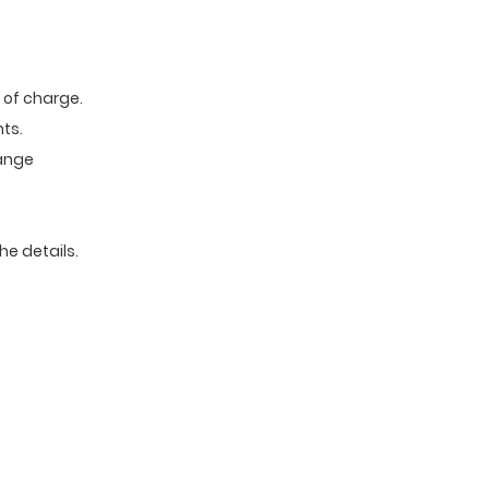
e of charge.
ts.
range
he details.