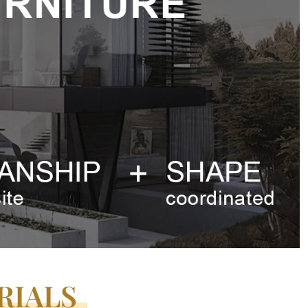
RIALS