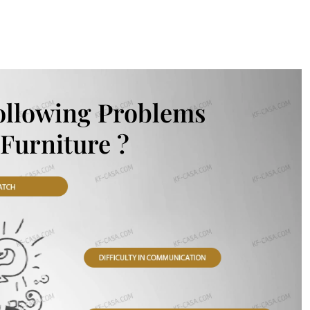
ollowing Problems
Furniture ?