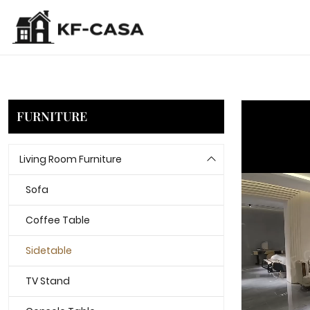
FURNITURE
Living Room Furniture
Sofa
Coffee Table
Sidetable
TV Stand