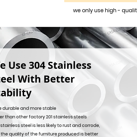
we only use high - quali
e Use 304 Stainless
teel With Better
ability
e durable and more stable
er than other factory 201 stainless steels
stainless steel is less likely to rust and corrode,
the quality of the furniture produced is better