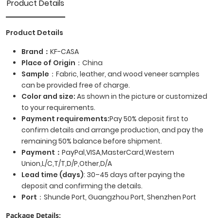
Product Details
Product Details
Brand：
KF-CASA
Place of Origin
：China
Sample
：Fabric, leather, and wood veneer samples
can be provided free of charge.
Color and size:
As shown in the picture or customized
to your requirements.
Payment requirements:
Pay 50% deposit first to
confirm details and arrange production, and pay the
remaining 50% balance before shipment.
Payment
：
PayPal,VISA,MasterCard,Western
Union,L/C,T/T,D/P,Other,D/A
Lead time (days)
: 30–45 days after paying the
deposit and confirming the details.
Port
：Shunde Port, Guangzhou Port, Shenzhen Port
Package Details: