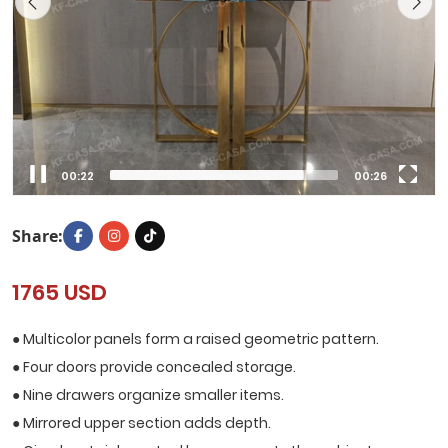
00:23
00:26
Share:
1765 USD
● Multicolor panels form a raised geometric pattern.
● Four doors provide concealed storage.
● Nine drawers organize smaller items.
● Mirrored upper section adds depth.