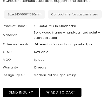
● Circular stainless steel base supports the cabinet.
Size:810*600*1590mm
Contact me for custom sizes
Product Code：
KF-CASA-MG-IS-Sideboard-09
Solid wood frame + hand-painted paint +
Material:
stainless steel
Other materials：
Different colors of hand-painted paint
OEM：
Available
MOQ
1 piece
Warranty
10 years
Design Style：
Modern Italian Light Luxury
SEND INQUIRY
ADD TO CART