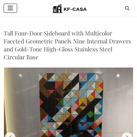
Tall Four-Door Sideboard with Multicolor
Faceted Geometric Panels Nine Internal Drawers
and Gold-Tone High-Gloss Stainless Steel
Circular Base