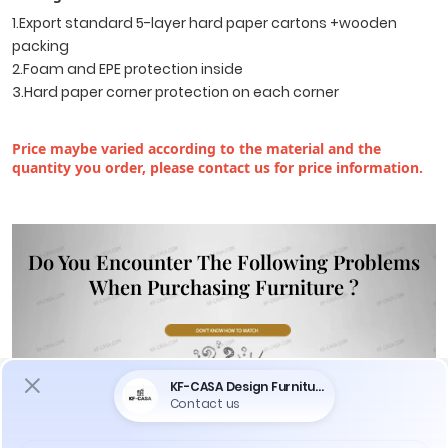
1.Export standard 5-layer hard paper cartons +wooden
packing
2.Foam and EPE protection inside
3.Hard paper corner protection on each corner
Price maybe varied according to the material and the
quantity you order, please contact us for price information.
Do You Encounter The Following Problems
When Purchasing Furniture ?