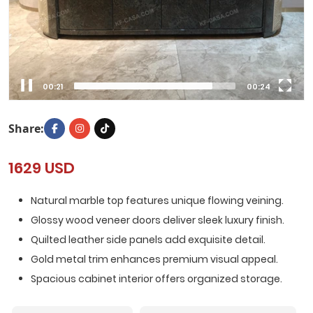
00:22
00:24
Share:
1629 USD
Natural marble top features unique flowing veining.
Glossy wood veneer doors deliver sleek luxury finish.
Quilted leather side panels add exquisite detail.
Gold metal trim enhances premium visual appeal.
Spacious cabinet interior offers organized storage.