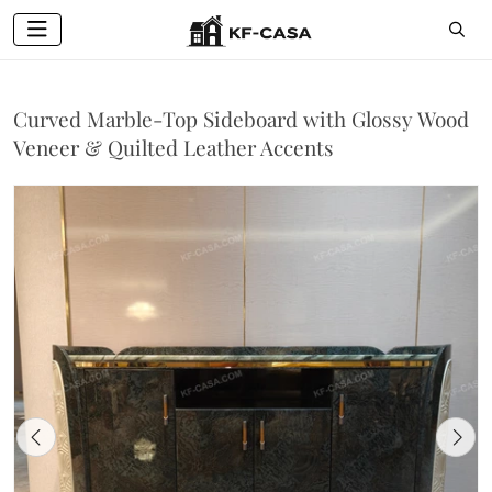
Curved Marble-Top Sideboard with Glossy Wood
Veneer & Quilted Leather Accents