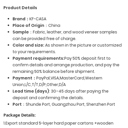
Product Details
Brand：
KF-CASA
Place of Origin
：China
Sample
：Fabric, leather, and wood veneer samples
can be provided free of charge.
Color and size:
As shown in the picture or customized
to your requirements.
Payment requirements:
Pay 50% deposit first to
confirm details and arrange production, and pay the
remaining 50% balance before shipment.
Payment
：
PayPal,VISA,MasterCard,Western
Union,L/C,T/T,D/P,Other,D/A
Lead time (days)
: 30–45 days after paying the
deposit and confirming the details.
Port
：Shunde Port, Guangzhou Port, Shenzhen Port
Package Details:
1.Export standard 5-layer hard paper cartons +wooden