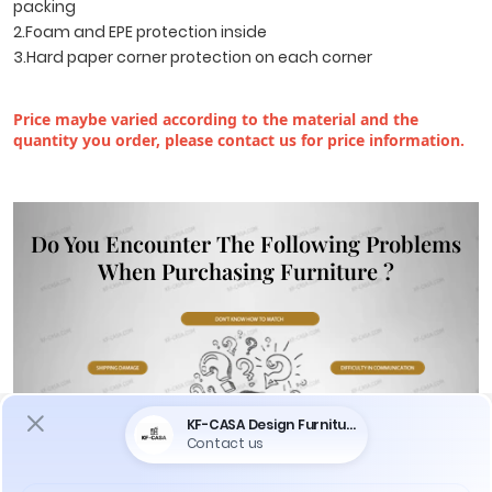
packing
2.Foam and EPE protection inside
3.Hard paper corner protection on each corner
Price maybe varied according to the material and the
quantity you order, please contact us for price information.
Do You Encounter The Following Problems
When Purchasing Furniture ?