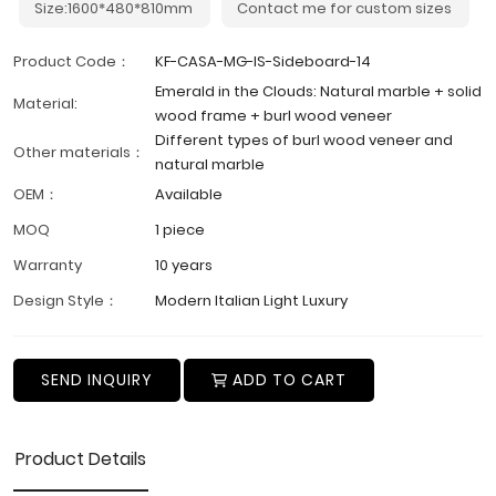
Size:1600*480*810mm
Contact me for custom sizes
Product Code：
KF-CASA-MG-IS-Sideboard-14
Emerald in the Clouds: Natural marble + solid
Material:
wood frame + burl wood veneer
Different types of burl wood veneer and
Other materials：
natural marble
OEM：
Available
MOQ
1 piece
Warranty
10 years
Design Style：
Modern Italian Light Luxury
SEND INQUIRY
ADD TO CART
Product Details