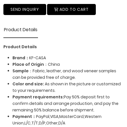
SEND INQUIRY
ADD TO CART
Product Details
Product Details
Brand：
KF-CASA
Place of Origin
：China
Sample
：Fabric, leather, and wood veneer samples
can be provided free of charge.
Color and size:
As shown in the picture or customized
to your requirements.
Payment requirements:
Pay 50% deposit first to
confirm details and arrange production, and pay the
remaining 50% balance before shipment.
Payment
：
PayPal,VISA,MasterCard,Western
Union,L/C,T/T,D/P,Other,D/A