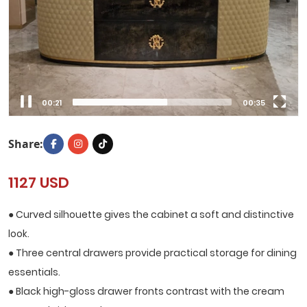
00:22
00:35
Share:
1127 USD
● Curved silhouette gives the cabinet a soft and distinctive
look.
● Three central drawers provide practical storage for dining
essentials.
● Black high-gloss drawer fronts contrast with the cream