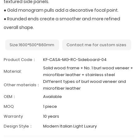
textured side panels.
● Gold monogram pulls add a decorative focal point.
● Rounded ends create a smoother and more refined
overall shape.
Size:1600*500*860mm
Contact me for custom sizes
Product Code：
KF-CASA-MG-RC-Sideboard-04
Solid wood frame + No. 1 burl wood veneer +
Material:
microfiber leather + stainless steel
Different types of burl wood veneer and
Other materials：
microfiber leather
OEM：
Available
MOQ
1 piece
Warranty
10 years
Design Style：
Modern Italian Light Luxury