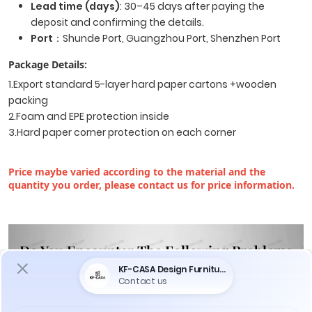
Lead time (days)
: 30–45 days after paying the
deposit and confirming the details.
Port
：Shunde Port, Guangzhou Port, Shenzhen Port
Package Details:
1.Export standard 5-layer hard paper cartons +wooden
packing
2.Foam and EPE protection inside
3.Hard paper corner protection on each corner
Price maybe varied according to the material and the
quantity you order, please contact us for price information.
Do You Encounter The Following Problems
When Purchasing Furniture ?