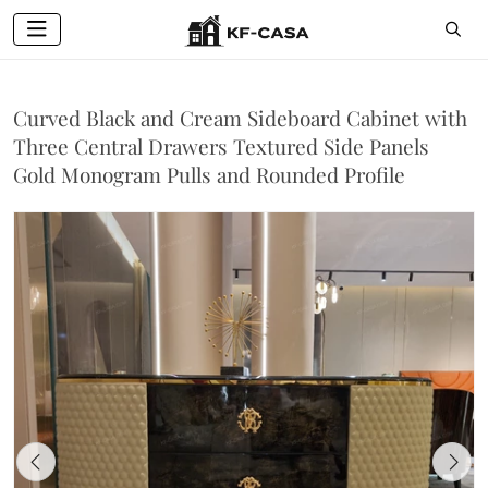
Curved Black and Cream Sideboard Cabinet with
Three Central Drawers Textured Side Panels
Gold Monogram Pulls and Rounded Profile