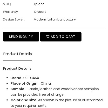
MOQ
1 piece
Warranty
10 years
Design Style：
Modern Italian Light Luxury
SEND INQUIRY
ADD TO CART
Product Details
Product Details
Brand：
KF-CASA
Place of Origin
：China
Sample
：Fabric, leather, and wood veneer samples
can be provided free of charge.
Color and size:
As shown in the picture or customized
to your requirements.