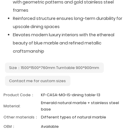
with geometric patterns and gold stainless steel
frames
Reinforced structure ensures long-term durability for
upscale dining spaces
Elevates modern luxury interiors with the ethereal
beauty of blue marble and refined metallic
craftsmanship
Size：1500*1500*760mm Turntable 900*900mm
Contact me for custom sizes
Product Code：
KF-CASA-MG-IS-dining table-13
Emerald natural marble + stainless steel
Material:
base
Other materials：
Different types of natural marble
OEM：
Available