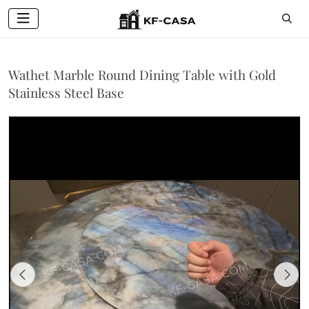
Wathet Marble Round Dining Table with Gold
Stainless Steel Base