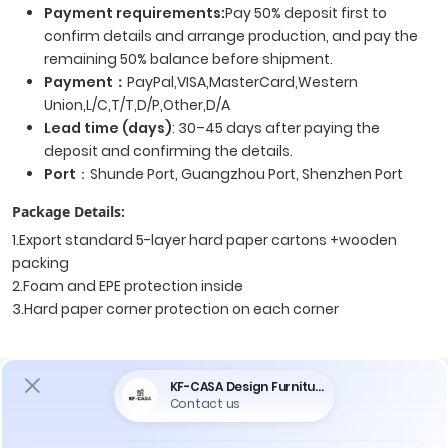
Payment requirements:
Pay 50% deposit first to
confirm details and arrange production, and pay the
remaining 50% balance before shipment.
Payment
：
PayPal,VISA,MasterCard,Western
Union,L/C,T/T,D/P,Other,D/A
Lead time (days)
: 30–45 days after paying the
deposit and confirming the details.
Port
：Shunde Port, Guangzhou Port, Shenzhen Port
Package Details:
1.Export standard 5-layer hard paper cartons +wooden
packing
2.Foam and EPE protection inside
3.Hard paper corner protection on each corner
Price maybe varied according to the material and the
quantity you order, please contact us for price information.