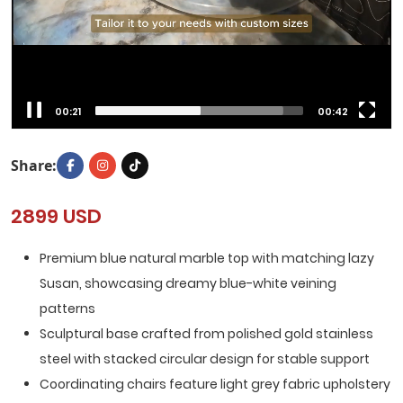
00:22
00:42
Share:
2899 USD
Premium blue natural marble top with matching lazy
Susan, showcasing dreamy blue-white veining
patterns
Sculptural base crafted from polished gold stainless
steel with stacked circular design for stable support
Coordinating chairs feature light grey fabric upholstery