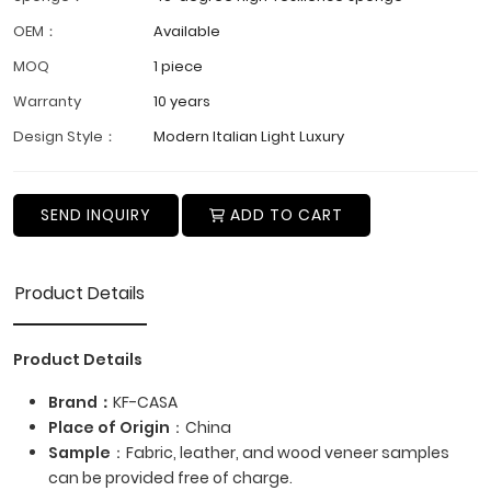
OEM：
Available
MOQ
1 piece
Warranty
10 years
Design Style：
Modern Italian Light Luxury
SEND INQUIRY
ADD TO CART
Product Details
Product Details
Brand：
KF-CASA
Place of Origin
：China
Sample
：Fabric, leather, and wood veneer samples
can be provided free of charge.