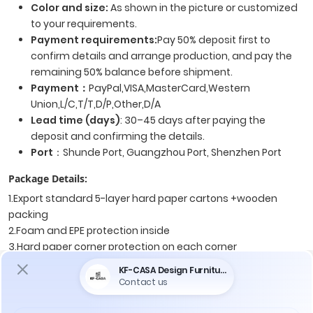
Color and size:
As shown in the picture or customized
to your requirements.
Payment requirements:
Pay 50% deposit first to
confirm details and arrange production, and pay the
remaining 50% balance before shipment.
Payment
：
PayPal,VISA,MasterCard,Western
Union,L/C,T/T,D/P,Other,D/A
Lead time (days)
: 30–45 days after paying the
deposit and confirming the details.
Port
：Shunde Port, Guangzhou Port, Shenzhen Port
Package Details:
1.Export standard 5-layer hard paper cartons +wooden
packing
2.Foam and EPE protection inside
3.Hard paper corner protection on each corner
Price maybe varied according to the material and the
quantity you order, please contact us for price information.