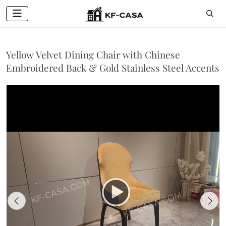
Yellow Velvet Dining Chair with Chinese
Embroidered Back & Gold Stainless Steel Accents