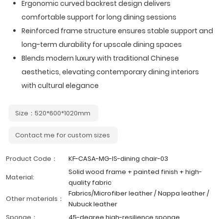
Ergonomic curved backrest design delivers
comfortable support for long dining sessions
Reinforced frame structure ensures stable support and
long-term durability for upscale dining spaces
Blends modern luxury with traditional Chinese
aesthetics, elevating contemporary dining interiors
with cultural elegance
Size：520*600*1020mm
Contact me for custom sizes
Product Code：
KF-CASA-MG-IS-dining chair-03
Solid wood frame + painted finish + high-
Material:
quality fabric
Fabrics/Microfiber leather / Nappa leather /
Other materials：
Nubuck leather
Sponge：
45-degree high-resilience sponge