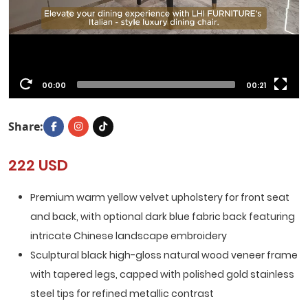
00:00
00:21
Share:
222 USD
Premium warm yellow velvet upholstery for front seat
and back, with optional dark blue fabric back featuring
intricate Chinese landscape embroidery
Sculptural black high-gloss natural wood veneer frame
with tapered legs, capped with polished gold stainless
steel tips for refined metallic contrast