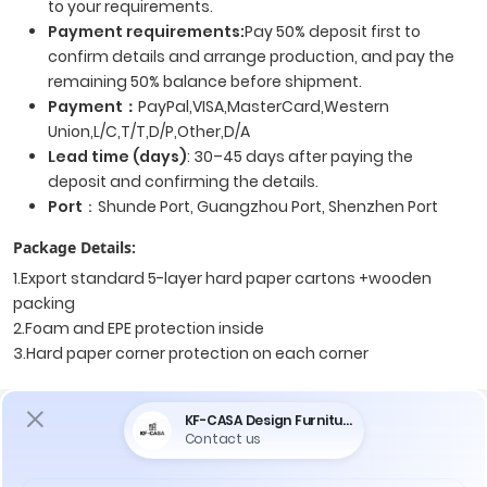
to your requirements.
Payment requirements:
Pay 50% deposit first to
confirm details and arrange production, and pay the
remaining 50% balance before shipment.
Payment
：
PayPal,VISA,MasterCard,Western
Union,L/C,T/T,D/P,Other,D/A
Lead time (days)
: 30–45 days after paying the
deposit and confirming the details.
Port
：Shunde Port, Guangzhou Port, Shenzhen Port
Package Details:
1.Export standard 5-layer hard paper cartons +wooden
packing
2.Foam and EPE protection inside
3.Hard paper corner protection on each corner
Price maybe varied according to the material and the
quantity you order, please contact us for price information.