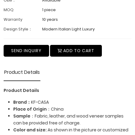
OEM：
Available
MOQ
1 piece
Warranty
10 years
Design Style：
Modern Italian Light Luxury
SEND INQUIRY
ADD TO CART
Product Details
Product Details
Brand：
KF-CASA
Place of Origin
：China
Sample
：Fabric, leather, and wood veneer samples
can be provided free of charge.
Color and size:
As shown in the picture or customized