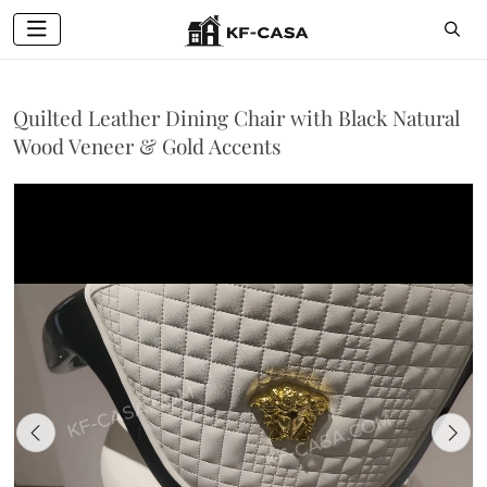
Quilted Leather Dining Chair with Black Natural
Wood Veneer & Gold Accents