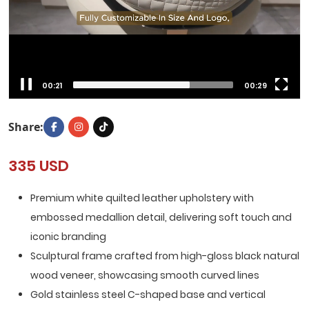
00:22
00:29
Share:
335 USD
Premium white quilted leather upholstery with
embossed medallion detail, delivering soft touch and
iconic branding
Sculptural frame crafted from high-gloss black natural
wood veneer, showcasing smooth curved lines
Gold stainless steel C-shaped base and vertical