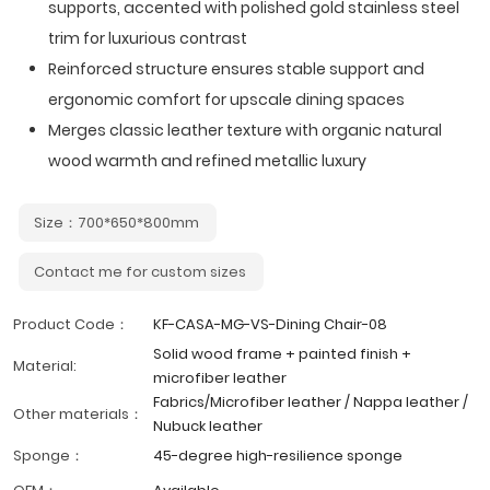
supports, accented with polished gold stainless steel
trim for luxurious contrast
Reinforced structure ensures stable support and
ergonomic comfort for upscale dining spaces
Merges classic leather texture with organic natural
wood warmth and refined metallic luxury
Size：700*650*800mm
Contact me for custom sizes
Product Code：
KF-CASA-MG-VS-Dining Chair-08
Solid wood frame + painted finish +
Material:
microfiber leather
Fabrics/Microfiber leather / Nappa leather /
Other materials：
Nubuck leather
Sponge：
45-degree high-resilience sponge