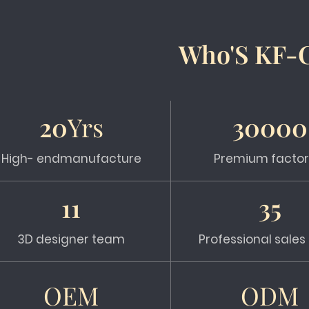
Who'S KF-
20
Yrs
30000
High- endmanufacture
Premium factor
11
35
3D designer team
Professional sale
OEM
ODM