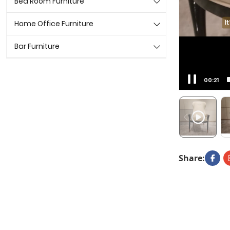
Bed Room Furniture
Home Office Furniture
Bar Furniture
00:22
Share: