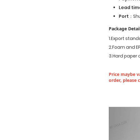
Lead tim
Port
：Shu
Package Detail
1.Export stan
2.Foam and EP
3.Hard paper 
Price maybe va
order, please 