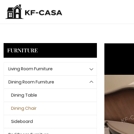
FURNITURE
Living Room Furniture
Dining Room Furniture
Dining Table
Dining Chair
Sideboard