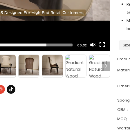
R
t
M
b
Si
00:32
Produ
Materi
Other
Spon
OEM：
MOQ
Warra