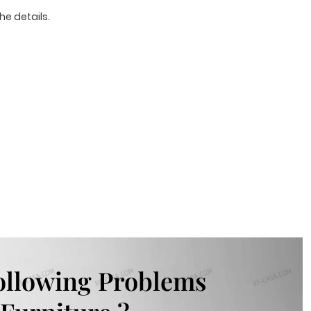
he details.
ollowing Problems