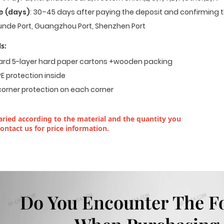
e (days)
: 30–45 days after paying the deposit and confirming t
nde Port, Guangzhou Port, Shenzhen Port
s:
dard 5-layer hard paper cartons +wooden packing
E protection inside
corner protection on each corner
ried according to the material and the quantity you
contact us for price information.
Do You Encounter The F