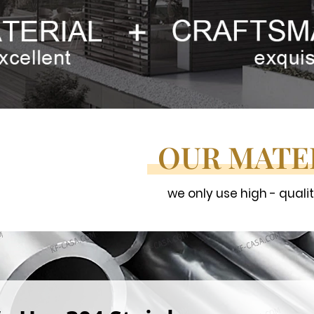
OUR MATE
we only use high - quali