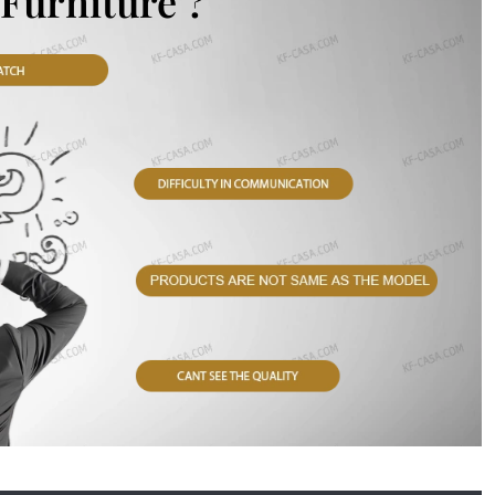
Furniture ?