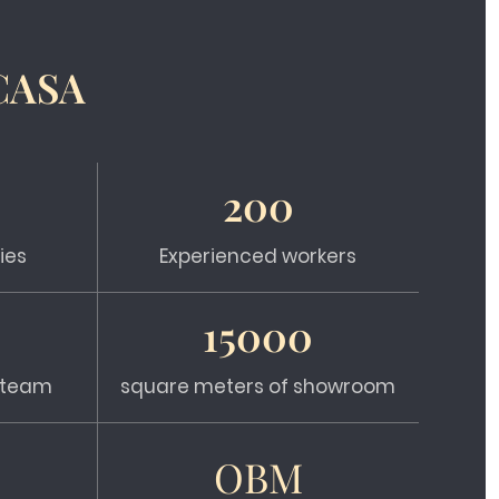
CASA
200
ies
Experienced workers
15000
s team
square meters of showroom
OBM