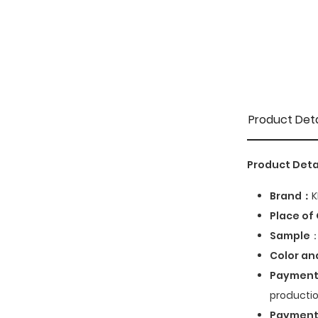
Product Deta
Product Deta
Brand：
K
Place of 
Sample
：
Color an
Payment
productio
Paymen