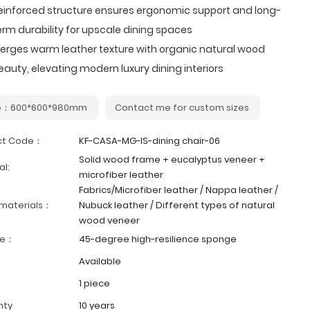
einforced structure ensures ergonomic support and long-
erm durability for upscale dining spaces
erges warm leather texture with organic natural wood
eauty, elevating modern luxury dining interiors
ze：600*600*980mm
Contact me for custom sizes
ct Code：
KF-CASA-MG-IS-dining chair-06
Solid wood frame + eucalyptus veneer +
al:
microfiber leather
Fabrics/Microfiber leather / Nappa leather /
 materials：
Nubuck leather / Different types of natural
wood veneer
ge：
45-degree high-resilience sponge
Available
1 piece
nty
10 years