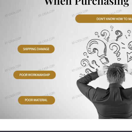
When Purchasing 