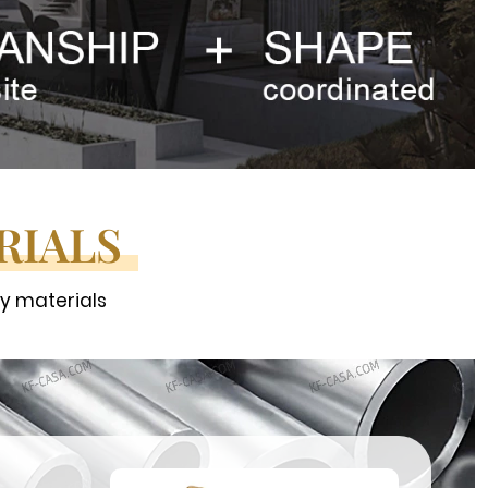
RIALS
ty materials