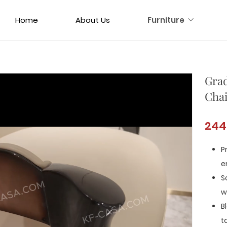
Home
About Us
Furniture
Grad
Chai
244
P
e
S
w
B
t