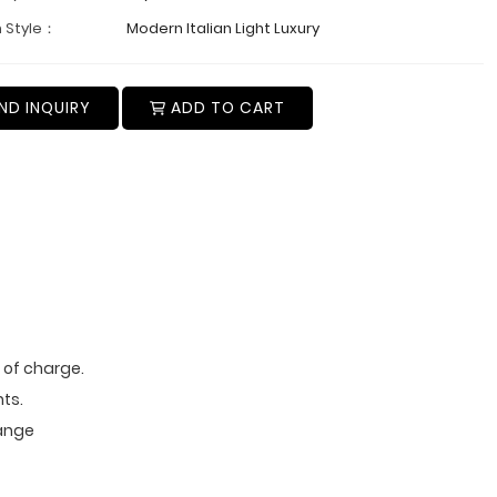
 Style：
Modern Italian Light Luxury
ND INQUIRY
ADD TO CART
e of charge.
ts.
range