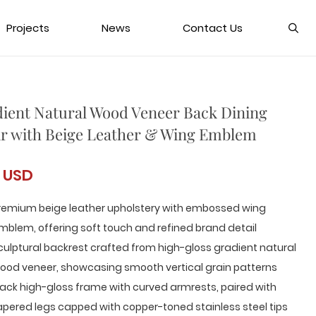
Projects
News
Contact Us
ient Natural Wood Veneer Back Dining
r with Beige Leather & Wing Emblem
 USD
remium beige leather upholstery with embossed wing
mblem, offering soft touch and refined brand detail
culptural backrest crafted from high-gloss gradient natural
ood veneer, showcasing smooth vertical grain patterns
lack high-gloss frame with curved armrests, paired with
apered legs capped with copper-toned stainless steel tips