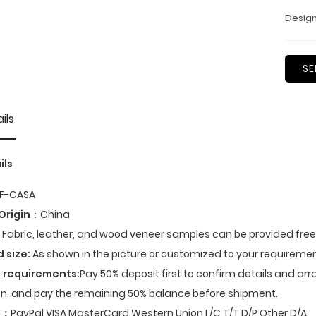
Design
SE
ils
ils
F-CASA
Origin
：China
Fabric, leather, and wood veneer samples can be provided fre
d size:
As shown in the picture or customized to your requiremen
 requirements:
Pay 50% deposit first to confirm details and ar
n, and pay the remaining 50% balance before shipment.
t
：
PayPal,VISA,MasterCard,Western Union,L/C,T/T,D/P,Other,D/A