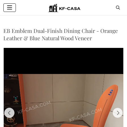
EB Emblem Dual-Finish Dining Chair - Orange
Leather & Blue Natural Wood Veneer