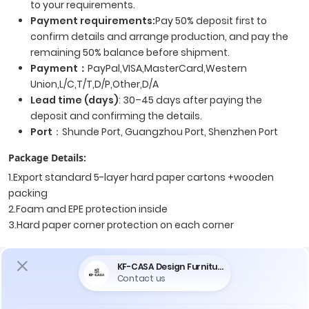
to your requirements.
Payment requirements:
Pay 50% deposit first to
confirm details and arrange production, and pay the
remaining 50% balance before shipment.
Payment
：
PayPal,VISA,MasterCard,Western
Union,L/C,T/T,D/P,Other,D/A
Lead time (days)
: 30–45 days after paying the
deposit and confirming the details.
Port
：Shunde Port, Guangzhou Port, Shenzhen Port
Package Details:
1.Export standard 5-layer hard paper cartons +wooden
packing
2.Foam and EPE protection inside
3.Hard paper corner protection on each corner
Price maybe varied according to the material and the
quantity you order, please contact us for price information.