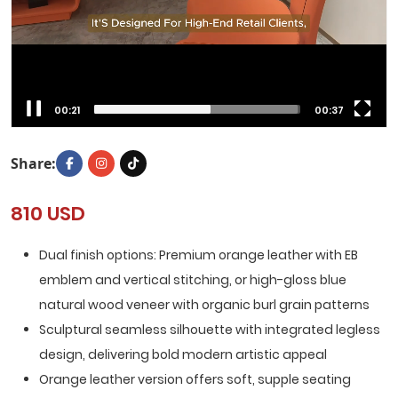
00:22
00:37
Share:
810 USD
Dual finish options: Premium orange leather with EB
emblem and vertical stitching, or high-gloss blue
natural wood veneer with organic burl grain patterns
Sculptural seamless silhouette with integrated legless
design, delivering bold modern artistic appeal
Orange leather version offers soft, supple seating