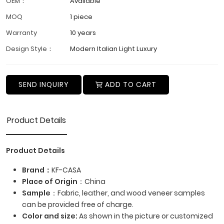
OEM：
Available
MOQ
1 piece
Warranty
10 years
Design Style：
Modern Italian Light Luxury
SEND INQUIRY
ADD TO CART
Product Details
Product Details
Brand：
KF-CASA
Place of Origin
：China
Sample
：Fabric, leather, and wood veneer samples
can be provided free of charge.
Color and size:
As shown in the picture or customized