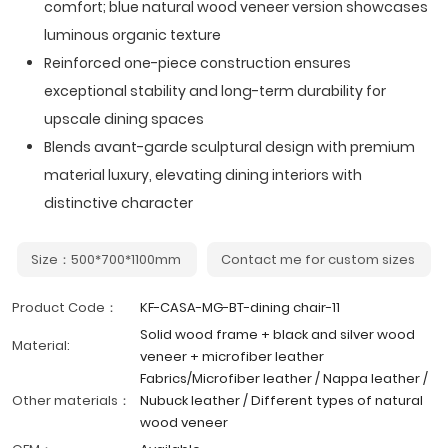
comfort; blue natural wood veneer version showcases
luminous organic texture
Reinforced one-piece construction ensures
exceptional stability and long-term durability for
upscale dining spaces
Blends avant-garde sculptural design with premium
material luxury, elevating dining interiors with
distinctive character
Size：500*700*1100mm
Contact me for custom sizes
Product Code：
KF-CASA-MG-BT-dining chair-11
Solid wood frame + black and silver wood
Material:
veneer + microfiber leather
Fabrics/Microfiber leather / Nappa leather /
Other materials：
Nubuck leather / Different types of natural
wood veneer