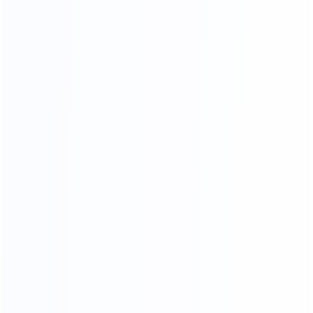
THANKS FOR CUSTOMER
SUPPORT
OUR CERTIFICATES