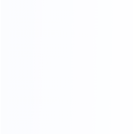
month
COMPR EHENSIVE