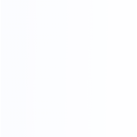
agents to
choose the most competitive cost for shipping to
save your time and money.
OUR PRODUCTS ARE SOLD ALL
OVER THE WORLD