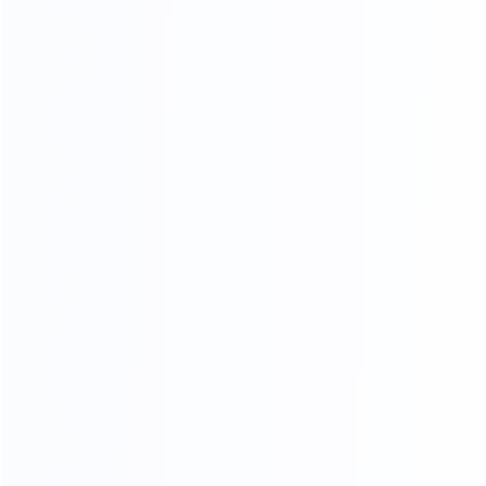
Sample Making
Nail Wooden Frame
Paint
Sponge Stickers
Skin Cutting
Final product inspection
Beautification