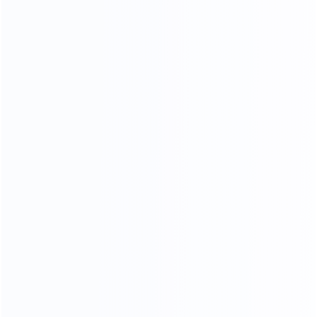
in the soft yellow thick cortex, leather particllarynatural fold,
let a person thoroughly relaxwithoutanypressure,
strictly selected leather supplier, breathable, strength,
softanddon't moye a lot of advantage.
CONTACT US FOR MORE COLOR OPTIONS