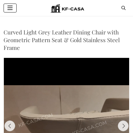
Curved Light Grey Leather Dining Chair with
Geometric Pattern Seat & Gold Stainless Steel
Frame