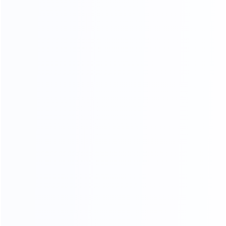
OUR SERVICES
PROFESSIONAL AND COMPREHENSIVE
Video Chat
To See The Showroom And Factory
We will communicate with you in detail,
in the form of video or pictures, so that you can see
your goods from the time of furniture production
until they are delivered toyou
CHAT NOW