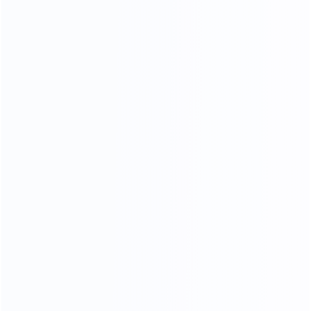
OUR MATERIALS
we only use high - quality materials
We Use 304 Stainless Steel
With Better Stability
More durable and more stable
Better than other factory 201 stainless steels
304 stainless steel is less likely to rust and corrode,