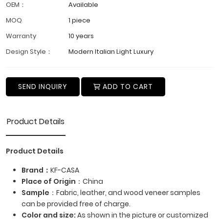
OEM：
Available
MOQ
1 piece
Warranty
10 years
Design Style：
Modern Italian Light Luxury
SEND INQUIRY
ADD TO CART
Product Details
Product Details
Brand：
KF-CASA
Place of Origin
：China
Sample
：Fabric, leather, and wood veneer samples
can be provided free of charge.
Color and size:
As shown in the picture or customized