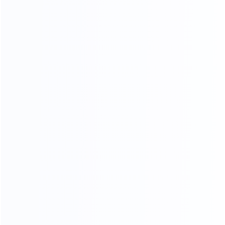
furniture is mold by our 30-year-experienced mold
masters, it is constantly revised to achieve the best
body proportions.