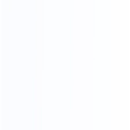
Standard export
Loading into the cabinet
packaging
Shipping
ADV ANCED
MANUFACTURING EQUIPMENT
Professional master operation, multiple production
lines, to ensure the quantity and quality of each