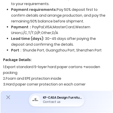
to your requirements.
Payment requirements:
Pay 50% deposit first to
confirm details and arrange production, and pay the
remaining 50% balance before shipment.
Payment
：
PayPal,VISA,MasterCard,Western
Union,L/C,T/T,D/P,Other,D/A
Lead time (days)
: 30–45 days after paying the
deposit and confirming the details.
Port
：Shunde Port, Guangzhou Port, Shenzhen Port
Package Details:
1.Export standard 5-layer hard paper cartons +wooden
packing
2.Foam and EPE protection inside
3.Hard paper corner protection on each corner
Price maybe varied according to the material and the
quantity you order, please contact us for price information.