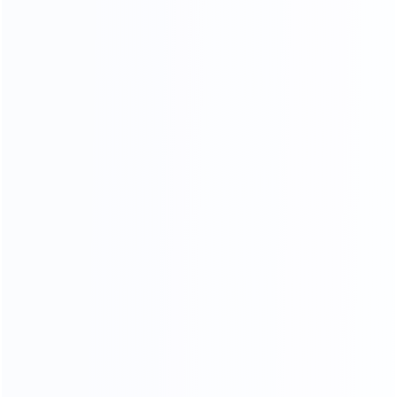
Soft Head board Process
Filled with high resilience sponge,covered by high end
leather or fabric, smooth and soft,very comfortable when
you lean on it.