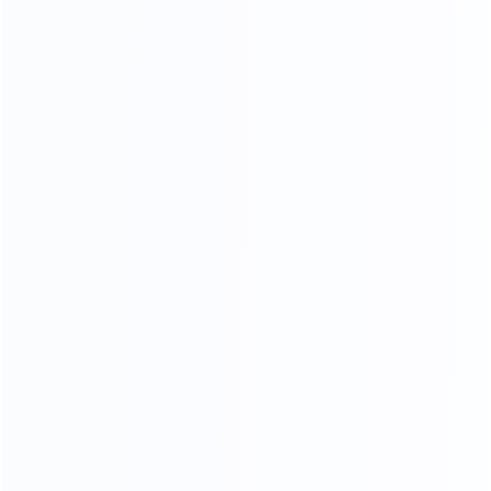
CRAFTSMANSHIP
20 YEARS EXPERIENCE WE KEEP IMPROVING