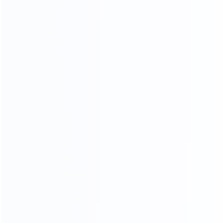
Stitching process
Our factory system has a constant temperature paint
baking room, which can mneet high requirements the
product baking paint process, only to create a pertect
product.
PERFECT SHAPE
From manuscript design to finished product, our