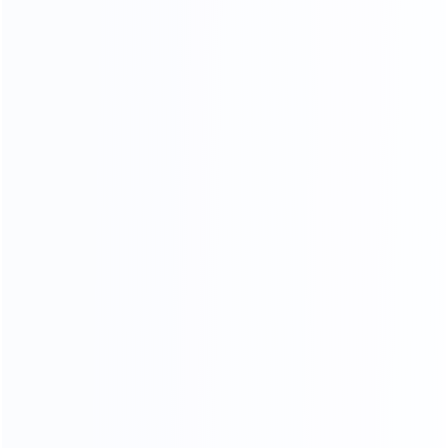
Stainless Steel Process
18K mirror stainless steel production process, meticulous
grinding and polishing,The surface is as bright as a mirror,
reflecting the object, the weight and material of stainless
steel .The quality can reach 1.5-2.0 times.