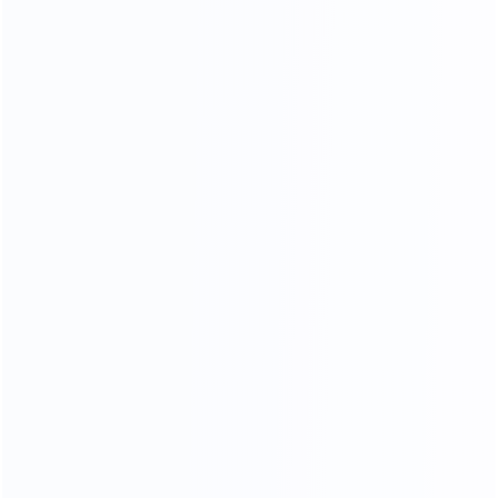
High- endmanufacture
Premium factories
200
11
Experienced workers
3D designer team
35
15000
Professional sales team
square meters of
showroom
OEM
ODM
OBM