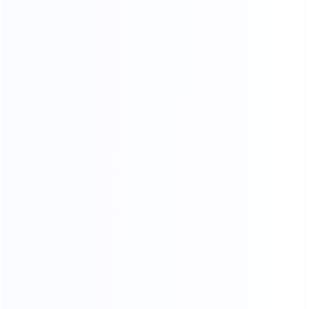
KF-CASA
MODERN LIGHT LUXURY,
MINIMALIST STYLE FURNITURE
FACTORY
SINCE 2005
EXPERT
Professional
Package deals