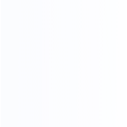
3D RENDERING
Professional design team design matching furniture for
you Design satisfied homes for 50000+ clients