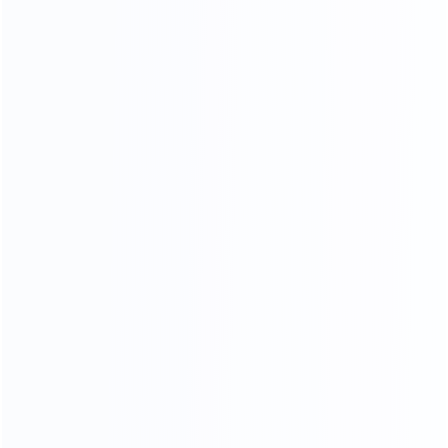
Piano Paint Process
Our factory system has a constant temperature paint
baking room, which can mneet high requirements the
product baking paint process, only to create a pertect
product.