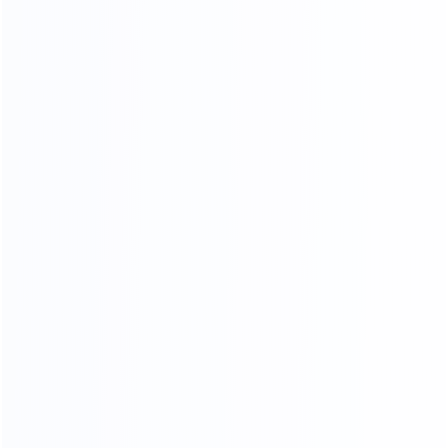
QUALITY INSPECTION PLATFORM
Comprehensive control of details, multiple quality
inspection procedures
FOUR-LAYER PACKAGING
THE SAFETY OF CARGO
TRANSPORTATION IS GUARANTEED
01.
Woven bag page
02.
Carton packing