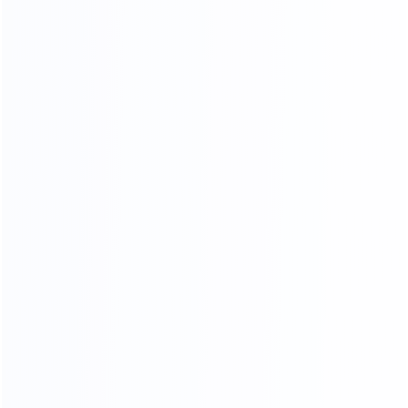
03.
Wooden frame
04.
Wooden box packing
packing
SHIPPING AGENTS
PROFESSIONAL FREIGHT COMPANIES
PROVIDE QUOTATION OPTIONS
We have different shipping agents sources to
cooperate with us.
We compare shipping freight with different shipping