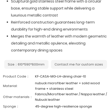
Sculptural gold stainless steel frame with a circular
base, ensuring stable support while delivering a
luxurious metallic contrast
Reinforced construction guarantees long-term
durability for high-end dining environments
Merges the warmth of leather with modern geometric
detailing and metallic opulence, elevating
contemporary dining spaces
Size：610*590*800mm
Contact me for custom sizes
Product Code：
KF-CASA-MG-LH-dining chair-10
nubuck microfiber leather + solid wood
Material:
frame + stainless steel
Fabrics/Microfiber leather / Nappa leather /
Other materials：
Nubuck leather
Sponge：
45-degree high-resilience sponge