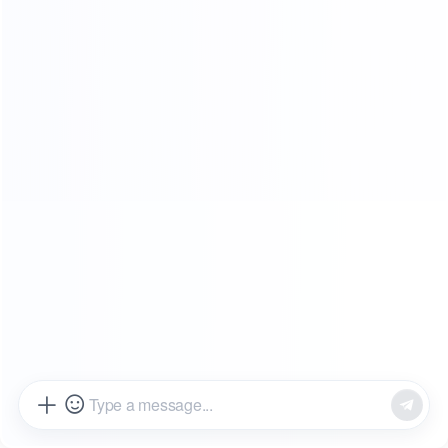
SHOWROOMS
FROM OUR CLIENTS