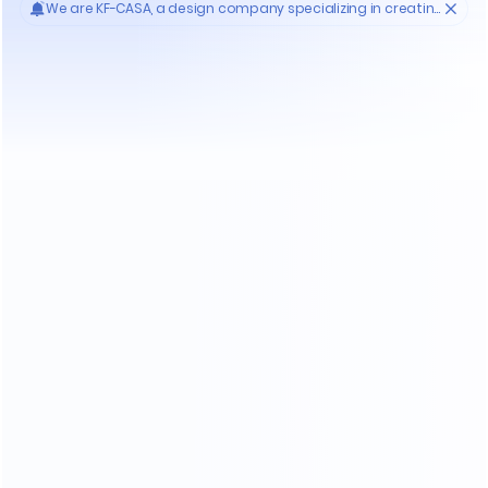
Do You Encounter The Following Problems
When Purchasing Furniture ?
Who'S KF-CASA
20
Yrs
30000