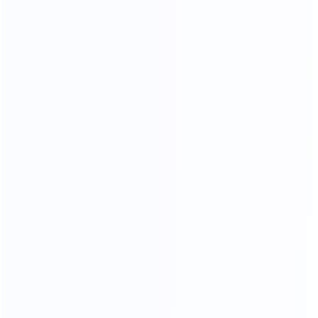
NARATUL TEXTURE
LUXURY MARBLE
A variety of luxury marbles to choose from, gorgeous
and stylish, customize your own luxury furniture