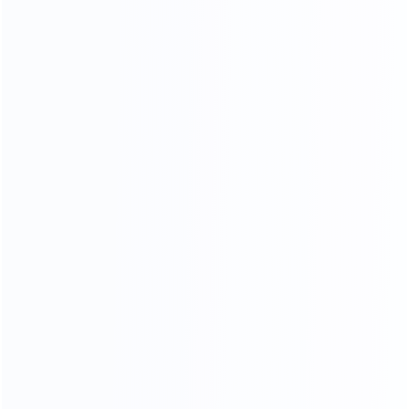
NATURAL GORGEOUS TEXTURE,
HIGHLIGHTING THE TEMPER
AMENT OF THE HOME.
HIGH DENSITY SPONGE
High resilience will dispersing pressure brings you
comfortable sitting feeling
Soft
Resiliency
Skin-friendly
Breathable