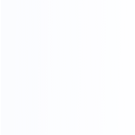
MOQ
OEM&ODM
LOW
Custom design
20
45000
2
yr
m
FURNITURE EXPERIENCE
FACTORY AREA
200
a
FURNITURE MAKER
ADV ANCED
MANUFACTURING EQUIPMENT