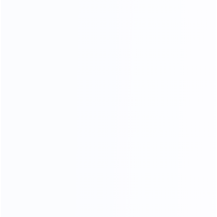
and the quality of the furniture produced is better