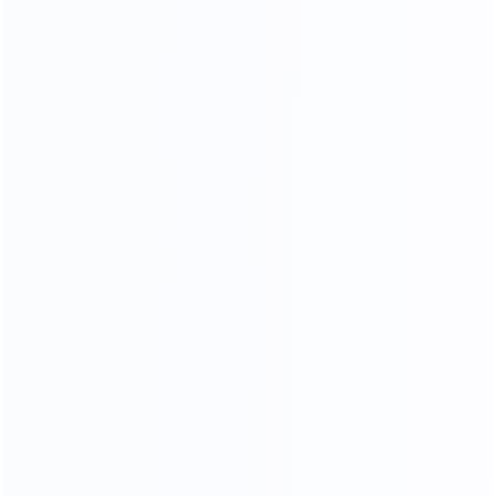
COMFORTABLE AND SOFT
100% TOP CALF LEATHER
TOP GENUINE LEATHER
76
%
Genuine leather ratio
180
k
Simulate friction
23
times
processing operations
In the meaning type furniture is full of artistic
styleleatherte.ture is eternal topic,