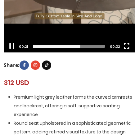
00:23
00:32
Share:
312 USD
Premium light grey leather forms the curved armrests
and backrest, offering a soft, supportive seating
experience
Round seat upholstered in a sophisticated geometric
pattern, adding refined visual texture to the design