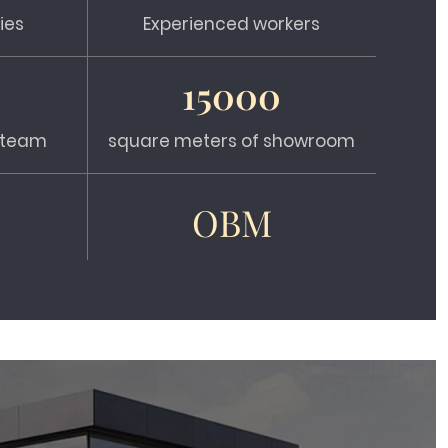
ies
Experienced workers
15000
s team
square meters of showroom
OBM