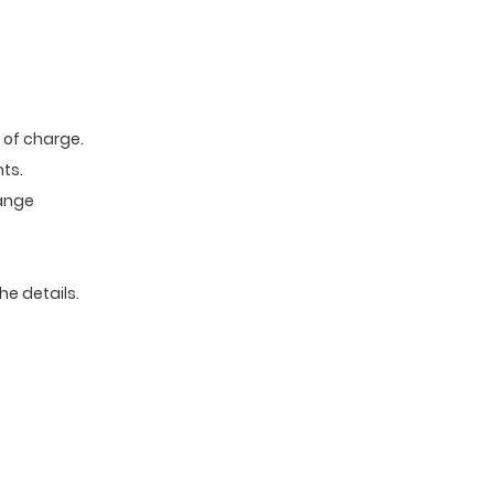
e of charge.
ts.
range
he details.