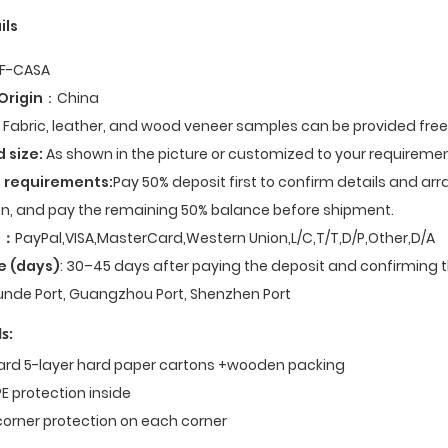
ils
F-CASA
Origin
：China
Fabric, leather, and wood veneer samples can be provided fre
d size:
As shown in the picture or customized to your requiremen
 requirements:
Pay 50% deposit first to confirm details and ar
n, and pay the remaining 50% balance before shipment.
t
：
PayPal,VISA,MasterCard,Western Union,L/C,T/T,D/P,Other,D/A
e (days)
: 30–45 days after paying the deposit and confirming t
nde Port, Guangzhou Port, Shenzhen Port
s:
dard 5-layer hard paper cartons +wooden packing
E protection inside
corner protection on each corner