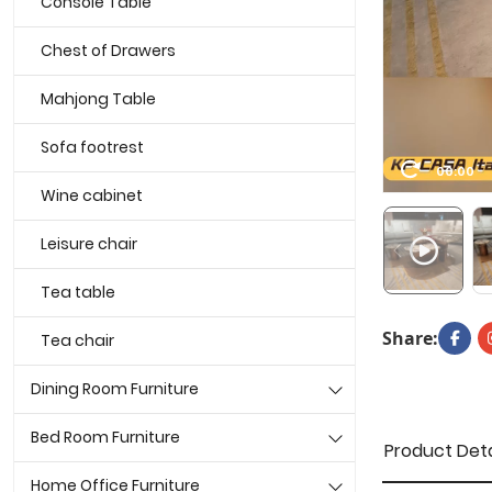
Console Table
Chest of Drawers
Mahjong Table
Sofa footrest
00:00
Wine cabinet
Leisure chair
Tea table
Share:
Tea chair
Dining Room Furniture
Bed Room Furniture
Product Deta
Home Office Furniture