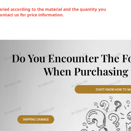
ried according to the material and the quantity you
contact us for price information.
Do You Encounter The F
When Purchasing 