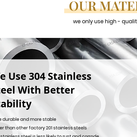
OUR MATE
we only use high - quali
e Use 304 Stainless
teel With Better
ability
e durable and more stable
er than other factory 201 stainless steels
stainless steel is less likely to rust and corrode,