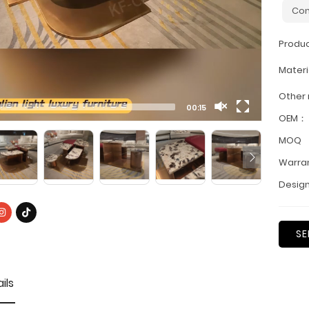
Con
Produ
Materi
Other
00:15
OEM：
MOQ
Warra
Design
SE
ils