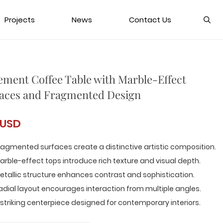
Projects
News
Contact Us
ement Coffee Table with Marble-Effect
aces and Fragmented Design
 USD
ragmented surfaces create a distinctive artistic composition.
arble-effect tops introduce rich texture and visual depth.
etallic structure enhances contrast and sophistication.
adial layout encourages interaction from multiple angles.
 striking centerpiece designed for contemporary interiors.