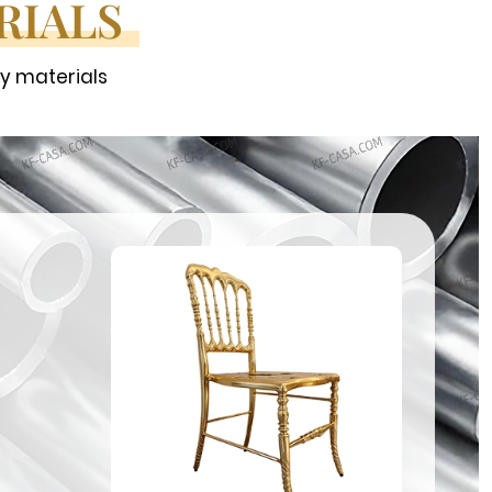
RIALS
ty materials