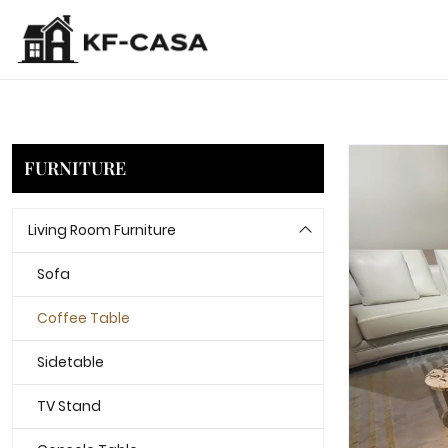
FURNITURE
Living Room Furniture
Sofa
Coffee Table
Sidetable
TV Stand