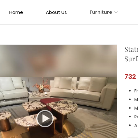
Home
About Us
Furniture
Stat
Surf
732
F
M
M
R
A