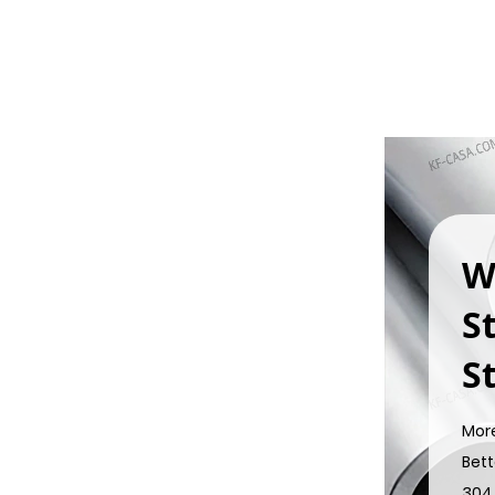
W
S
St
Mor
Bett
304 