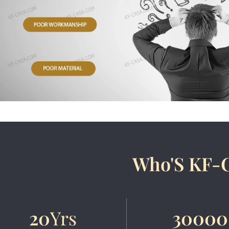
Who'S KF-
20
Yrs
30000