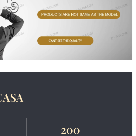
CASA
200