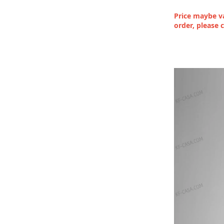
Price maybe va
order, please 