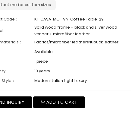
tact me for custom sizes
ct Code：
KF-CASA-MG--VN-Coffee Table-29
Solid wood frame + black and silver wood
al:
veneer + microfiber leather
 materials：
Fabrics/microfiber leather/Nubuck leather.
Available
1 piece
nty
10 years
 Style：
Modern Italian Light Luxury
ND INQUIRY
ADD TO CART