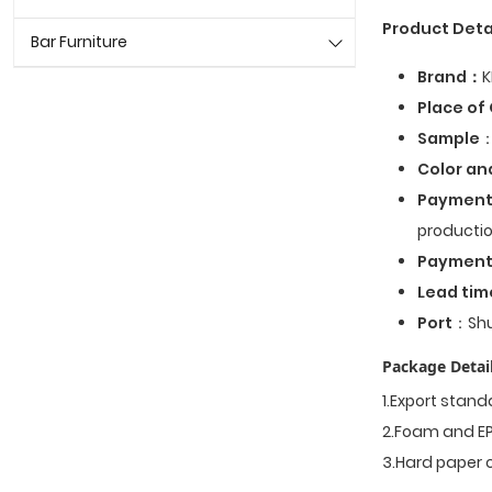
Product Deta
Bar Furniture
Brand：
K
Place of 
Sample
：
Color an
Payment
productio
Paymen
Lead tim
Port
：Shu
Package Detail
1.Export stan
2.Foam and EP
3.Hard paper 