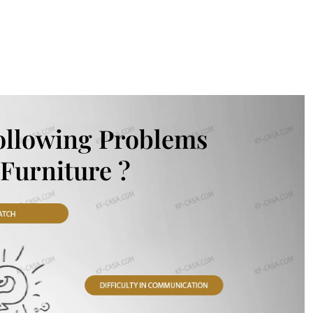
ollowing Problems
Furniture ?