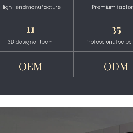
High- endmanufacture
Premium factor
11
35
3D designer team
Professional sale
OEM
ODM