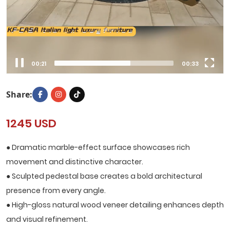
00:22
00:33
Share:
1245 USD
● Dramatic marble-effect surface showcases rich
movement and distinctive character.
● Sculpted pedestal base creates a bold architectural
presence from every angle.
● High-gloss natural wood veneer detailing enhances depth
and visual refinement.