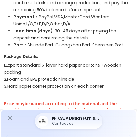
confirm details and arrange production, and pay the
remaining 50% balance before shipment.
Payment
：
PayPal,VISA,MasterCard,Western
Union,L/C,T/T,D/P,Other,D/A
Lead time (days)
: 30–45 days after paying the
deposit and confirming the details.
Port
：Shunde Port, Guangzhou Port, Shenzhen Port
Package Details:
1.Export standard 5-layer hard paper cartons +wooden
packing
2.Foam and EPE protection inside
3.Hard paper corner protection on each corner
Price maybe varied according to the material and the
quantity you order, please contact us for price information.