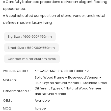
● Carefully balanced proportions deliver an elegant floating
appearance.
● A sophisticated composition of stone, veneer, and metal
defines modern luxury living.
Big Size：1600*900*450mm
Small Size：580*360*550mm
Contact me for custom sizes
Product Code：
KF-CASA-MG-IS-Coffee Table-42
Solid Wood Frame + Rosewood Veneer +
Material:
Blue Crystal Natural Marble + Stainless Steel
Different Types of Natural Wood Veneer
Other materials：
and Natural Marble
OEM：
Available
MOQ
1 piece