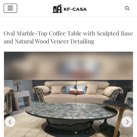
Oval Marble-Top Coffee Table with Sculpted Base
and Natural Wood Veneer Detailing