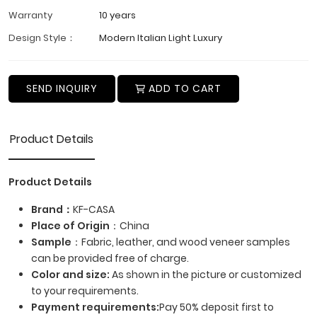
Warranty
10 years
Design Style：
Modern Italian Light Luxury
SEND INQUIRY
ADD TO CART
Product Details
Product Details
Brand：
KF-CASA
Place of Origin
：China
Sample
：Fabric, leather, and wood veneer samples
can be provided free of charge.
Color and size:
As shown in the picture or customized
to your requirements.
Payment requirements:
Pay 50% deposit first to