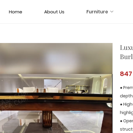
Home
About Us
Furniture
Luxu
Burl
847
● Prem
depth
● High
highli
● Open
struct