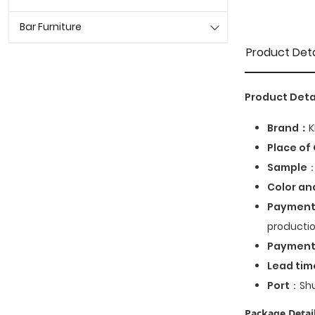
Bar Furniture
Product Deta
Product Deta
Brand：
K
Place of 
Sample
：
Color an
Payment
productio
Paymen
Lead tim
Port
：Shu
Package Detail