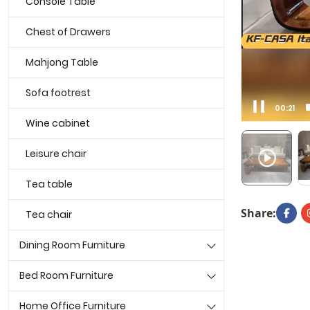
Console Table
Chest of Drawers
Mahjong Table
Sofa footrest
00:00
Wine cabinet
Leisure chair
Tea table
Share:
Tea chair
Dining Room Furniture
Bed Room Furniture
Home Office Furniture