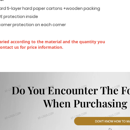
dard 5-layer hard paper cartons +wooden packing
E protection inside
corner protection on each corner
ried according to the material and the quantity you
contact us for price information.
Do You Encounter The F
When Purchasing 