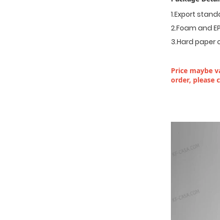
1.Export stan
2.Foam and EP
3.Hard paper 
Price maybe va
order, please 