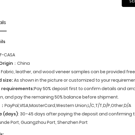
SE
ils
ils
F-CASA
Origin
：China
Fabric, leather, and wood veneer samples can be provided fre
d size:
As shown in the picture or customized to your requiremen
 requirements:
Pay 50% deposit first to confirm details and ar
n, and pay the remaining 50% balance before shipment.
t
：
PayPal,VISA,MasterCard,Western Union,L/C,T/T,D/P,Other,D/A
e (days)
: 30–45 days after paying the deposit and confirming t
nde Port, Guangzhou Port, Shenzhen Port
s: