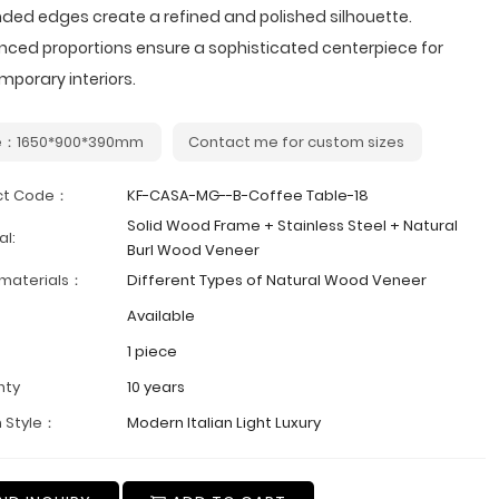
ded edges create a refined and polished silhouette.
nced proportions ensure a sophisticated centerpiece for
porary interiors.
e：1650*900*390mm
Contact me for custom sizes
ct Code：
KF-CASA-MG--B-Coffee Table-18
Solid Wood Frame + Stainless Steel + Natural
al:
Burl Wood Veneer
 materials：
Different Types of Natural Wood Veneer
Available
1 piece
nty
10 years
 Style：
Modern Italian Light Luxury