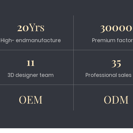
20
Yrs
30000
High- endmanufacture
Premium factor
11
35
3D designer team
Professional sale
OEM
ODM