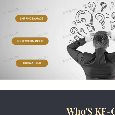
Who'S KF-