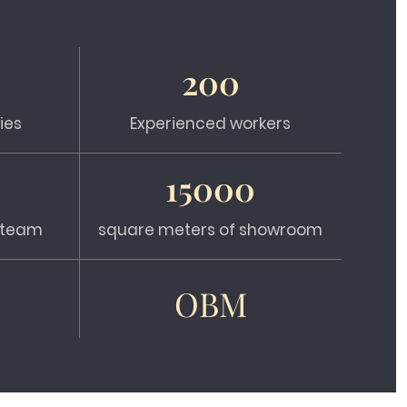
200
ies
Experienced workers
15000
s team
square meters of showroom
OBM