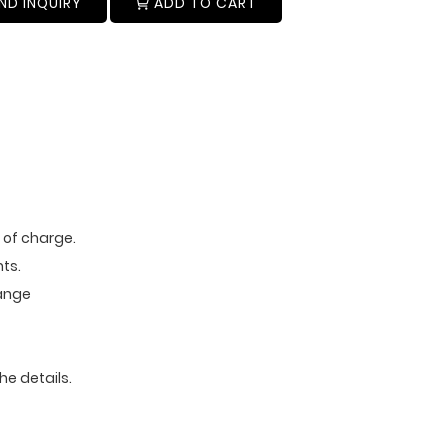
ND INQUIRY
ADD TO CART
e of charge.
ts.
range
he details.