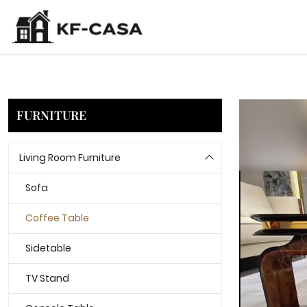
FURNITURE
Living Room Furniture
Sofa
Coffee Table
Sidetable
TV Stand