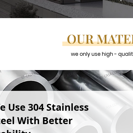
OUR MATE
we only use high - quali
e Use 304 Stainless
teel With Better