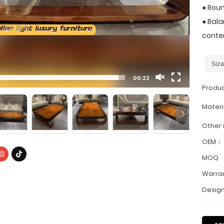
● Roun
● Bala
contem
Siz
00:22
Produ
Materi
Other
OEM：
MOQ
Warra
Design