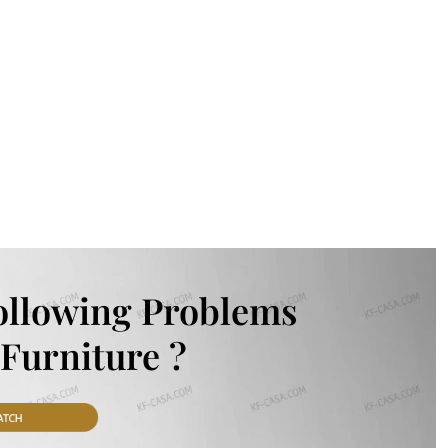
ollowing Problems
Furniture ?