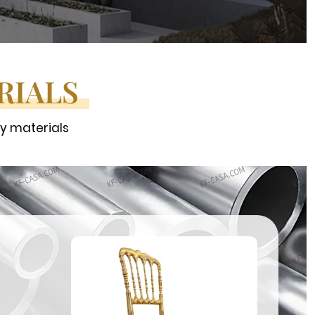
RIALS
ty materials