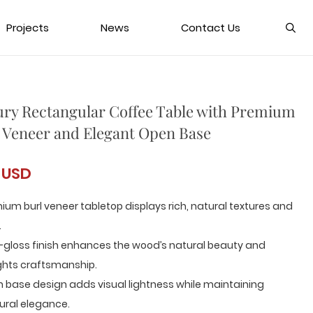
Projects
News
Contact Us
ry Rectangular Coffee Table with Premium
 Veneer and Elegant Open Base
 USD
ium burl veneer tabletop displays rich, natural textures and
.
-gloss finish enhances the wood’s natural beauty and
ghts craftsmanship.
 base design adds visual lightness while maintaining
ural elegance.