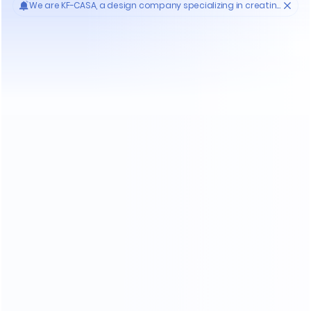
Who'S KF-CASA
20
Yrs
30000
High- endmanufacture
Premium factories
200
11
Experienced workers
3D designer team