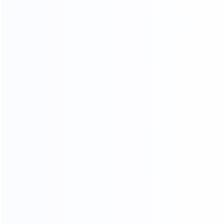
FOUR-LAYER PACKAGING
THE SAFETY OF CARGO
TRANSPORTATION IS GUARANTEED
01.
Woven bag page
02.
Carton packing