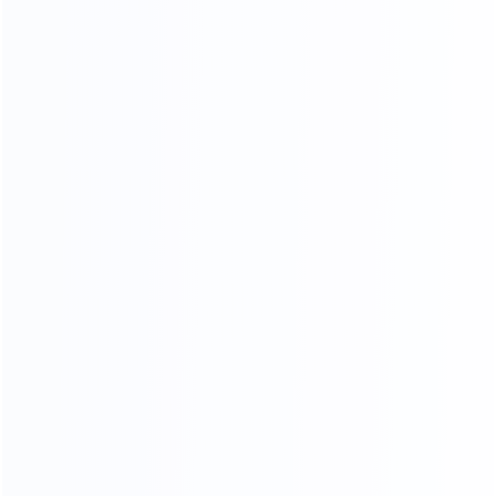
MODERN LIGHT LUXURY,
MINIMALIST STYLE FURNITURE
FACTORY
SINCE 2005
EXPERT
Professional
Package deals
MOQ
OEM&ODM
LOW
Custom design