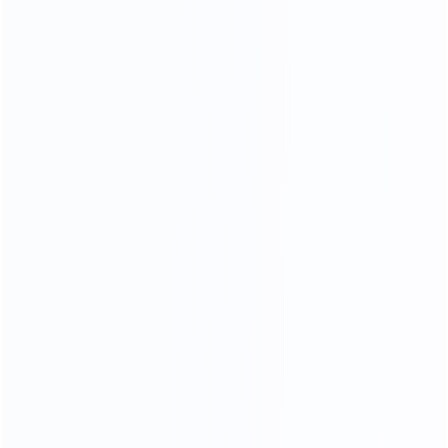
35
15000
Professional sales team
square meters of
showroom
OEM
ODM
OBM