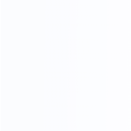
TOP GENUINE LEATHER
76
%
Genuine leather ratio
180
k
Simulate friction
23
times
processing operations
In the meaning type furniture is full of artistic
styleleatherte.ture is eternal topic,
in the soft yellow thick cortex, leather particllarynatural fold,
let a person thoroughly relaxwithoutanypressure,
strictly selected leather supplier, breathable, strength,
softanddon't moye a lot of advantage.