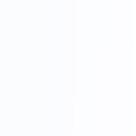
and stylish, customize your own luxury furniture
NATURAL GORGEOUS TEXTURE,