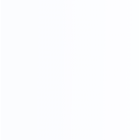
CRAFTSMANSHIP
20 YEARS EXPERIENCE WE KEEP IMPROVING