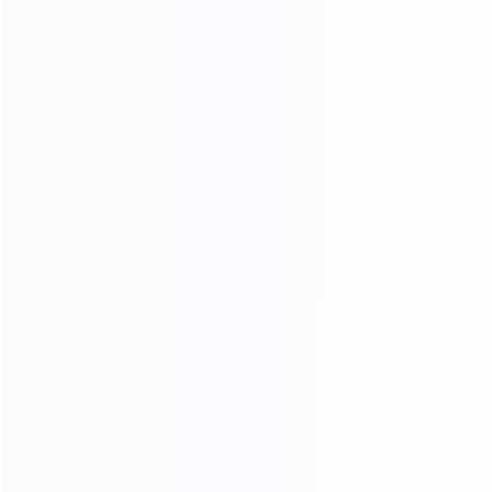
OUR MATERIALS
we only use high - quality materials
We Use 304 Stainless Steel
With Better Stability
More durable and more stable
Better than other factory 201 stainless steels
304 stainless steel is less likely to rust and corrode,
and the quality of the furniture produced is better