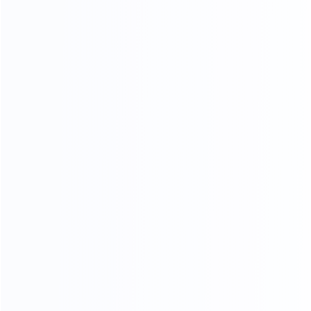
Stitching process
Our factory system has a constant temperature paint
baking room, which can mneet high requirements the
product baking paint process, only to create a pertect
product.
PERFECT SHAPE
From manuscript design to finished product, our
furniture is mold by our 30-year-experienced mold
masters, it is constantly revised to achieve the best
body proportions.