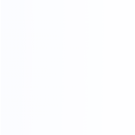
OUR CERTIFICATES