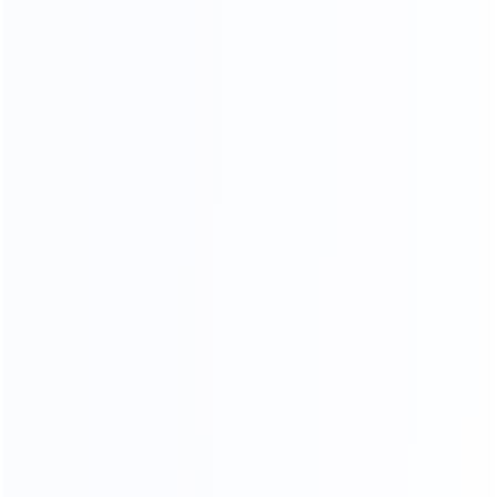
OUR SERVICES
PROFESSIONAL AND COMPREHENSIVE