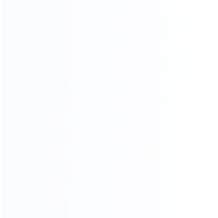
Standard export
Loading into the cabinet
packaging
Shipping
ADV ANCED
MANUFACTURING EQUIPMENT
Professional master operation, multiple production
lines, to ensure the quantity and quality of each
month