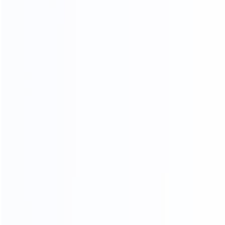
Paint
Sponge Stickers
Skin Cutting
Final product inspection
Beautification