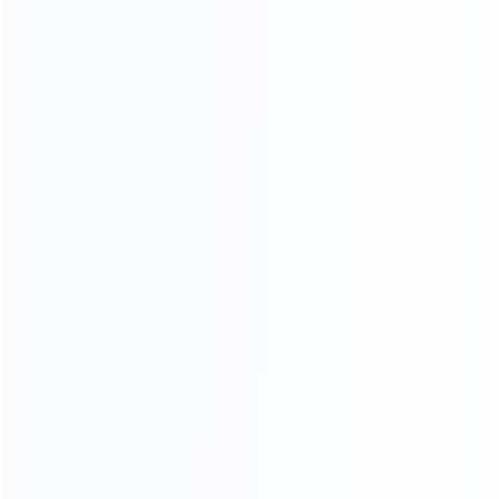
Piano Paint Process
Our factory system has a constant temperature paint
baking room, which can mneet high requirements the
product baking paint process, only to create a pertect
product.