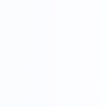
HIGHLIGHTING THE TEMPER
AMENT OF THE HOME.
HIGH DENSITY SPONGE
High resilience will dispersing pressure brings you
comfortable sitting feeling
Soft
Resiliency
Skin-friendly
Breathable