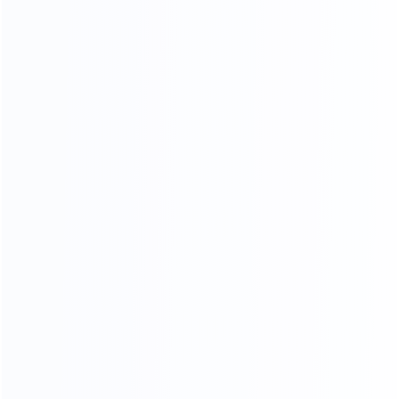
Video Chat
To See The Showroom And Factory
We will communicate with you in detail,
in the form of video or pictures, so that you can see
your goods from the time of furniture production
until they are delivered toyou
CHAT NOW
3D RENDERING
Professional design team design matching furniture for
you Design satisfied homes for 50000+ clients