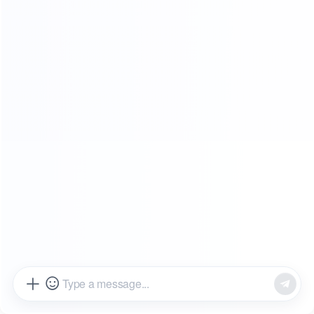
SHOWROOMS
FROM OUR CLIENTS