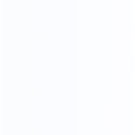
CONTACT US FOR MORE COLOR OPTIONS
NARATUL TEXTURE
LUXURY MARBLE
A variety of luxury marbles to choose from, gorgeous