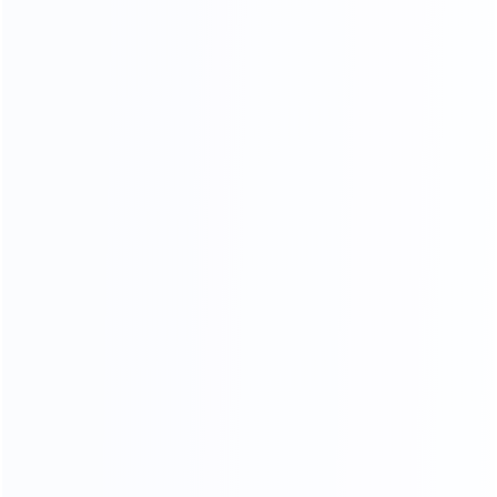
Stainless Steel Process
18K mirror stainless steel production process, meticulous
grinding and polishing,The surface is as bright as a mirror,
reflecting the object, the weight and material of stainless
steel .The quality can reach 1.5-2.0 times.