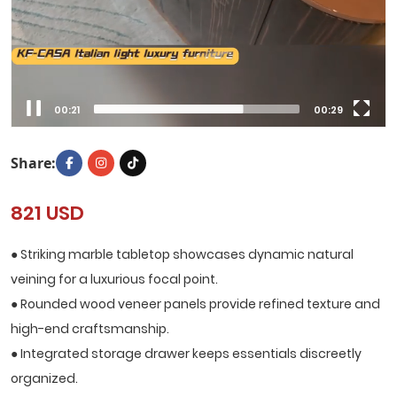
00:22
00:29
Share:
821 USD
● Striking marble tabletop showcases dynamic natural
veining for a luxurious focal point.
● Rounded wood veneer panels provide refined texture and
high-end craftsmanship.
● Integrated storage drawer keeps essentials discreetly
organized.