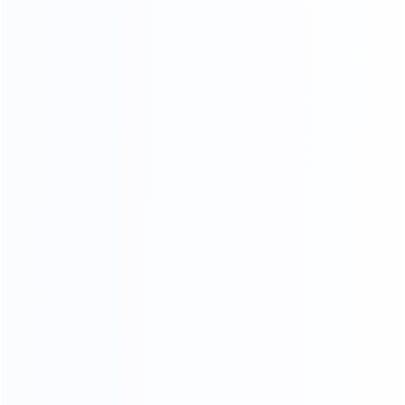
20
45000
2
yr
m
FURNITURE EXPERIENCE
FACTORY AREA
200
a
FURNITURE MAKER
ADV ANCED
MANUFACTURING EQUIPMENT
Sample Making
Nail Wooden Frame