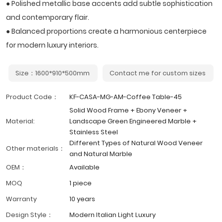
● Polished metallic base accents add subtle sophistication
and contemporary flair.
● Balanced proportions create a harmonious centerpiece
for modern luxury interiors.
Size：1600*910*500mm
Contact me for custom sizes
Product Code：
KF-CASA-MG-AM-Coffee Table-45
Solid Wood Frame + Ebony Veneer +
Material:
Landscape Green Engineered Marble +
Stainless Steel
Different Types of Natural Wood Veneer
Other materials：
and Natural Marble
OEM：
Available
MOQ
1 piece
Warranty
10 years
Design Style：
Modern Italian Light Luxury