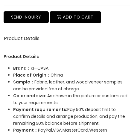
SEND INQUIRY
ADD TO CART
Product Details
Product Details
Brand：
KF-CASA
Place of Origin
：China
Sample
：Fabric, leather, and wood veneer samples
can be provided free of charge.
Color and size:
As shown in the picture or customized
to your requirements.
Payment requirements:
Pay 50% deposit first to
confirm details and arrange production, and pay the
remaining 50% balance before shipment.
Payment
：
PayPal,VISA,MasterCard,Western