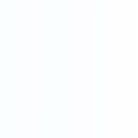
03.
Wooden frame
04.
Wooden box packing
packing
SHIPPING AGENTS
PROFESSIONAL FREIGHT COMPANIES
PROVIDE QUOTATION OPTIONS
We have different shipping agents sources to
cooperate with us.
We compare shipping freight with different shipping
agents to
choose the most competitive cost for shipping to
save your time and money.