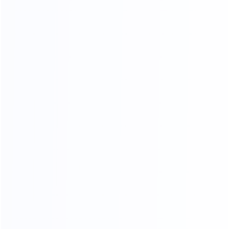
COMPR EHENSIVE
QUALITY INSPECTION PLATFORM
Comprehensive control of details, multiple quality
inspection procedures