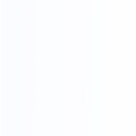
OUR PRODUCTS ARE SOLD ALL
OVER THE WORLD
THANKS FOR CUSTOMER
SUPPORT