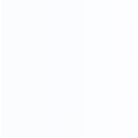
COMFORTABLE AND SOFT
100% TOP CALF LEATHER