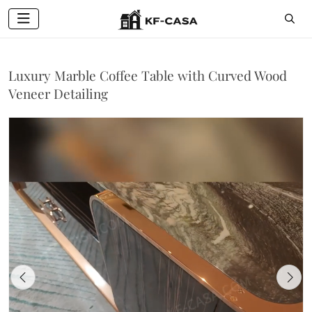
Luxury Marble Coffee Table with Curved Wood
Veneer Detailing