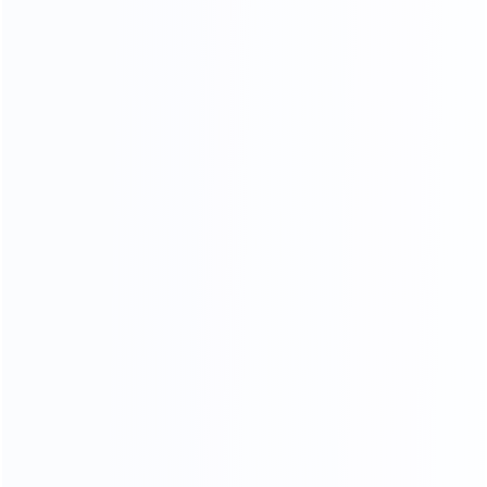
Soft Head board Process
Filled with high resilience sponge,covered by high end
leather or fabric, smooth and soft,very comfortable when
you lean on it.