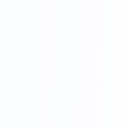
KF-CASA