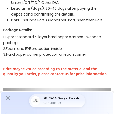
Union,L/C,T/T,D/P,Other,D/A
Lead time (days)
: 30–45 days after paying the
deposit and confirming the details.
Port
：Shunde Port, Guangzhou Port, Shenzhen Port
Package Details:
1.Export standard 5-layer hard paper cartons +wooden
packing
2.Foam and EPE protection inside
3.Hard paper corner protection on each corner
Price maybe varied according to the material and the
quantity you order, please contact us for price information.
Do You Encounter The Following Problems
When Purchasing Furniture ?