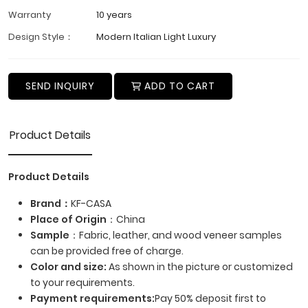
Warranty
10 years
Design Style：
Modern Italian Light Luxury
SEND INQUIRY
ADD TO CART
Product Details
Product Details
Brand：
KF-CASA
Place of Origin
：China
Sample
：Fabric, leather, and wood veneer samples
can be provided free of charge.
Color and size:
As shown in the picture or customized
to your requirements.
Payment requirements:
Pay 50% deposit first to