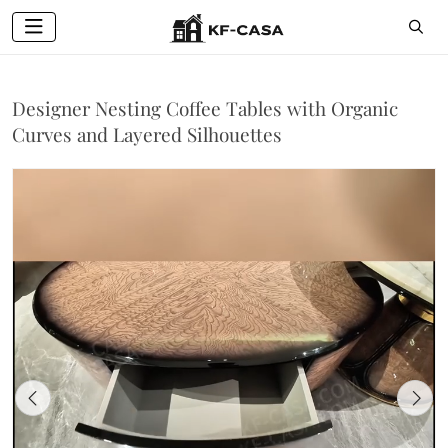
Designer Nesting Coffee Tables with Organic
Curves and Layered Silhouettes