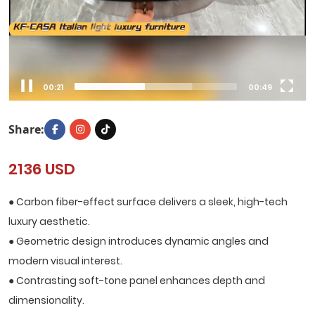
00:22
00:49
Share:
2136 USD
● Carbon fiber-effect surface delivers a sleek, high-tech
luxury aesthetic.
● Geometric design introduces dynamic angles and
modern visual interest.
● Contrasting soft-tone panel enhances depth and
dimensionality.