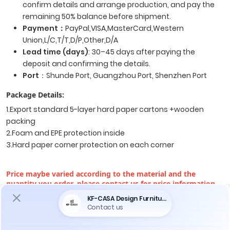
confirm details and arrange production, and pay the
remaining 50% balance before shipment.
Payment
：
PayPal,VISA,MasterCard,Western
Union,L/C,T/T,D/P,Other,D/A
Lead time (days)
: 30–45 days after paying the
deposit and confirming the details.
Port
：Shunde Port, Guangzhou Port, Shenzhen Port
Package Details:
1.Export standard 5-layer hard paper cartons +wooden
packing
2.Foam and EPE protection inside
3.Hard paper corner protection on each corner
Price maybe varied according to the material and the
quantity you order, please contact us for price information.