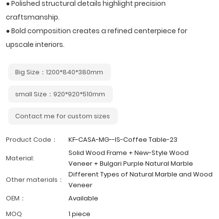
● Polished structural details highlight precision
craftsmanship.
● Bold composition creates a refined centerpiece for
upscale interiors.
Big Size：1200*840*380mm
small Size：920*920*510mm
Contact me for custom sizes
Product Code：
KF-CASA-MG--IS-Coffee Table-23
Solid Wood Frame + New-Style Wood
Material:
Veneer + Bulgari Purple Natural Marble
Different Types of Natural Marble and Wood
Other materials：
Veneer
OEM：
Available
MOQ
1 piece