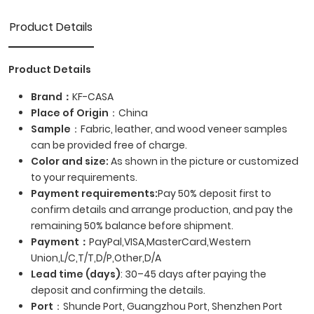
Product Details
Product Details
Brand：
KF-CASA
Place of Origin
：China
Sample
：Fabric, leather, and wood veneer samples
can be provided free of charge.
Color and size:
As shown in the picture or customized
to your requirements.
Payment requirements:
Pay 50% deposit first to
confirm details and arrange production, and pay the
remaining 50% balance before shipment.
Payment
：
PayPal,VISA,MasterCard,Western
Union,L/C,T/T,D/P,Other,D/A
Lead time (days)
: 30–45 days after paying the
deposit and confirming the details.
Port
：Shunde Port, Guangzhou Port, Shenzhen Port