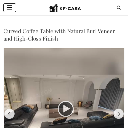
Curved Coffee Table with Natural Burl Veneer
and High-Gloss Finish