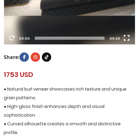
00:00
00:20
Share:
1753 USD
● Natural burl veneer showcases rich texture and unique
grain patterns.
● High-gloss finish enhances depth and visual
sophistication.
● Curved silhouette creates a smooth and distinctive
profile.