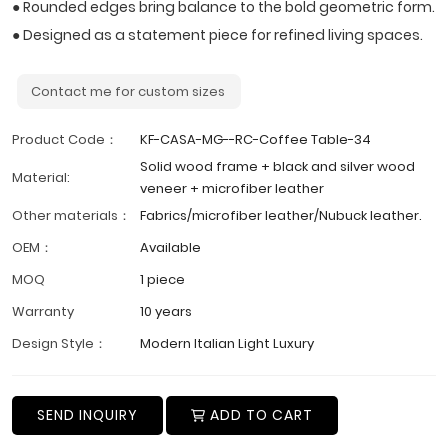
● Rounded edges bring balance to the bold geometric form.
● Designed as a statement piece for refined living spaces.
Contact me for custom sizes
Product Code：
KF-CASA-MG--RC-Coffee Table-34
Solid wood frame + black and silver wood
Material:
veneer + microfiber leather
Other materials：
Fabrics/microfiber leather/Nubuck leather.
OEM：
Available
MOQ
1 piece
Warranty
10 years
Design Style：
Modern Italian Light Luxury
SEND INQUIRY
ADD TO CART