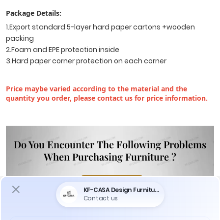
Package Details:
1.Export standard 5-layer hard paper cartons +wooden
packing
2.Foam and EPE protection inside
3.Hard paper corner protection on each corner
Price maybe varied according to the material and the
quantity you order, please contact us for price information.
Do You Encounter The Following Problems
When Purchasing Furniture ?