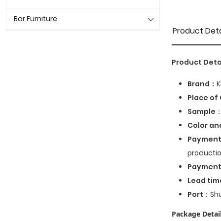
Bar Furniture
Product Deta
Product Deta
Brand：
K
Place of 
Sample
：
Color an
Payment
productio
Paymen
Lead tim
Port
：Shu
Package Detail