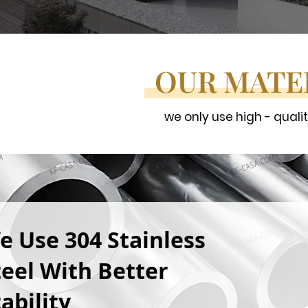
OUR MATE
we only use high - quali
e Use 304 Stainless
teel With Better
ability