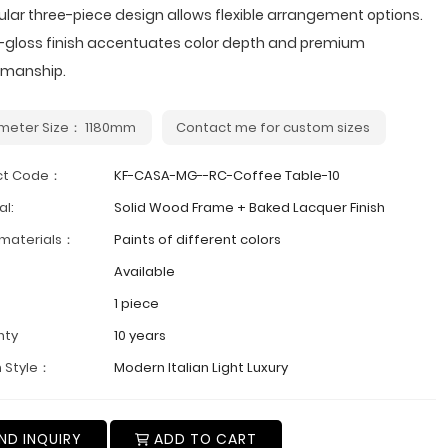
lar three-piece design allows flexible arrangement options.
h-gloss finish accentuates color depth and premium
smanship.
meter Size： 1180mm
Contact me for custom sizes
ct Code：
KF-CASA-MG--RC-Coffee Table-10
al:
Solid Wood Frame + Baked Lacquer Finish
 materials：
Paints of different colors
Available
1 piece
nty
10 years
 Style：
Modern Italian Light Luxury
ND INQUIRY
ADD TO CART