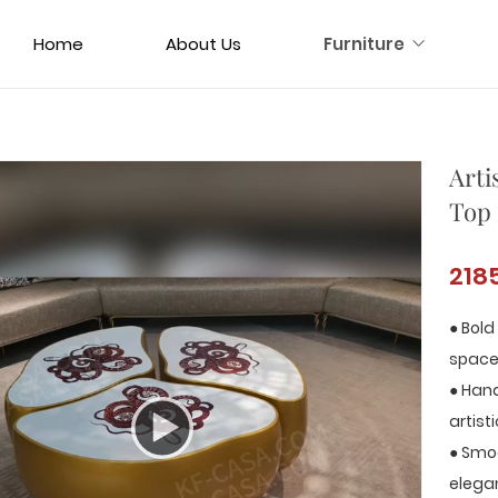
Home
About Us
Furniture
Arti
Top 
218
● Bold
space
● Hand
artist
● Smo
elega