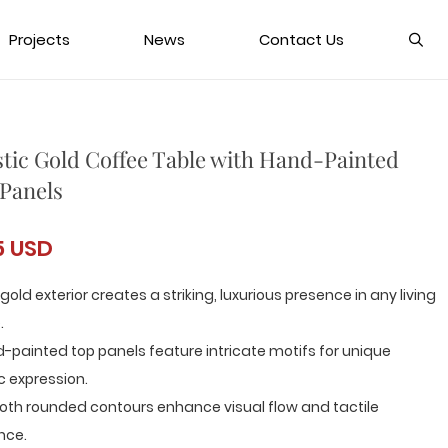
Projects
News
Contact Us
stic Gold Coffee Table with Hand-Painted
Panels
5 USD
 gold exterior creates a striking, luxurious presence in any living
.
-painted top panels feature intricate motifs for unique
ic expression.
oth rounded contours enhance visual flow and tactile
nce.