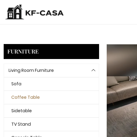
FURNITURE
Living Room Furniture
Sofa
Coffee Table
Sidetable
TV Stand