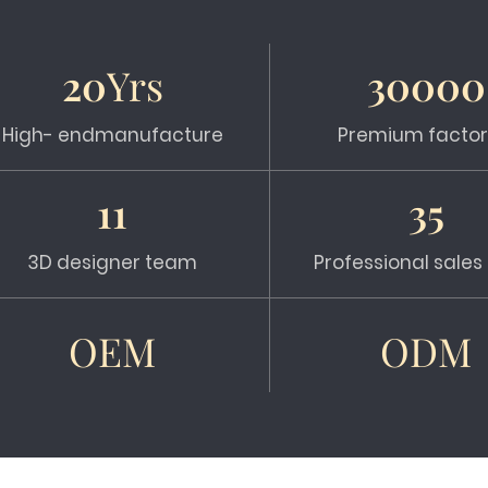
20
Yrs
30000
High- endmanufacture
Premium factor
11
35
3D designer team
Professional sale
OEM
ODM