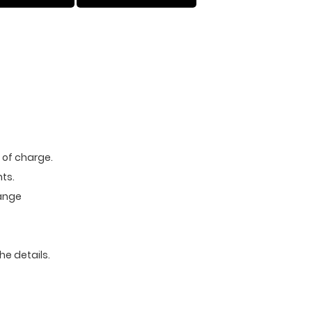
e of charge.
ts.
range
he details.