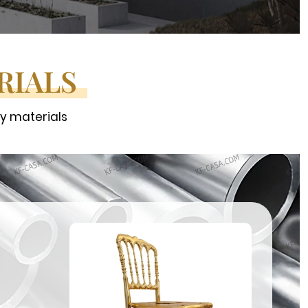
RIALS
ty materials