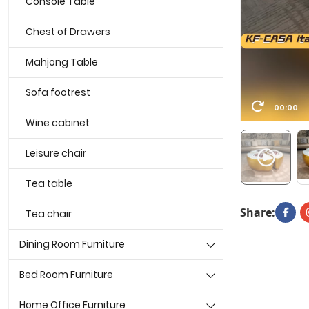
Console Table
Chest of Drawers
Mahjong Table
Sofa footrest
00:00
Wine cabinet
Leisure chair
Tea table
Share:
Tea chair
Dining Room Furniture
Bed Room Furniture
Home Office Furniture