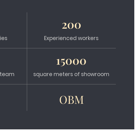
200
ies
Experienced workers
15000
s team
square meters of showroom
OBM