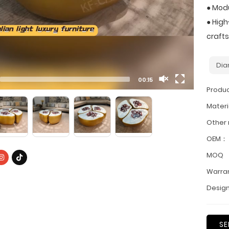
● Modu
● Hig
craft
Dia
00:15
Produ
Materi
Other
OEM：
MOQ
Warra
Design
SE