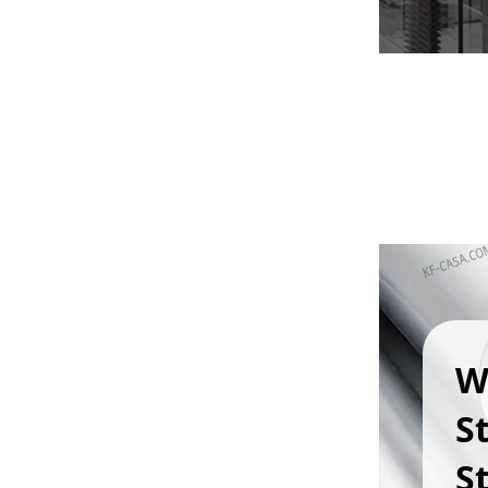
W
S
St