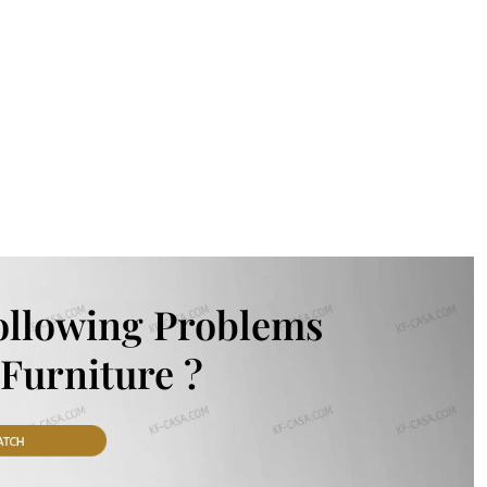
ollowing Problems
Furniture ?