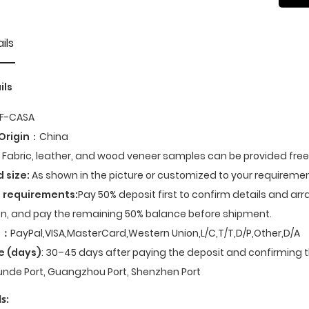
ils
ils
F-CASA
Origin
：China
Fabric, leather, and wood veneer samples can be provided fre
d size:
As shown in the picture or customized to your requiremen
 requirements:
Pay 50% deposit first to confirm details and ar
n, and pay the remaining 50% balance before shipment.
t
：
PayPal,VISA,MasterCard,Western Union,L/C,T/T,D/P,Other,D/A
e (days)
: 30–45 days after paying the deposit and confirming t
nde Port, Guangzhou Port, Shenzhen Port
s: