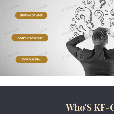
Who'S KF-