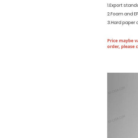
1.Export stan
2.Foam and EP
3.Hard paper 
Price maybe va
order, please 