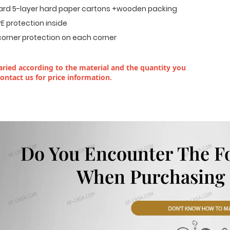
dard 5-layer hard paper cartons +wooden packing
E protection inside
corner protection on each corner
ried according to the material and the quantity you
contact us for price information.
Do You Encounter The F
When Purchasing 