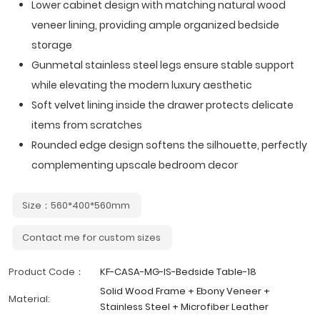
Lower cabinet design with matching natural wood
veneer lining, providing ample organized bedside
storage
Gunmetal stainless steel legs ensure stable support
while elevating the modern luxury aesthetic
Soft velvet lining inside the drawer protects delicate
items from scratches
Rounded edge design softens the silhouette, perfectly
complementing upscale bedroom decor
Size：560*400*560mm
Contact me for custom sizes
Product Code：
KF-CASA-MG-IS-Bedside Table-18
Solid Wood Frame + Ebony Veneer +
Material:
Stainless Steel + Microfiber Leather