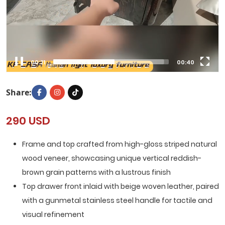
00:22
00:40
Share:
290 USD
Frame and top crafted from high-gloss striped natural
wood veneer, showcasing unique vertical reddish-
brown grain patterns with a lustrous finish
Top drawer front inlaid with beige woven leather, paired
with a gunmetal stainless steel handle for tactile and
visual refinement