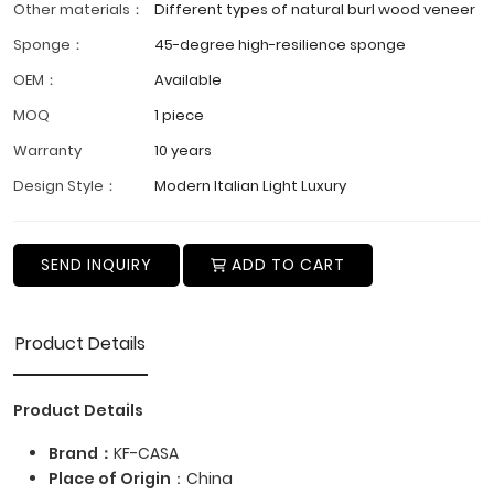
Other materials：
Different types of natural burl wood veneer
Sponge：
45-degree high-resilience sponge
OEM：
Available
MOQ
1 piece
Warranty
10 years
Design Style：
Modern Italian Light Luxury
SEND INQUIRY
ADD TO CART
Product Details
Product Details
Brand：
KF-CASA
Place of Origin
：China