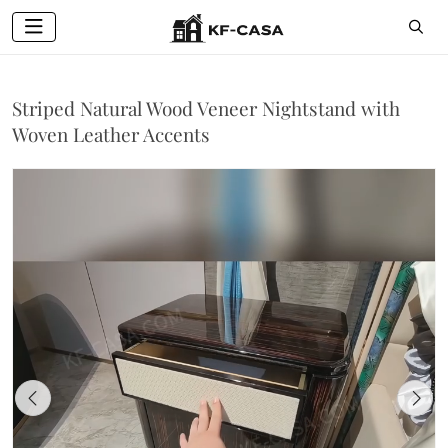
Striped Natural Wood Veneer Nightstand with
Woven Leather Accents