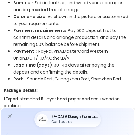
Sample
：Fabric, leather, and wood veneer samples
can be provided free of charge.
Color and size:
As shown in the picture or customized
to your requirements.
Payment requirements:
Pay 50% deposit first to
confirm details and arrange production, and pay the
remaining 50% balance before shipment.
Payment
：
PayPal,VISA,MasterCard,Western
Union,L/C,T/T,D/P,Other,D/A
Lead time (days)
: 30–45 days after paying the
deposit and confirming the details.
Port
：Shunde Port, Guangzhou Port, Shenzhen Port
Package Details:
1.Export standard 5-layer hard paper cartons +wooden
packing
2.Foam and EPE protection inside
3.Hard paper corner protection on each corner