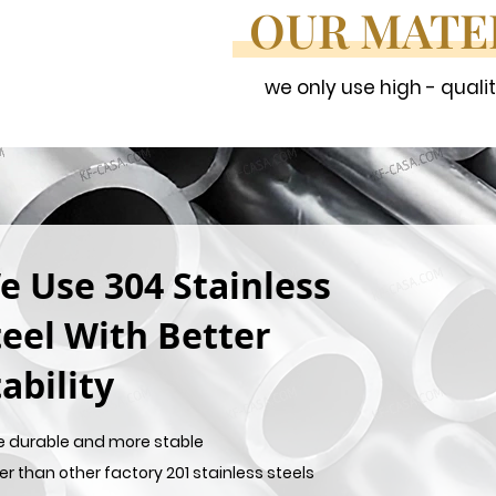
OUR MATE
we only use high - quali
e Use 304 Stainless
teel With Better
ability
e durable and more stable
er than other factory 201 stainless steels