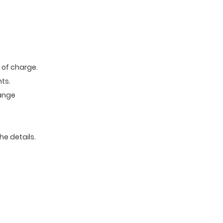
e of charge.
ts.
range
he details.