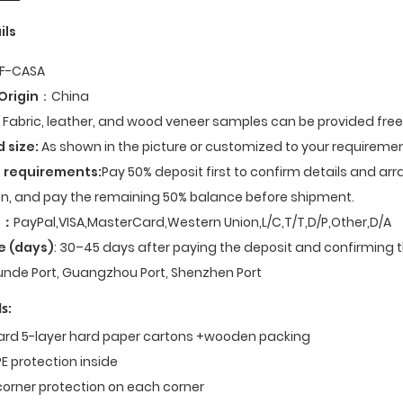
ils
F-CASA
Origin
：China
Fabric, leather, and wood veneer samples can be provided fre
d size:
As shown in the picture or customized to your requiremen
 requirements:
Pay 50% deposit first to confirm details and ar
n, and pay the remaining 50% balance before shipment.
t
：
PayPal,VISA,MasterCard,Western Union,L/C,T/T,D/P,Other,D/A
e (days)
: 30–45 days after paying the deposit and confirming t
nde Port, Guangzhou Port, Shenzhen Port
s:
dard 5-layer hard paper cartons +wooden packing
E protection inside
corner protection on each corner