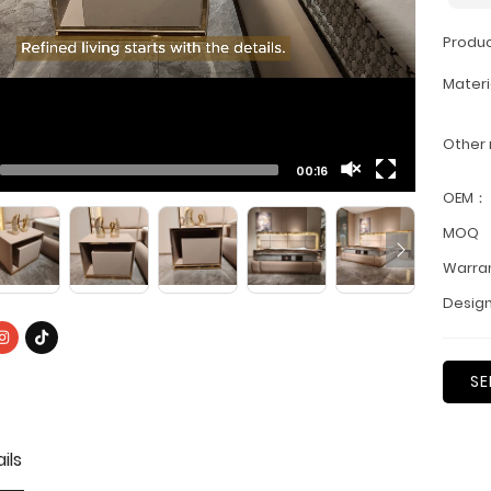
Produ
Materi
Other
00:16
OEM：
MOQ
Warra
Design
SE
ils