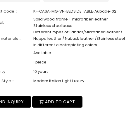
ct Code：
KF-CASA-MG-VN-BEDSIDE TABLE-Aubade-02
Solid wood frame + microfiber leather +
al:
Stainless steel base
Different types of Fabrics/Microfiber leather /
 materials：
Nappa leather / Nubuck leather /Stainless steel
in different electroplating colors
Available
1 piece
nty
10 years
 Style：
Modern Italian Light Luxury
ND INQUIRY
ADD TO CART