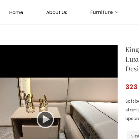
Home
About Us
Furniture
King
Luxu
Desi
323
Soft b
stainl
upsca
Siz