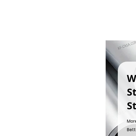
W
S
St
Mor
Bett