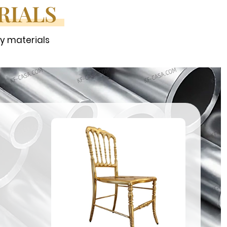
RIALS
ty materials