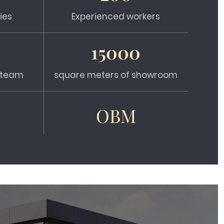
ies
Experienced workers
15000
s team
square meters of showroom
OBM