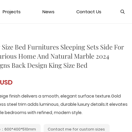
Projects
News
Contact Us
 Size Bed Furnitures Sleeping Sets Side For
rious Home And Natural Marble 2024
gns Back Design King Size Bed
 USD
eige finish delivers a smooth, elegant surface texture.Gold
ess steel trim adds luminous, durable luxury details.It elevates
le bedrooms with refined, modern style.
e：600*400*510mm
Contact me for custom sizes