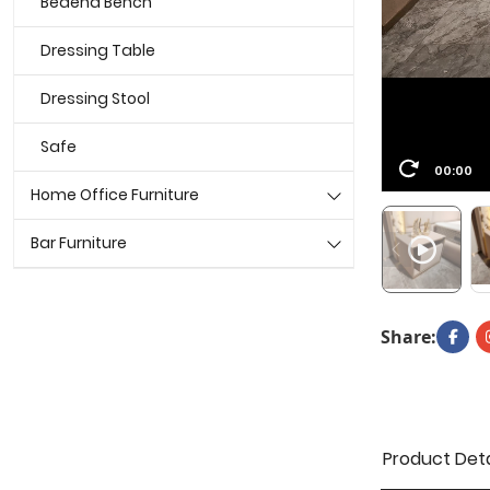
Bedend Bench
Dressing Table
Dressing Stool
Safe
00:00
Home Office Furniture
Bar Furniture
Share:
Product Deta