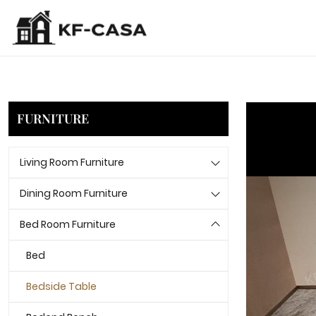
FURNITURE
Living Room Furniture
Dining Room Furniture
Bed Room Furniture
Bed
Bedside Table