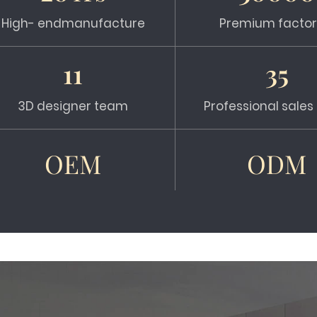
High- endmanufacture
Premium factor
11
35
3D designer team
Professional sale
OEM
ODM