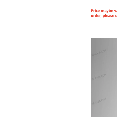
Price maybe va
order, please 