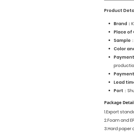
Product Deta
Brand：
K
Place of 
Sample
：
Color an
Payment
productio
Paymen
Lead tim
Port
：Shu
Package Detail
1.Export stan
2.Foam and EP
3.Hard paper 