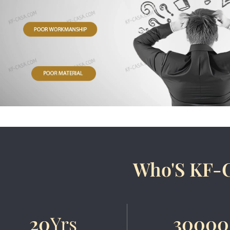
Who'S KF-
20
Yrs
30000