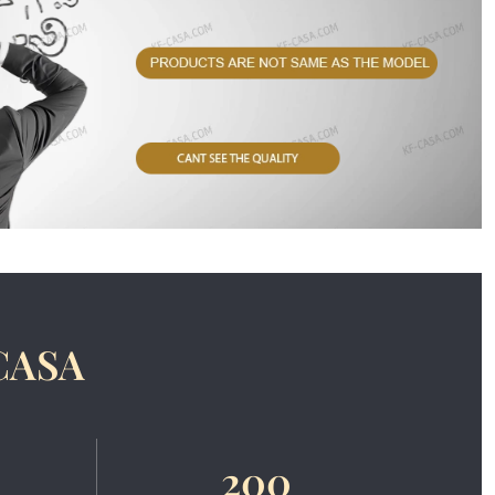
CASA
200