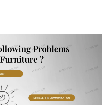
ollowing Problems
Furniture ?