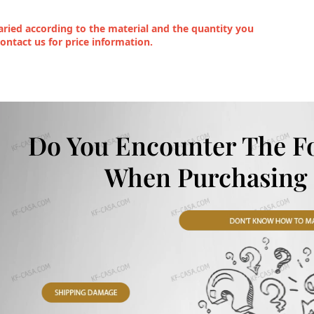
ried according to the material and the quantity you
contact us for price information.
Do You Encounter The F
When Purchasing 