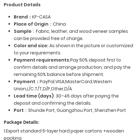
Product Details
Brand：
KF-CASA
Place of Origin
：China
Sample
：Fabric, leather, and wood veneer samples
can be provided free of charge.
Color and size:
As shown in the picture or customized
to your requirements.
Payment requirements:
Pay 50% deposit first to
confirm details and arrange production, and pay the
remaining 50% balance before shipment.
Payment
：
PayPal,VISA,MasterCard,Western
Union,L/C,T/T,D/P,Other,D/A
Lead time (days)
: 30–45 days after paying the
deposit and confirming the details.
Port
：Shunde Port, Guangzhou Port, Shenzhen Port
Package Details:
1.Export standard 5-layer hard paper cartons +wooden
packing