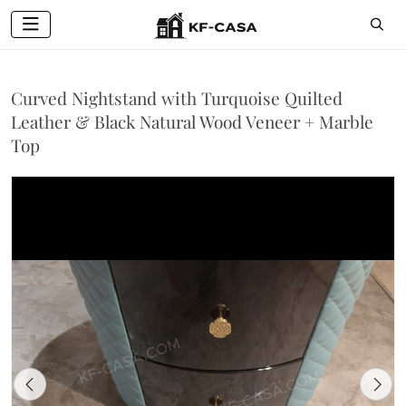
Curved Nightstand with Turquoise Quilted
Leather & Black Natural Wood Veneer + Marble
Top