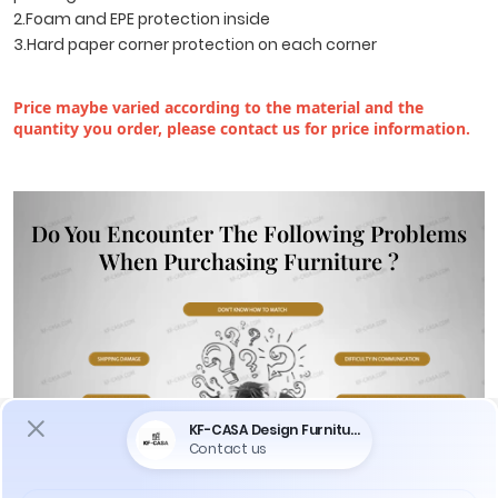
2.Foam and EPE protection inside
3.Hard paper corner protection on each corner
Price maybe varied according to the material and the
quantity you order, please contact us for price information.
Do You Encounter The Following Problems
When Purchasing Furniture ?