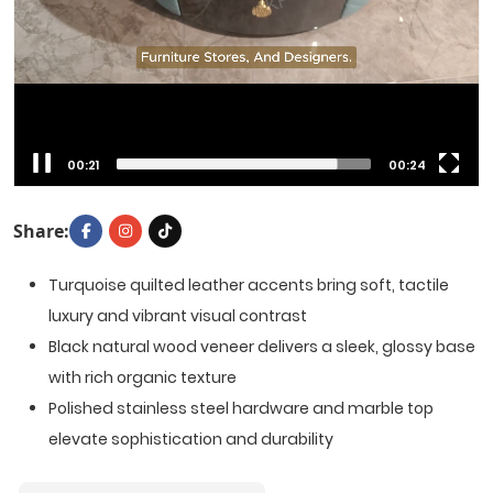
00:22
00:24
Share:
Turquoise quilted leather accents bring soft, tactile
luxury and vibrant visual contrast
Black natural wood veneer delivers a sleek, glossy base
with rich organic texture
Polished stainless steel hardware and marble top
elevate sophistication and durability