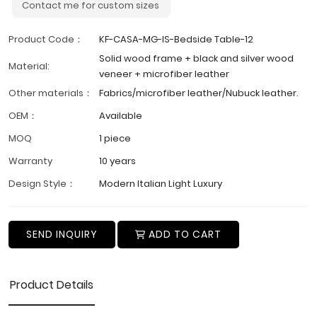
Contact me for custom sizes
Product Code：
KF-CASA-MG-IS-Bedside Table-12
Solid wood frame + black and silver wood
Material:
veneer + microfiber leather
Other materials：
Fabrics/microfiber leather/Nubuck leather.
OEM：
Available
MOQ
1 piece
Warranty
10 years
Design Style：
Modern Italian Light Luxury
SEND INQUIRY
ADD TO CART
Product Details