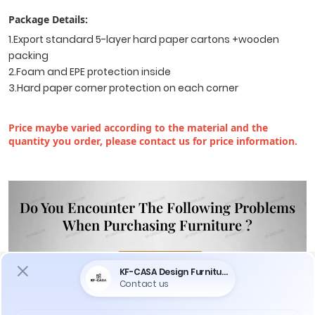
Package Details:
1.Export standard 5-layer hard paper cartons +wooden
packing
2.Foam and EPE protection inside
3.Hard paper corner protection on each corner
Price maybe varied according to the material and the
quantity you order, please contact us for price information.
Do You Encounter The Following Problems
When Purchasing Furniture ?