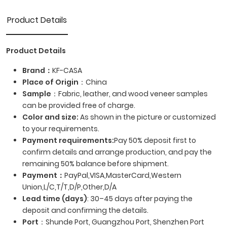
Product Details
Product Details
Brand：
KF-CASA
Place of Origin
：China
Sample
：Fabric, leather, and wood veneer samples
can be provided free of charge.
Color and size:
As shown in the picture or customized
to your requirements.
Payment requirements:
Pay 50% deposit first to
confirm details and arrange production, and pay the
remaining 50% balance before shipment.
Payment
：
PayPal,VISA,MasterCard,Western
Union,L/C,T/T,D/P,Other,D/A
Lead time (days)
: 30–45 days after paying the
deposit and confirming the details.
Port
：Shunde Port, Guangzhou Port, Shenzhen Port