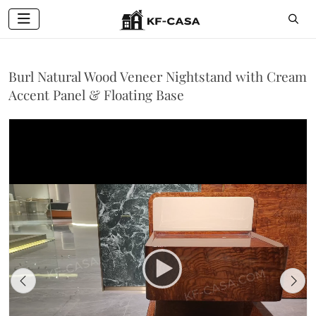
Burl Natural Wood Veneer Nightstand with Cream
Accent Panel & Floating Base