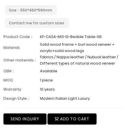
Size：550*480*590mm
Contact me for custom sizes
Product Code：
KF-CASA-MG-IS-Bedide Table-08
Solid wood frame + burl wood veneer +
Material:
acrylic+solid wood legs
Fabrics / Nappa leather / Nubuck leather /
Other materials：
Different types of natural wood veneer
OEM：
Available
MOQ
1 piece
Warranty
10 years
Design Style：
Modern Italian Light Luxury
SEND INQUIRY
ADD TO CART