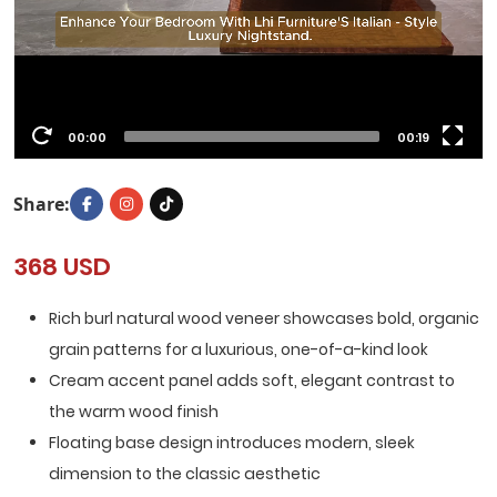
00:00
00:19
Share:
368 USD
Rich burl natural wood veneer showcases bold, organic
grain patterns for a luxurious, one-of-a-kind look
Cream accent panel adds soft, elegant contrast to
the warm wood finish
Floating base design introduces modern, sleek
dimension to the classic aesthetic