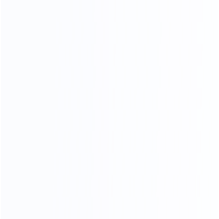
Piano Paint Process
Our factory system has a constant temperature paint
baking room, which can mneet high requirements the
product baking paint process, only to create a pertect
product.