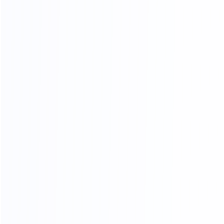
OUR PRODUCTS ARE SOLD ALL
OVER THE WORLD
THANKS FOR CUSTOMER
SUPPORT