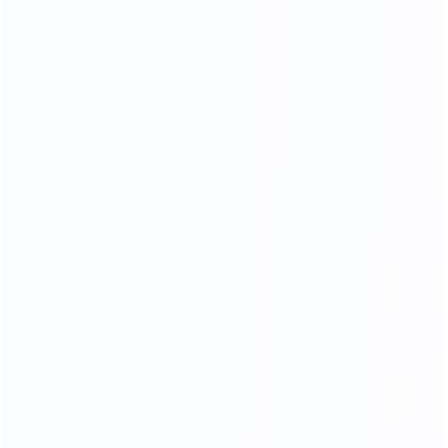
OUR MATERIALS
we only use high - quality materials
We Use 304 Stainless Steel
With Better Stability
More durable and more stable
Better than other factory 201 stainless steels
304 stainless steel is less likely to rust and corrode,
and the quality of the furniture produced is better