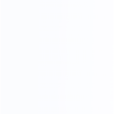
TOP GENUINE LEATHER
76
%
Genuine leather ratio
180
k
Simulate friction
23
times
processing operations
In the meaning type furniture is full of artistic
styleleatherte.ture is eternal topic,
in the soft yellow thick cortex, leather particllarynatural fold,
let a person thoroughly relaxwithoutanypressure,
strictly selected leather supplier, breathable, strength,
softanddon't moye a lot of advantage.