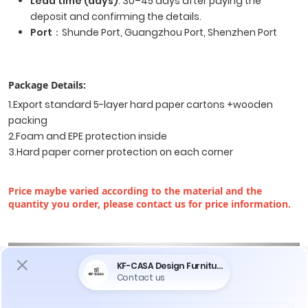
Lead time (days)
: 30–45 days after paying the
deposit and confirming the details.
Port
：Shunde Port, Guangzhou Port, Shenzhen Port
Package Details:
1.Export standard 5-layer hard paper cartons +wooden
packing
2.Foam and EPE protection inside
3.Hard paper corner protection on each corner
Price maybe varied according to the material and the
quantity you order, please contact us for price information.
Do You Encounter The Following Problems
When Purchasing Furniture ?