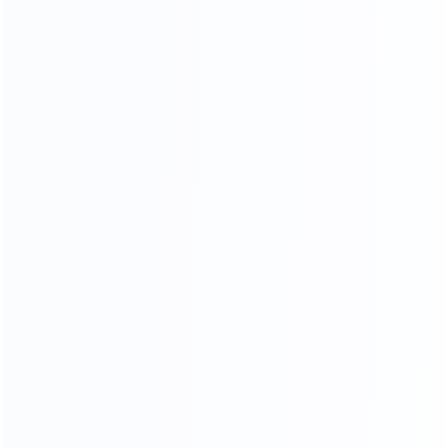
OUR SERVICES
PROFESSIONAL AND COMPREHENSIVE