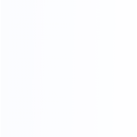
COMPR EHENSIVE
QUALITY INSPECTION PLATFORM
Comprehensive control of details, multiple quality
inspection procedures