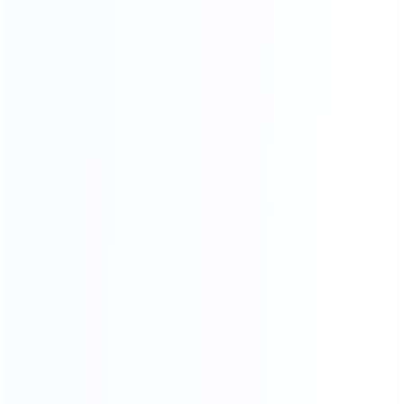
03.
Wooden frame
04.
Wooden box packing
packing
SHIPPING AGENTS
PROFESSIONAL FREIGHT COMPANIES
PROVIDE QUOTATION OPTIONS
We have different shipping agents sources to
cooperate with us.
We compare shipping freight with different shipping
agents to
choose the most competitive cost for shipping to
save your time and money.