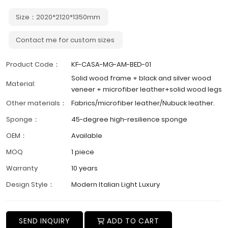
Size：2020*2120*1350mm
Contact me for custom sizes
Product Code：
KF-CASA-MG-AM-BED-01
Solid wood frame + black and silver wood
Material:
veneer + microfiber leather+solid wood legs
Other materials：
Fabrics/microfiber leather/Nubuck leather.
Sponge：
45-degree high-resilience sponge
OEM：
Available
MOQ
1 piece
Warranty
10 years
Design Style：
Modern Italian Light Luxury
SEND INQUIRY
ADD TO CART