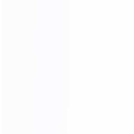
CRAFTSMANSHIP
20 YEARS EXPERIENCE WE KEEP IMPROVING