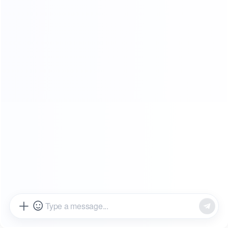
SHOWROOMS
FROM OUR CLIENTS