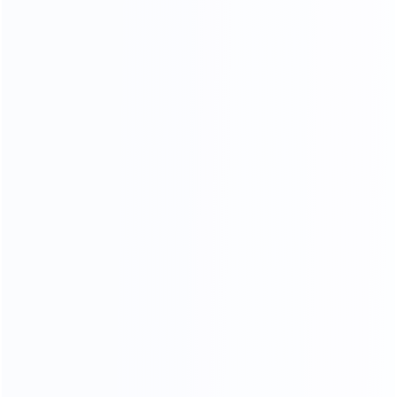
and stylish, customize your own luxury furniture