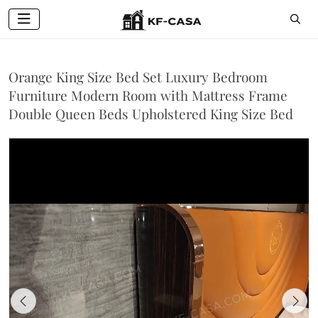
Orange King Size Bed Set Luxury Bedroom
Furniture Modern Room with Mattress Frame
Double Queen Beds Upholstered King Size Bed