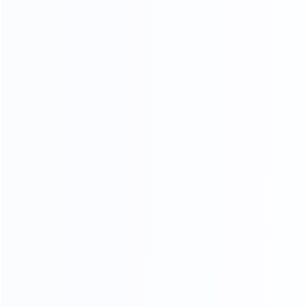
Soft Head board Process
Filled with high resilience sponge,covered by high end
leather or fabric, smooth and soft,very comfortable when
you lean on it.