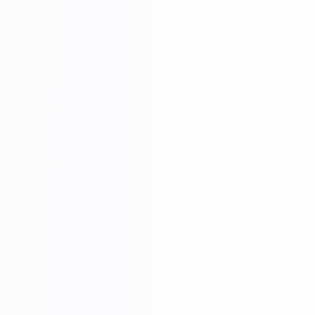
Stitching process
Our factory system has a constant temperature paint
baking room, which can mneet high requirements the
product baking paint process, only to create a pertect
product.
PERFECT SHAPE
From manuscript design to finished product, our
furniture is mold by our 30-year-experienced mold
masters, it is constantly revised to achieve the best
body proportions.