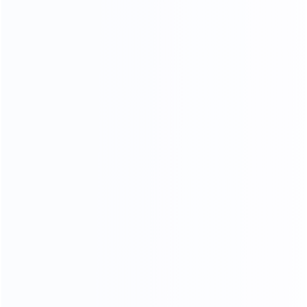
CONTACT US FOR MORE COLOR OPTIONS
NARATUL TEXTURE
LUXURY MARBLE
A variety of luxury marbles to choose from, gorgeous