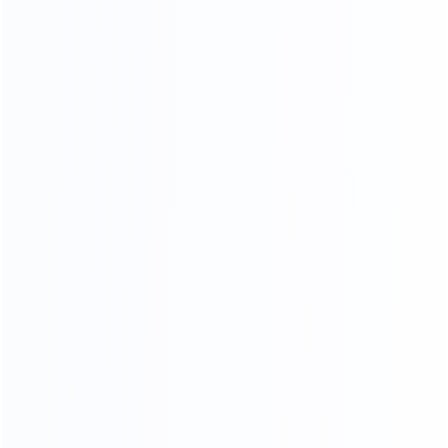
KF-CASA
MODERN LIGHT LUXURY,
MINIMALIST STYLE FURNITURE
FACTORY
SINCE 2005
EXPERT
Professional
Package deals
MOQ
OEM&ODM
LOW
Custom design