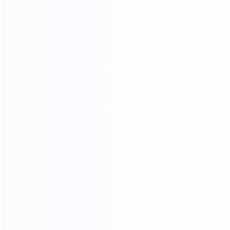
Stainless Steel Process
18K mirror stainless steel production process, meticulous
grinding and polishing,The surface is as bright as a mirror,
reflecting the object, the weight and material of stainless
steel .The quality can reach 1.5-2.0 times.