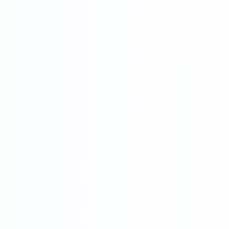
20
45000
2
yr
m
FURNITURE EXPERIENCE
FACTORY AREA
200
a
FURNITURE MAKER
ADV ANCED
MANUFACTURING EQUIPMENT