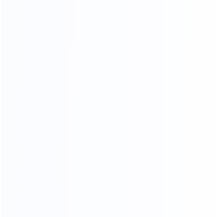
Sample Making
Nail Wooden Frame
Paint
Sponge Stickers
Skin Cutting
Final product inspection
Beautification