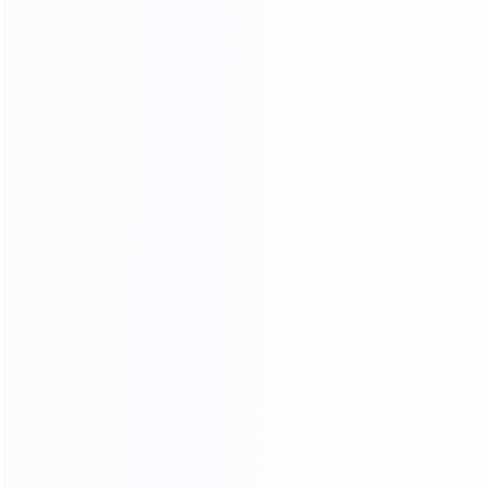
NATURAL GORGEOUS TEXTURE,
HIGHLIGHTING THE TEMPER
AMENT OF THE HOME.
HIGH DENSITY SPONGE
High resilience will dispersing pressure brings you
comfortable sitting feeling
Soft
Resiliency
Skin-friendly
Breathable