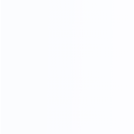
COMFORTABLE AND SOFT
100% TOP CALF LEATHER