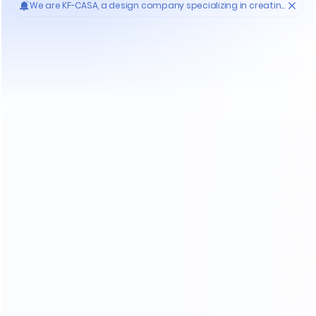
Who'S KF-CASA
20
Yrs
30000
High- endmanufacture
Premium factories
200
11
Experienced workers
3D designer team