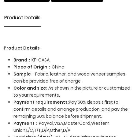
Product Details
Product Details
Brand：
KF-CASA
Place of Origin
：China
Sample
：Fabric, leather, and wood veneer samples
can be provided free of charge.
Color and size:
As shown in the picture or customized
to your requirements.
Payment requirements:
Pay 50% deposit first to
confirm details and arrange production, and pay the
remaining 50% balance before shipment.
Payment
：
PayPal,VISA,MasterCard,Western
Union,L/C,T/T,D/P,Other,D/A