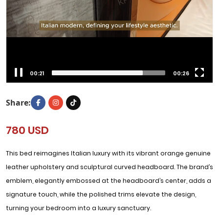
00:22
00:26
Share:
780 USD
This bed reimagines Italian luxury with its vibrant orange genuine
leather upholstery and sculptural curved headboard. The brand’s
emblem, elegantly embossed at the headboard’s center, adds a
signature touch, while the polished trims elevate the design,
turning your bedroom into a luxury sanctuary.