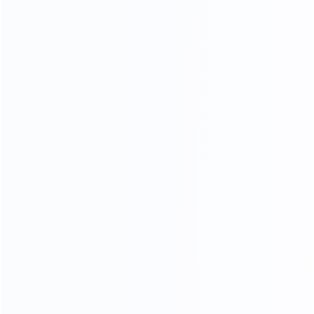
35
15000
Professional sales team
square meters of
showroom
OEM
ODM
OBM