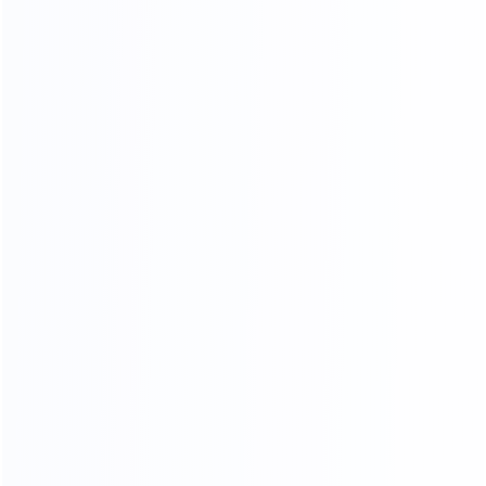
FOUR-LAYER PACKAGING
THE SAFETY OF CARGO
TRANSPORTATION IS GUARANTEED
01.
Woven bag page
02.
Carton packing