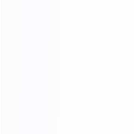
Video Chat
To See The Showroom And Factory
We will communicate with you in detail,
in the form of video or pictures, so that you can see
your goods from the time of furniture production
until they are delivered toyou
CHAT NOW
3D RENDERING
Professional design team design matching furniture for
you Design satisfied homes for 50000+ clients