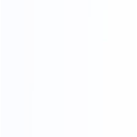
OUR CERTIFICATES