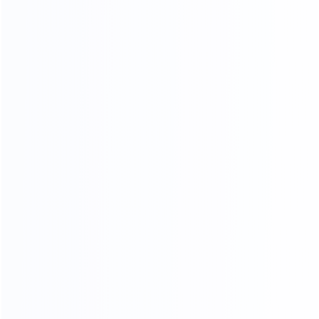
Standard export
Loading into the cabinet
packaging
Shipping
ADV ANCED
MANUFACTURING EQUIPMENT
Professional master operation, multiple production
lines, to ensure the quantity and quality of each
month