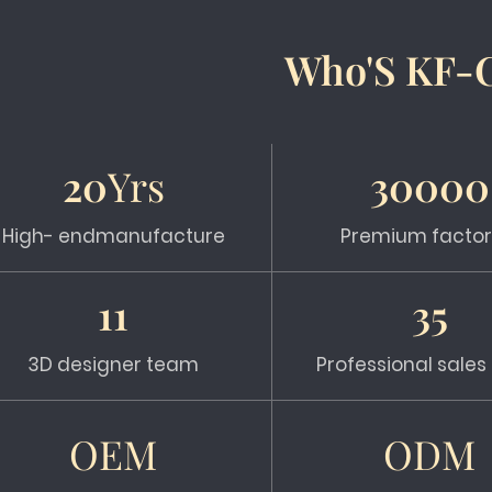
Who'S KF-
20
Yrs
30000
High- endmanufacture
Premium factor
11
35
3D designer team
Professional sale
OEM
ODM