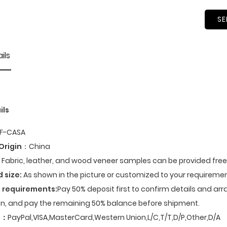
SE
ils
ils
F-CASA
Origin
：China
Fabric, leather, and wood veneer samples can be provided fre
d size:
As shown in the picture or customized to your requiremen
 requirements:
Pay 50% deposit first to confirm details and ar
n, and pay the remaining 50% balance before shipment.
t
：
PayPal,VISA,MasterCard,Western Union,L/C,T/T,D/P,Other,D/A