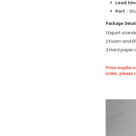
Lead tim
Port
：Shu
Package Detail
1.Export stan
2.Foam and EP
3.Hard paper 
Price maybe va
order, please 