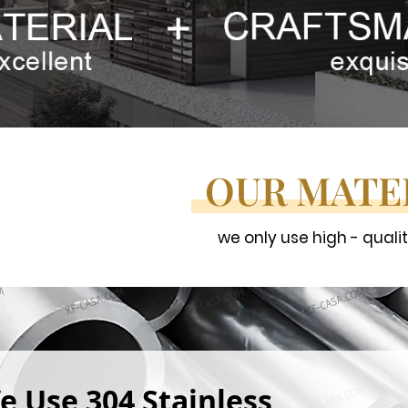
OUR MATE
we only use high - quali
e Use 304 Stainless