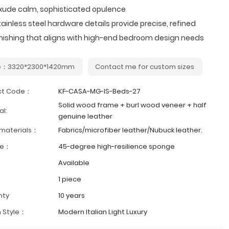
xude calm, sophisticated opulence
tainless steel hardware details provide precise, refined
inishing that aligns with high-end bedroom design needs
e：3320*2300*1420mm
Contact me for custom sizes
ct Code：
KF-CASA-MG-IS-Beds-27
Solid wood frame + burl wood veneer + half
al:
genuine leather
 materials：
Fabrics/microfiber leather/Nubuck leather.
ge：
45-degree high-resilience sponge
Available
1 piece
nty
10 years
 Style：
Modern Italian Light Luxury