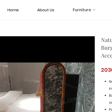
Home
About Us
Furniture
Natu
Burg
Acce
203
N
i
B
a
P