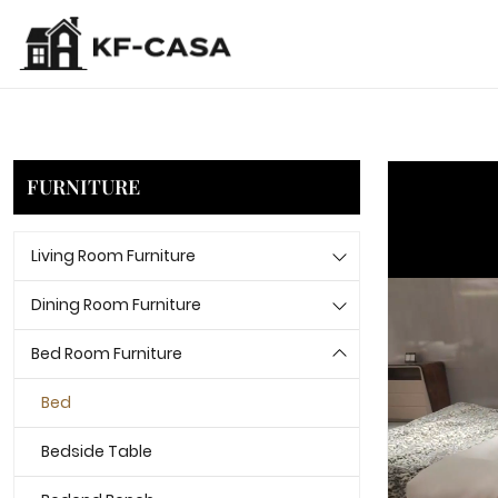
FURNITURE
Living Room Furniture
Dining Room Furniture
Bed Room Furniture
Bed
Bedside Table