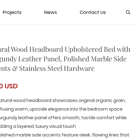
Projects
News
Contact Us
ral Wood Headboard Upholstered Bed with
undy Leather Panel, Polished Marble Side
nts & Stainless Steel Hardware
0 USD
atural wood headboard showcases original organic grain,
nfusing warm, upscale elegance into the bedroom space
urgundy leather panel offers smooth, tactile comfort while
dding a layered, luxury visual touch
olished marble side accents feature sleek, flowing lines that