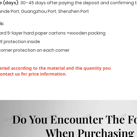
e (days)
: 30–45 days after paying the deposit and confirming t
nde Port, Guangzhou Port, Shenzhen Port
s:
dard 5-layer hard paper cartons +wooden packing
E protection inside
corner protection on each corner
ried according to the material and the quantity you
contact us for price information.
Do You Encounter The F
When Purchasing 