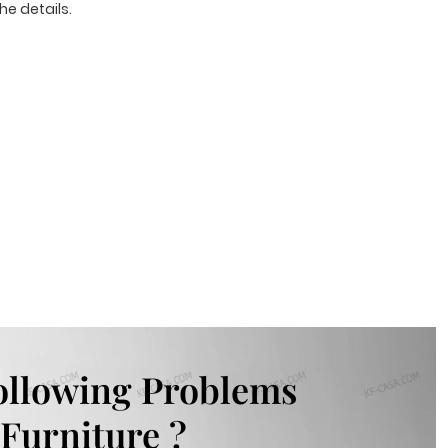
he details.
ollowing Problems
Furniture ?