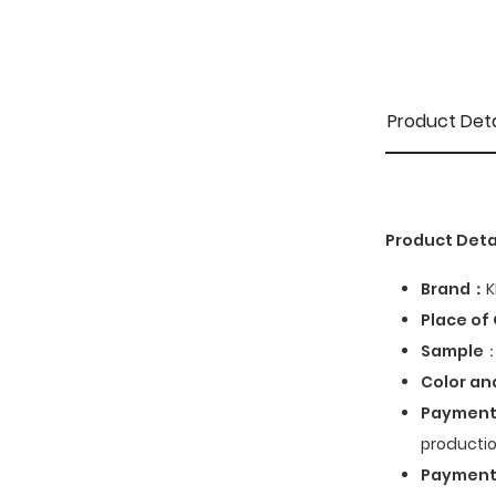
Product Deta
Product Deta
Brand：
K
Place of 
Sample
：
Color an
Payment
productio
Paymen