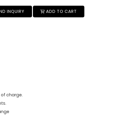
ND INQUIRY
ADD TO CART
e of charge.
ts.
range