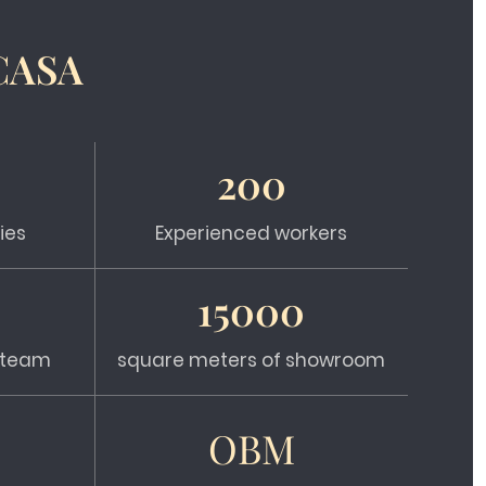
CASA
200
ies
Experienced workers
15000
s team
square meters of showroom
OBM