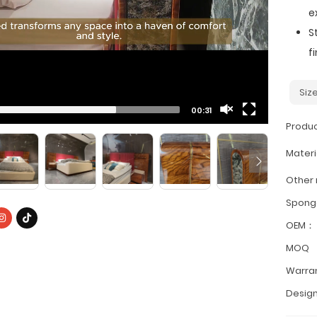
e
S
f
Siz
00:31
Produ
Materi
Other
Spon
OEM：
MOQ
Warra
Design