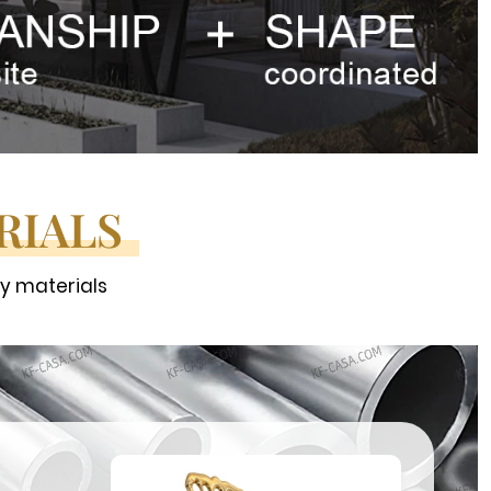
RIALS
ty materials