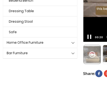
Bedend Bench
Dressing Table
Dressing Stool
Safe
00:22
Home Office Furniture
Bar Furniture
Share: