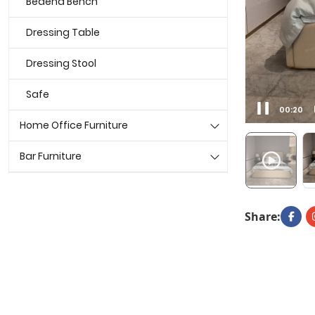
Bedend Bench
Dressing Table
Dressing Stool
Safe
00:22
Home Office Furniture
Bar Furniture
Share: