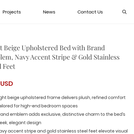
Projects
News
Contact Us
t Beige Upholstered Bed with Brand
em, Navy Accent Stripe & Gold Stainless
l Feet
 USD
ight beige upholstered frame delivers plush, refined comfort
ailored for high-end bedroom spaces
rand emblem adds exclusive, distinctive charm to the bed’s
leek, elegant design
avy accent stripe and gold stainless steel feet elevate visual