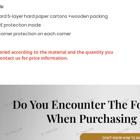
s:
dard 5-layer hard paper cartons +wooden packing
E protection inside
corner protection on each corner
ried according to the material and the quantity you
contact us for price information.
Do You Encounter The F
When Purchasing 