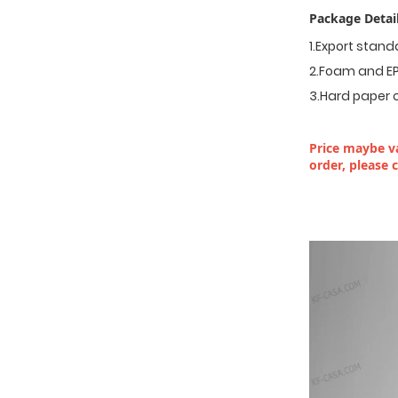
Package Detail
1.Export stan
2.Foam and EP
3.Hard paper 
Price maybe va
order, please 