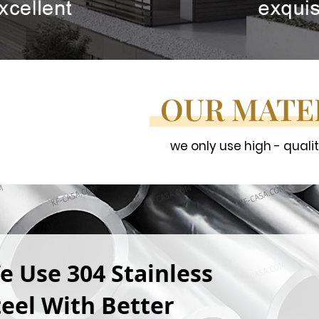
OUR MATE
we only use high - quali
e Use 304 Stainless
teel With Better