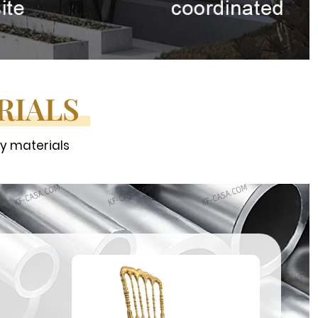
RIALS
ty materials