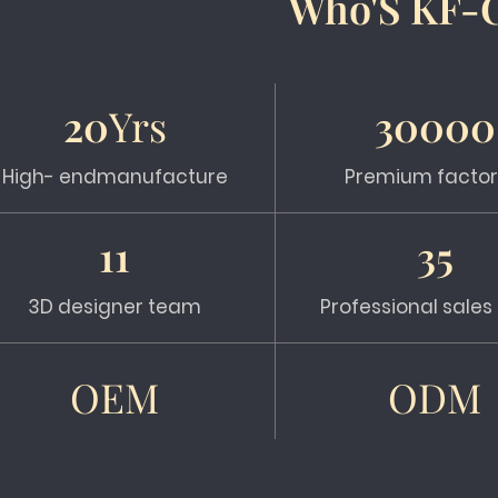
Who'S KF-
20
Yrs
30000
High- endmanufacture
Premium factor
11
35
3D designer team
Professional sale
OEM
ODM