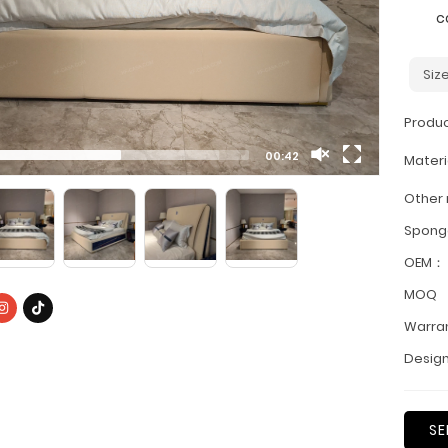
c
Siz
Produ
00:42
Materi
Other
Spon
OEM：
MOQ
Warra
Design
SE