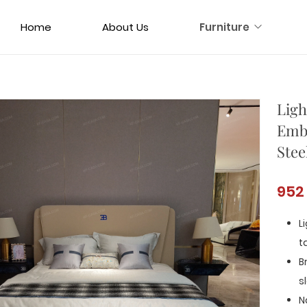
Home
About Us
Furniture
Ligh
Embl
Stee
952
L
t
B
s
N