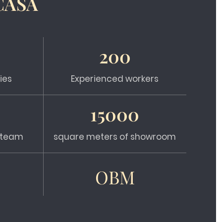
CASA
200
ies
Experienced workers
15000
s team
square meters of showroom
OBM