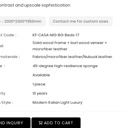
ontrast and upscale sophistication
e：2000*2300*1350mm
Contact me for custom sizes
ct Code：
KF-CASA-MG-BG-Beds-17
Solid wood frame + burl wood veneer +
al:
microfiber leather
 materials：
Fabrics/microfiber leather/Nubuck leather.
ge：
45-degree high-resilience sponge
Available
1 piece
nty
10 years
 Style：
Modern Italian Light Luxury
ND INQUIRY
ADD TO CART