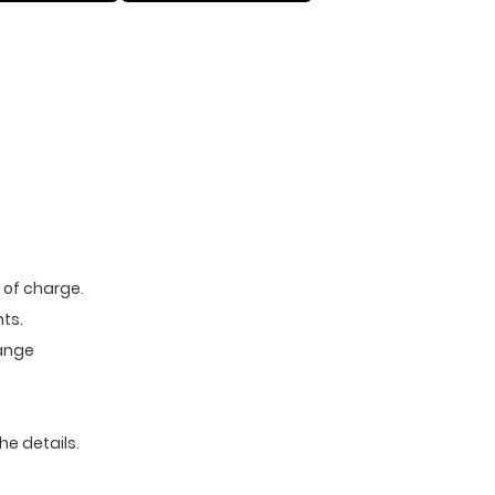
e of charge.
ts.
range
he details.