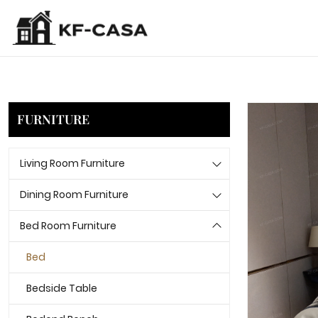
FURNITURE
Living Room Furniture
Dining Room Furniture
Bed Room Furniture
Bed
Bedside Table