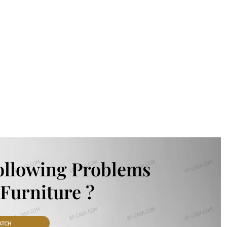
ollowing Problems
Furniture ?