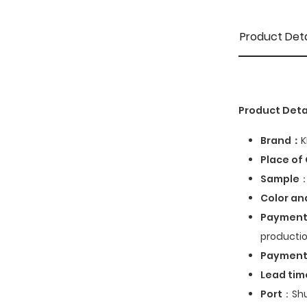
Product Deta
Product Deta
Brand：
K
Place of 
Sample
：
Color an
Payment
productio
Paymen
Lead tim
Port
：Shu