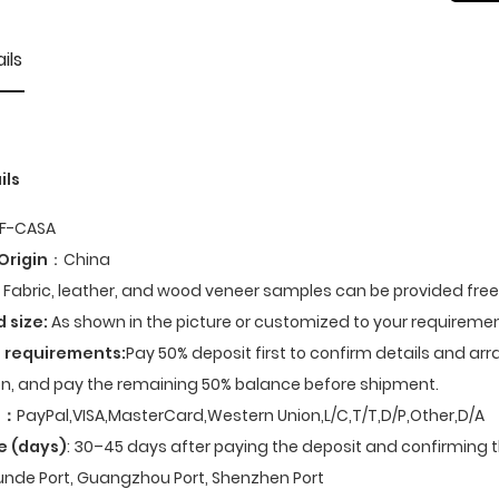
ils
ils
F-CASA
Origin
：China
Fabric, leather, and wood veneer samples can be provided fre
d size:
As shown in the picture or customized to your requiremen
 requirements:
Pay 50% deposit first to confirm details and ar
n, and pay the remaining 50% balance before shipment.
t
：
PayPal,VISA,MasterCard,Western Union,L/C,T/T,D/P,Other,D/A
e (days)
: 30–45 days after paying the deposit and confirming t
nde Port, Guangzhou Port, Shenzhen Port