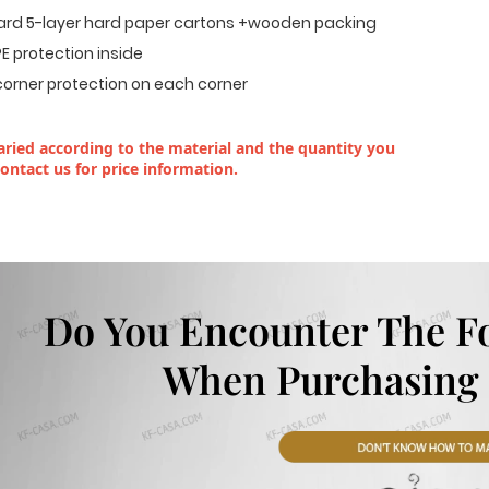
dard 5-layer hard paper cartons +wooden packing
E protection inside
corner protection on each corner
ried according to the material and the quantity you
contact us for price information.
Do You Encounter The F
When Purchasing 