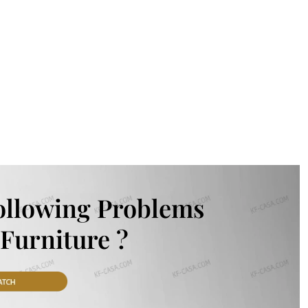
ollowing Problems
Furniture ?