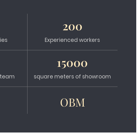
200
ies
Experienced workers
15000
s team
square meters of showroom
OBM