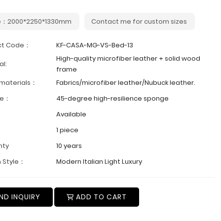
e：2000*2250*1330mm
Contact me for custom sizes
ct Code：
KF-CASA-MG-VS-Bed-13
High-quality microfiber leather + solid wood
al:
frame
 materials：
Fabrics/microfiber leather/Nubuck leather.
ge：
45-degree high-resilience sponge
Available
1 piece
nty
10 years
 Style：
Modern Italian Light Luxury
ND INQUIRY
ADD TO CART