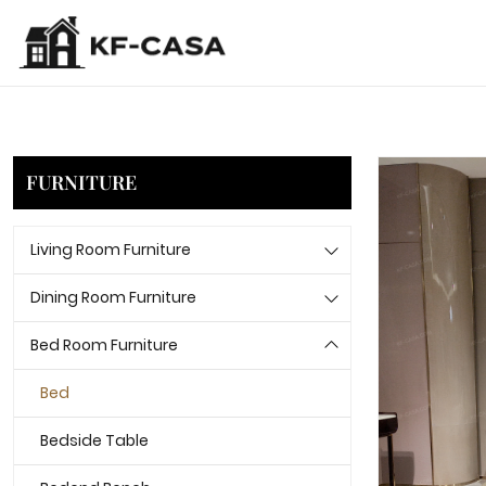
FURNITURE
Living Room Furniture
Dining Room Furniture
Bed Room Furniture
Bed
Bedside Table