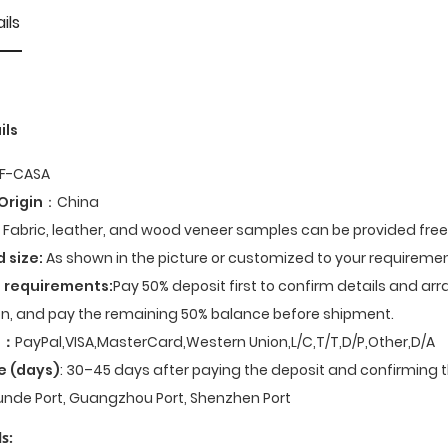
ils
ils
F-CASA
Origin
：China
Fabric, leather, and wood veneer samples can be provided fre
d size:
As shown in the picture or customized to your requiremen
 requirements:
Pay 50% deposit first to confirm details and ar
n, and pay the remaining 50% balance before shipment.
t
：
PayPal,VISA,MasterCard,Western Union,L/C,T/T,D/P,Other,D/A
e (days)
: 30–45 days after paying the deposit and confirming t
nde Port, Guangzhou Port, Shenzhen Port
s: