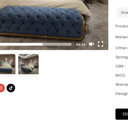
Siz
Produ
Materi
00:32
Other
Spon
OEM：
MOQ
Warra
Design
SE