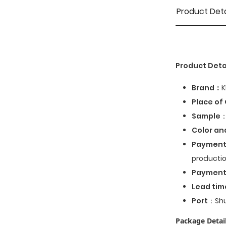
Product Deta
Product Deta
Brand：
K
Place of 
Sample
：
Color an
Payment
productio
Paymen
Lead tim
Port
：Shu
Package Detail