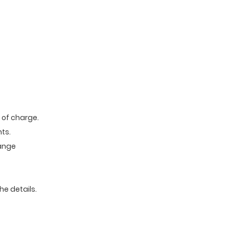
e of charge.
ts.
range
he details.