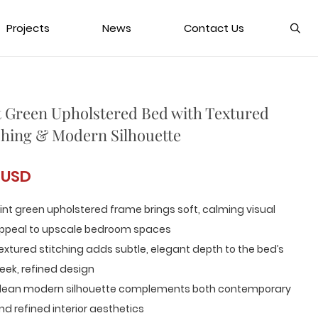
Projects
News
Contact Us
 Green Upholstered Bed with Textured
ching & Modern Silhouette
 USD
int green upholstered frame brings soft, calming visual
ppeal to upscale bedroom spaces
extured stitching adds subtle, elegant depth to the bed’s
leek, refined design
lean modern silhouette complements both contemporary
nd refined interior aesthetics