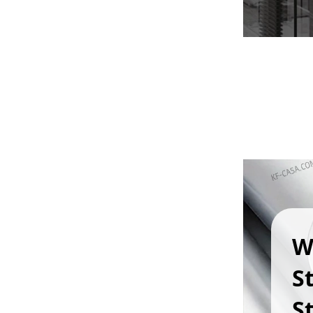
W
S
St