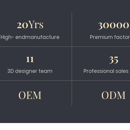
20
Yrs
30000
High- endmanufacture
Premium factor
11
35
3D designer team
Professional sale
OEM
ODM