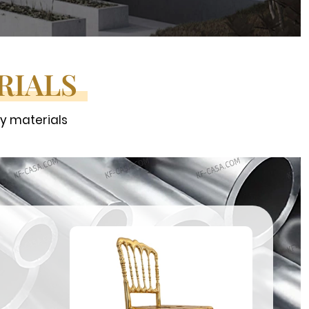
RIALS
ty materials