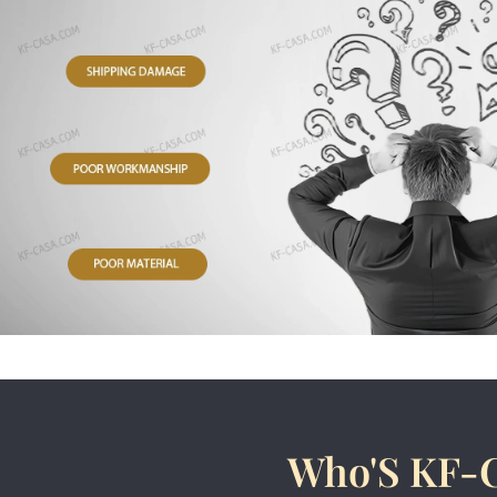
Who'S KF-