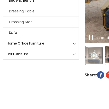
Bedend Bench
Dressing Table
Dressing Stool
Safe
00:21
Home Office Furniture
Bar Furniture
Share: