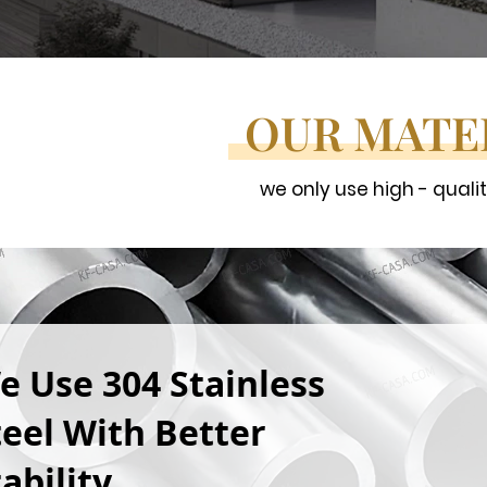
OUR MATE
we only use high - quali
e Use 304 Stainless
teel With Better
ability