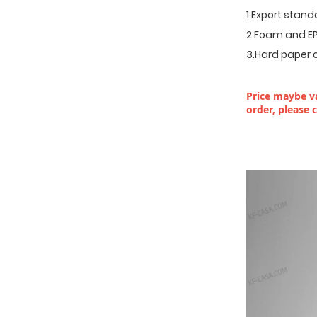
1.Export stan
2.Foam and EP
3.Hard paper 
Price maybe va
order, please 