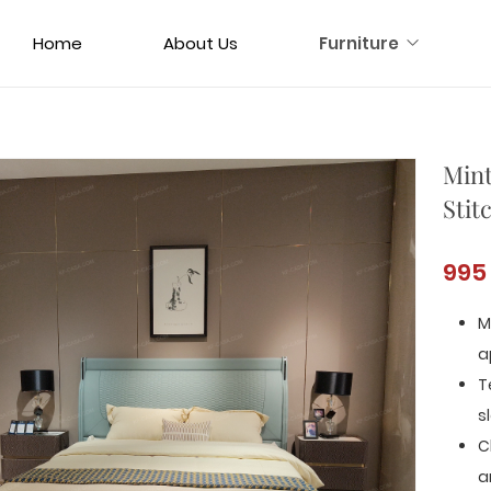
Home
About Us
Furniture
Mint
Stit
995
M
a
T
s
C
a