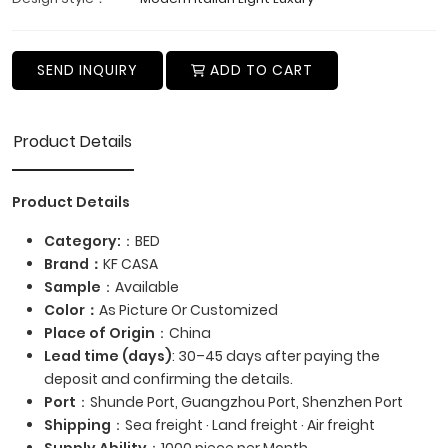
SEND INQUIRY
ADD TO CART
Product Details
Product Details
Category:
：BED
Brand：
KF CASA
Sample
：Available
Color：
As Picture Or Customized
Place of Origin
：China
Lead time (days)
: 30–45 days after paying the
deposit and confirming the details.
Port
：Shunde Port, Guangzhou Port, Shenzhen Port
Shipping
：Sea freight · Land freight · Air freight