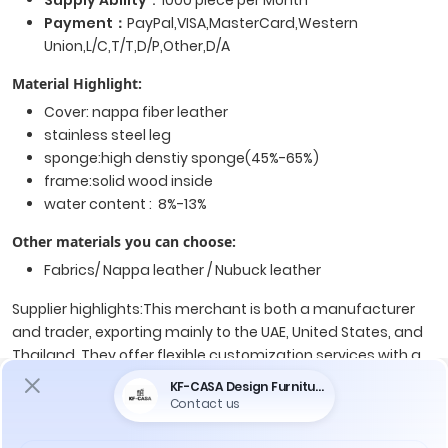
Supply Ability
：1000 piece per Month
Payment
：
PayPal,VISA,MasterCard,Western
Union,L/C,T/T,D/P,Other,D/A
Material Highlight:
Cover: nappa fiber leather
stainless steel leg
sponge:high denstiy sponge(45%-65%)
frame:solid wood inside
water content : 8%-13%
Other materials you can choose:
Fabrics/ Nappa leather / Nubuck leather
Supplier highlights:This merchant is both a manufacturer
and trader, exporting mainly to the UAE, United States, and
Thailand. They offer flexible customization services with a
positive review rate of 95.7%