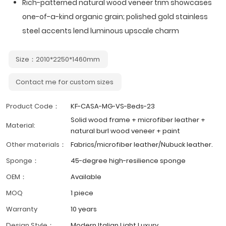
Rich-patterned natural wood veneer trim showcases
one-of-a-kind organic grain; polished gold stainless
steel accents lend luminous upscale charm
Size：2010*2250*1460mm
Contact me for custom sizes
Product Code：
KF-CASA-MG-VS-Beds-23
Solid wood frame + microfiber leather +
Material:
natural burl wood veneer + paint
Other materials：
Fabrics/microfiber leather/Nubuck leather.
Sponge：
45-degree high-resilience sponge
OEM：
Available
MOQ
1 piece
Warranty
10 years
Design Style：
Modern Italian Light Luxury