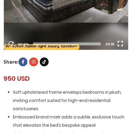
00:00
00:18
Share:
950 USD
Soft upholstered frame envelops bedrooms in plush,
inviting comfort suited for high-end residential
sanctuaries
Embossed brand mark adds a subtle, exclusive touch
that elevates the bed’s bespoke appeal