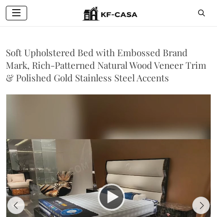
Soft Upholstered Bed with Embossed Brand
Mark, Rich-Patterned Natural Wood Veneer Trim
& Polished Gold Stainless Steel Accents