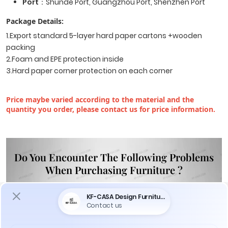
Port
：Shunde Port, Guangzhou Port, Shenzhen Port
Package Details:
1.Export standard 5-layer hard paper cartons +wooden
packing
2.Foam and EPE protection inside
3.Hard paper corner protection on each corner
Price maybe varied according to the material and the
quantity you order, please contact us for price information.
Do You Encounter The Following Problems
When Purchasing Furniture ?