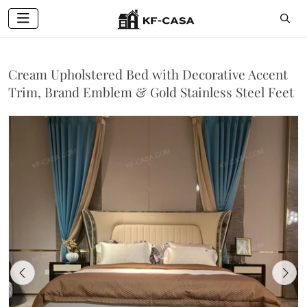
Cream Upholstered Bed with Decorative Accent
Trim, Brand Emblem & Gold Stainless Steel Feet