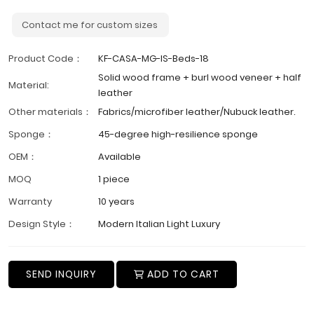
Contact me for custom sizes
Product Code：
KF-CASA-MG-IS-Beds-18
Solid wood frame + burl wood veneer + half
Material:
leather
Other materials：
Fabrics/microfiber leather/Nubuck leather.
Sponge：
45-degree high-resilience sponge
OEM：
Available
MOQ
1 piece
Warranty
10 years
Design Style：
Modern Italian Light Luxury
SEND INQUIRY
ADD TO CART