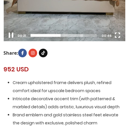
00:22
00:46
Share:
952 USD
Cream upholstered frame delivers plush, refined
comfort ideal for upscale bedroom spaces
Intricate decorative accent trim (with patterned &
marbled details) adds artistic, luxurious visual depth
Brand emblem and gold stainless steel feet elevate
the design with exclusive, polished charm