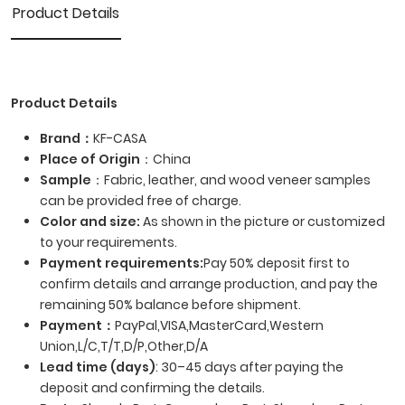
Product Details
Product Details
Brand：
KF-CASA
Place of Origin
：China
Sample
：Fabric, leather, and wood veneer samples
can be provided free of charge.
Color and size:
As shown in the picture or customized
to your requirements.
Payment requirements:
Pay 50% deposit first to
confirm details and arrange production, and pay the
remaining 50% balance before shipment.
Payment
：
PayPal,VISA,MasterCard,Western
Union,L/C,T/T,D/P,Other,D/A
Lead time (days)
: 30–45 days after paying the
deposit and confirming the details.