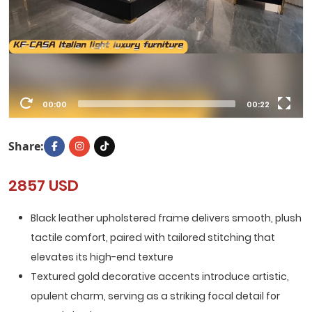
00:00
00:22
Share:
2857 USD
Black leather upholstered frame delivers smooth, plush
tactile comfort, paired with tailored stitching that
elevates its high-end texture
Textured gold decorative accents introduce artistic,
opulent charm, serving as a striking focal detail for