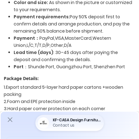
Color and size:
As shown in the picture or customized
to your requirements.
Payment requirements:
Pay 50% deposit first to
confirm details and arrange production, and pay the
remaining 50% balance before shipment.
Payment
：
PayPal,VISA,MasterCard,Western
Union,L/C,T/T,D/P,Other,D/A
Lead time (days)
: 30–45 days after paying the
deposit and confirming the details.
Port
：Shunde Port, Guangzhou Port, Shenzhen Port
Package Details:
1.Export standard 5-layer hard paper cartons +wooden
packing
2.Foam and EPE protection inside
3.Hard paper corner protection on each corner
Price maybe varied according to the material and the
quantity you order, please contact us for price information.