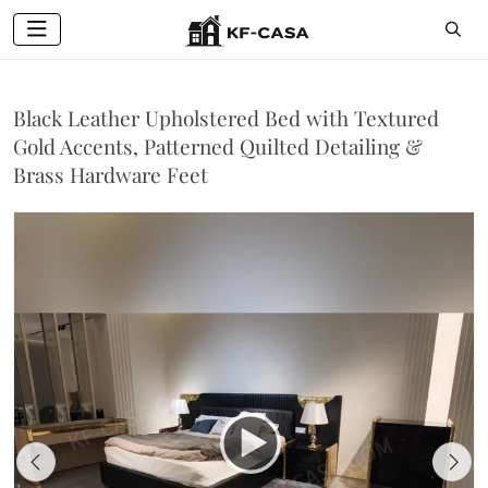
Black Leather Upholstered Bed with Textured
Gold Accents, Patterned Quilted Detailing &
Brass Hardware Feet