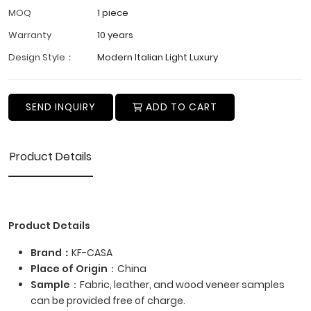
MOQ
1 piece
Warranty
10 years
Design Style：
Modern Italian Light Luxury
SEND INQUIRY
ADD TO CART
Product Details
Product Details
Brand：
KF-CASA
Place of Origin
：China
Sample
：Fabric, leather, and wood veneer samples
can be provided free of charge.