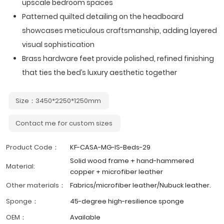
upscale bedroom spaces
Patterned quilted detailing on the headboard
showcases meticulous craftsmanship, adding layered
visual sophistication
Brass hardware feet provide polished, refined finishing
that ties the bed’s luxury aesthetic together
Size：3450*2250*1250mm
Contact me for custom sizes
Product Code：
KF-CASA-MG-IS-Beds-29
Solid wood frame + hand-hammered
Material:
copper + microfiber leather
Other materials：
Fabrics/microfiber leather/Nubuck leather.
Sponge：
45-degree high-resilience sponge
OEM：
Available